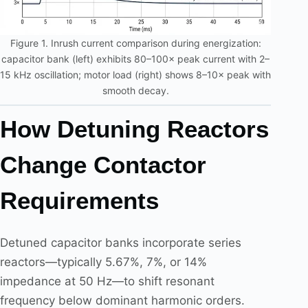
Figure 1. Inrush current comparison during energization:
capacitor bank (left) exhibits 80–100× peak current with 2–
15 kHz oscillation; motor load (right) shows 8–10× peak with
smooth decay.
How Detuning Reactors
Change Contactor
Requirements
Detuned capacitor banks incorporate series
reactors—typically 5.67%, 7%, or 14%
impedance at 50 Hz—to shift resonant
frequency below dominant harmonic orders.