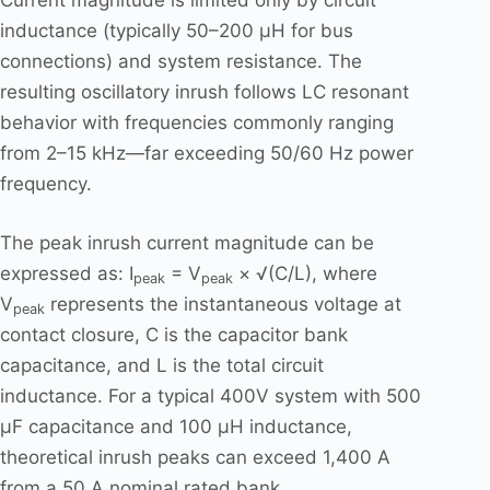
Current magnitude is limited only by circuit
inductance (typically 50–200 μH for bus
connections) and system resistance. The
resulting oscillatory inrush follows LC resonant
behavior with frequencies commonly ranging
from 2–15 kHz—far exceeding 50/60 Hz power
frequency.
The peak inrush current magnitude can be
expressed as: I
= V
× √(C/L), where
peak
peak
V
represents the instantaneous voltage at
peak
contact closure, C is the capacitor bank
capacitance, and L is the total circuit
inductance. For a typical 400V system with 500
μF capacitance and 100 μH inductance,
theoretical inrush peaks can exceed 1,400 A
from a 50 A nominal rated bank.