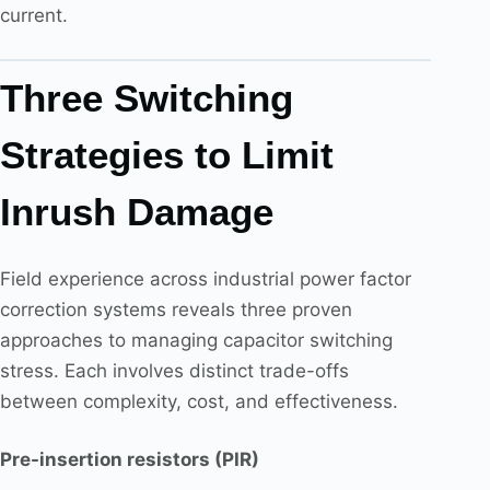
current.
Three Switching
Strategies to Limit
Inrush Damage
Field experience across industrial power factor
correction systems reveals three proven
approaches to managing capacitor switching
stress. Each involves distinct trade-offs
between complexity, cost, and effectiveness.
Pre-insertion resistors (PIR)