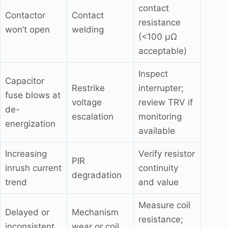
contact
Contactor
Contact
resistance
won’t open
welding
(<100 μΩ
acceptable)
Inspect
Capacitor
Restrike
interrupter;
fuse blows at
voltage
review TRV if
de-
escalation
monitoring
energization
available
Increasing
Verify resistor
PIR
inrush current
continuity
degradation
trend
and value
Measure coil
Delayed or
Mechanism
resistance;
inconsistent
wear or coil