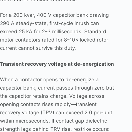
For a 200 kvar, 400 V capacitor bank drawing
290 A steady-state, first-cycle inrush can
exceed 25 kA for 2–3 milliseconds. Standard
motor contactors rated for 8–10× locked rotor
current cannot survive this duty.
Transient recovery voltage at de-energization
When a contactor opens to de-energize a
capacitor bank, current passes through zero but
the capacitor retains charge. Voltage across
opening contacts rises rapidly—transient
recovery voltage (TRV) can exceed 2.0 per-unit
within microseconds. If contact gap dielectric
strength lags behind TRV rise, restrike occurs: