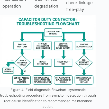
check linkage
operation
degradation
free-play
Figure 4. Field diagnostic flowchart: systematic
troubleshooting procedure from symptom detection through
root cause identification to recommended maintenance
action.