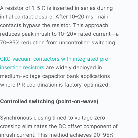
A resistor of 1–5 Ω is inserted in series during
initial contact closure. After 10–20 ms, main
contacts bypass the resistor. This approach
reduces peak inrush to 10–20× rated current—a
70–85% reduction from uncontrolled switching.
CKG vacuum contactors with integrated pre-
insertion resistors
are widely deployed in
medium-voltage capacitor bank applications
where PIR coordination is factory-optimized.
Controlled switching (point-on-wave)
Synchronous closing timed to voltage zero-
crossing eliminates the DC offset component of
inrush current. This method achieves 90–95%