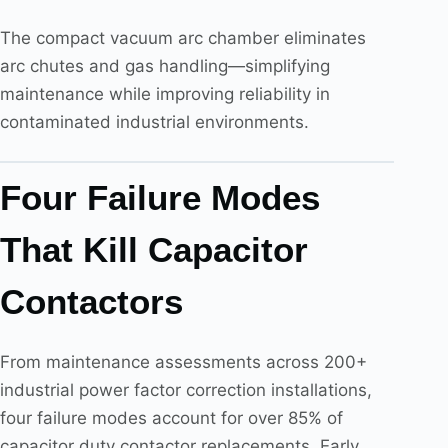
The compact vacuum arc chamber eliminates
arc chutes and gas handling—simplifying
maintenance while improving reliability in
contaminated industrial environments.
Four Failure Modes
That Kill Capacitor
Contactors
From maintenance assessments across 200+
industrial power factor correction installations,
four failure modes account for over 85% of
capacitor duty contactor replacements. Early