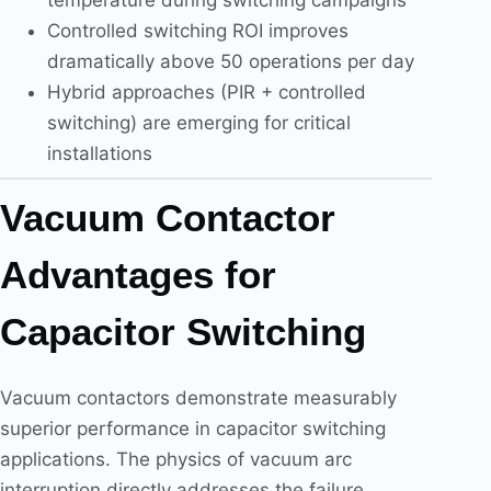
Controlled switching ROI improves
dramatically above 50 operations per day
Hybrid approaches (PIR + controlled
switching) are emerging for critical
installations
Vacuum Contactor
Advantages for
Capacitor Switching
Vacuum contactors demonstrate measurably
superior performance in capacitor switching
applications. The physics of vacuum arc
interruption directly addresses the failure