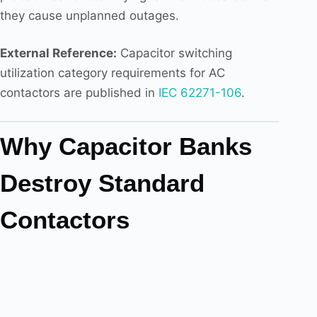
they cause unplanned outages.
External Reference:
Capacitor switching
utilization category requirements for AC
contactors are published in
IEC 62271-106
.
Why Capacitor Banks
Destroy Standard
Contactors