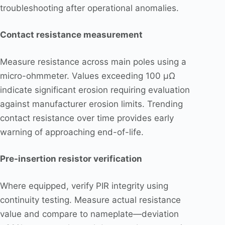
troubleshooting after operational anomalies.
Contact resistance measurement
Measure resistance across main poles using a
micro-ohmmeter. Values exceeding 100 μΩ
indicate significant erosion requiring evaluation
against manufacturer erosion limits. Trending
contact resistance over time provides early
warning of approaching end-of-life.
Pre-insertion resistor verification
Where equipped, verify PIR integrity using
continuity testing. Measure actual resistance
value and compare to nameplate—deviation