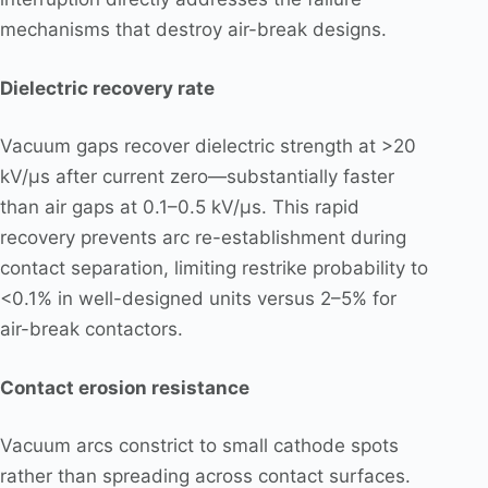
mechanisms that destroy air-break designs.
Dielectric recovery rate
Vacuum gaps recover dielectric strength at >20
kV/μs after current zero—substantially faster
than air gaps at 0.1–0.5 kV/μs. This rapid
recovery prevents arc re-establishment during
contact separation, limiting restrike probability to
<0.1% in well-designed units versus 2–5% for
air-break contactors.
Contact erosion resistance
Vacuum arcs constrict to small cathode spots
rather than spreading across contact surfaces.