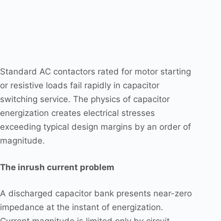
Standard AC contactors rated for motor starting
or resistive loads fail rapidly in capacitor
switching service. The physics of capacitor
energization creates electrical stresses
exceeding typical design margins by an order of
magnitude.
The inrush current problem
A discharged capacitor bank presents near-zero
impedance at the instant of energization.