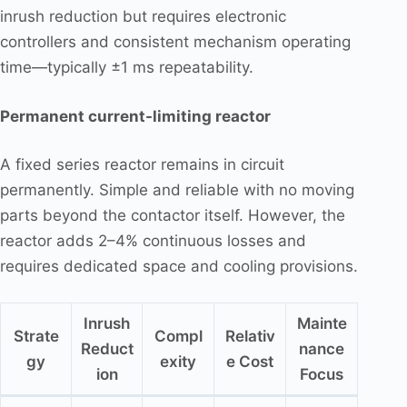
inrush reduction but requires electronic
controllers and consistent mechanism operating
time—typically ±1 ms repeatability.
Permanent current-limiting reactor
A fixed series reactor remains in circuit
permanently. Simple and reliable with no moving
parts beyond the contactor itself. However, the
reactor adds 2–4% continuous losses and
requires dedicated space and cooling provisions.
Inrush
Mainte
Strate
Compl
Relativ
Reduct
nance
gy
exity
e Cost
ion
Focus