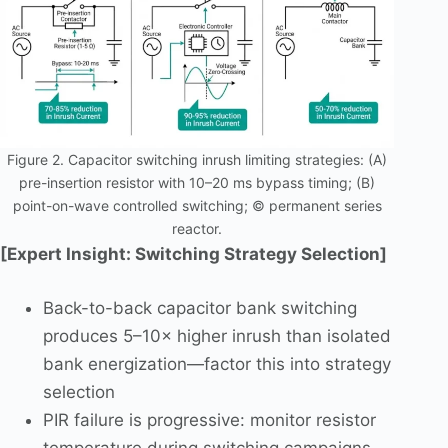
Figure 2. Capacitor switching inrush limiting strategies: (A)
pre-insertion resistor with 10–20 ms bypass timing; (B)
point-on-wave controlled switching; © permanent series
reactor.
[Expert Insight: Switching Strategy Selection]
Back-to-back capacitor bank switching
produces 5–10× higher inrush than isolated
bank energization—factor this into strategy
selection
PIR failure is progressive: monitor resistor
temperature during switching campaigns