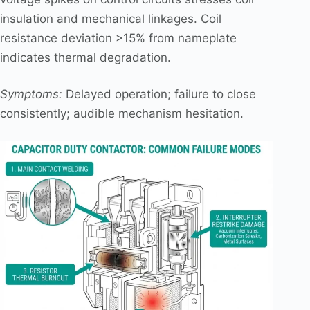
insulation and mechanical linkages. Coil
resistance deviation >15% from nameplate
indicates thermal degradation.
Symptoms:
Delayed operation; failure to close
consistently; audible mechanism hesitation.