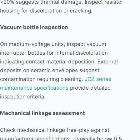
>20% suggests thermal damage. Inspect resistor
housing for discoloration or cracking.
Vacuum bottle inspection
On medium-voltage units, inspect vacuum
interrupter bottles for internal discoloration
indicating contact material deposition. External
deposits on ceramic envelopes suggest
contamination requiring cleaning.
JCZ series
maintenance specifications
provide detailed
inspection criteria.
Mechanical linkage assessment
Check mechanical linkage free-play against
manufacturer specifications—typically below 0.5