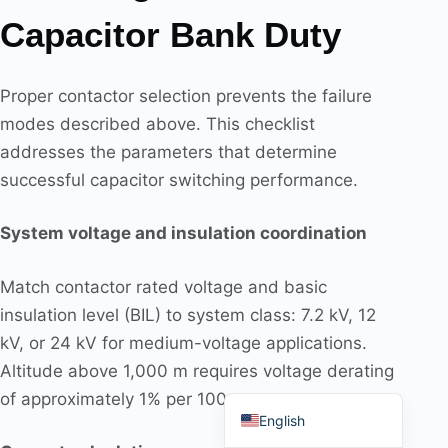
Capacitor Bank Duty
Proper contactor selection prevents the failure
modes described above. This checklist
Português do Brasil
addresses the parameters that determine
Español
successful capacitor switching performance.
العربية
Deutsch
System voltage and insulation coordination
Italiano
Match contactor rated voltage and basic
Français
insulation level (BIL) to system class: 7.2 kV, 12
தமிழ்
kV, or 24 kV for medium-voltage applications.
Русский
Altitude above 1,000 m requires voltage derating
हिन्दी
of approximately 1% per 100 m.
English