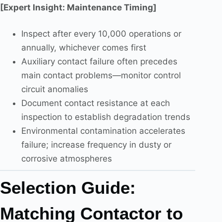
[Expert Insight: Maintenance Timing]
Inspect after every 10,000 operations or
annually, whichever comes first
Auxiliary contact failure often precedes
main contact problems—monitor control
circuit anomalies
Document contact resistance at each
inspection to establish degradation trends
Environmental contamination accelerates
failure; increase frequency in dusty or
corrosive atmospheres
Selection Guide:
Matching Contactor to