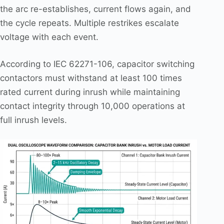
the arc re-establishes, current flows again, and
the cycle repeats. Multiple restrikes escalate
voltage with each event.
According to IEC 62271-106, capacitor switching
contactors must withstand at least 100 times
rated current during inrush while maintaining
contact integrity through 10,000 operations at
full inrush levels.