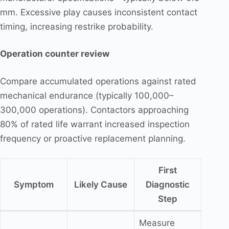
mm. Excessive play causes inconsistent contact
timing, increasing restrike probability.
Operation counter review
Compare accumulated operations against rated
mechanical endurance (typically 100,000–
300,000 operations). Contactors approaching
80% of rated life warrant increased inspection
frequency or proactive replacement planning.
First
Symptom
Likely Cause
Diagnostic
Step
Measure