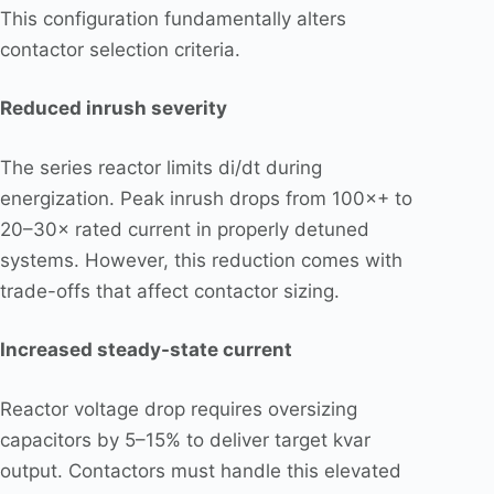
This configuration fundamentally alters
contactor selection criteria.
Reduced inrush severity
The series reactor limits di/dt during
energization. Peak inrush drops from 100×+ to
20–30× rated current in properly detuned
systems. However, this reduction comes with
trade-offs that affect contactor sizing.
Increased steady-state current
Reactor voltage drop requires oversizing
capacitors by 5–15% to deliver target kvar
output. Contactors must handle this elevated