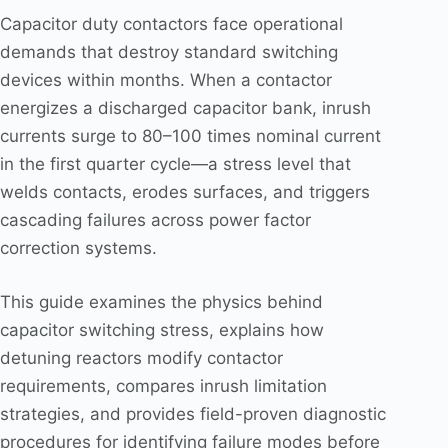
Capacitor duty contactors face operational
demands that destroy standard switching
devices within months. When a contactor
energizes a discharged capacitor bank, inrush
currents surge to 80–100 times nominal current
in the first quarter cycle—a stress level that
welds contacts, erodes surfaces, and triggers
cascading failures across power factor
correction systems.
This guide examines the physics behind
capacitor switching stress, explains how
detuning reactors modify contactor
requirements, compares inrush limitation
strategies, and provides field-proven diagnostic
procedures for identifying failure modes before