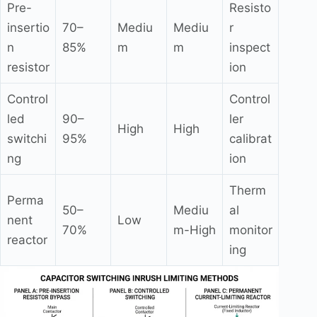
Pre-
Resisto
insertio
70–
Mediu
Mediu
r
n
85%
m
m
inspect
resistor
ion
Control
Control
led
90–
ler
High
High
switchi
95%
calibrat
ng
ion
Therm
Perma
50–
Mediu
al
nent
Low
70%
m-High
monitor
reactor
ing