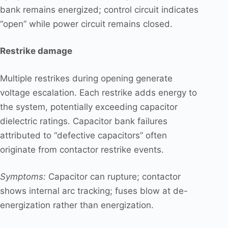
bank remains energized; control circuit indicates
“open” while power circuit remains closed.
Restrike damage
Multiple restrikes during opening generate
voltage escalation. Each restrike adds energy to
the system, potentially exceeding capacitor
dielectric ratings. Capacitor bank failures
attributed to “defective capacitors” often
originate from contactor restrike events.
Symptoms:
Capacitor can rupture; contactor
shows internal arc tracking; fuses blow at de-
energization rather than energization.