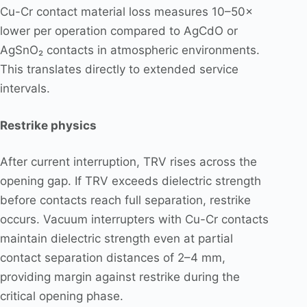
Cu-Cr contact material loss measures 10–50×
lower per operation compared to AgCdO or
AgSnO₂ contacts in atmospheric environments.
This translates directly to extended service
intervals.
Restrike physics
After current interruption, TRV rises across the
opening gap. If TRV exceeds dielectric strength
before contacts reach full separation, restrike
occurs. Vacuum interrupters with Cu-Cr contacts
maintain dielectric strength even at partial
contact separation distances of 2–4 mm,
providing margin against restrike during the
critical opening phase.