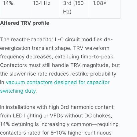
14%
134 Hz
3rd (150
1.08×
Hz)
Altered TRV profile
The reactor-capacitor L-C circuit modifies de-
energization transient shape. TRV waveform
frequency decreases, extending time-to-peak.
Contactors must still handle TRV magnitude, but
the slower rise rate reduces restrike probability
in
vacuum contactors designed for capacitor
switching duty
.
In installations with high 3rd harmonic content
from LED lighting or VFDs without DC chokes,
14% detuning is increasingly common—requiring
contactors rated for 8–10% higher continuous