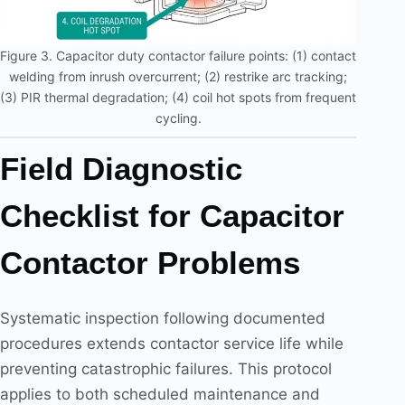
Figure 3. Capacitor duty contactor failure points: (1) contact
welding from inrush overcurrent; (2) restrike arc tracking;
(3) PIR thermal degradation; (4) coil hot spots from frequent
cycling.
Field Diagnostic
Checklist for Capacitor
Contactor Problems
Systematic inspection following documented
procedures extends contactor service life while
preventing catastrophic failures. This protocol
applies to both scheduled maintenance and