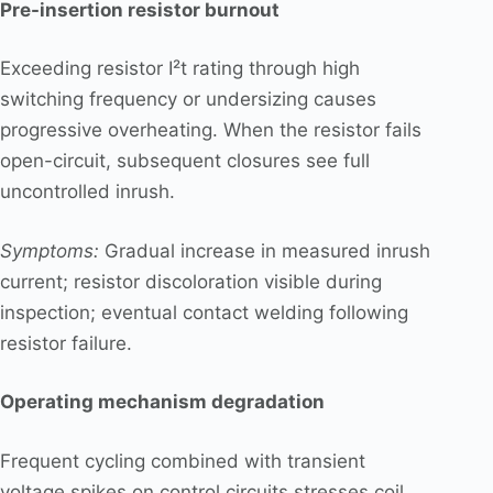
Pre-insertion resistor burnout
Exceeding resistor I²t rating through high
switching frequency or undersizing causes
progressive overheating. When the resistor fails
open-circuit, subsequent closures see full
uncontrolled inrush.
Symptoms:
Gradual increase in measured inrush
current; resistor discoloration visible during
inspection; eventual contact welding following
resistor failure.
Operating mechanism degradation
Frequent cycling combined with transient
voltage spikes on control circuits stresses coil