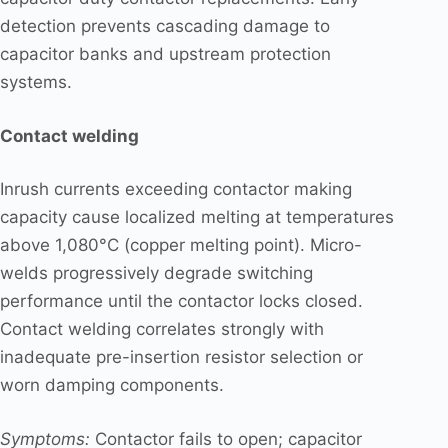
detection prevents cascading damage to
capacitor banks and upstream protection
systems.
Contact welding
Inrush currents exceeding contactor making
capacity cause localized melting at temperatures
above 1,080°C (copper melting point). Micro-
welds progressively degrade switching
performance until the contactor locks closed.
Contact welding correlates strongly with
inadequate pre-insertion resistor selection or
worn damping components.
Symptoms:
Contactor fails to open; capacitor