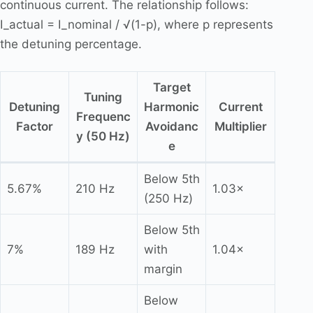
continuous current. The relationship follows:
I_actual = I_nominal / √(1-p), where p represents
the detuning percentage.
Target
Tuning
Detuning
Harmonic
Current
Frequenc
Factor
Avoidanc
Multiplier
y (50 Hz)
e
Below 5th
5.67%
210 Hz
1.03×
(250 Hz)
Below 5th
7%
189 Hz
with
1.04×
margin
Below