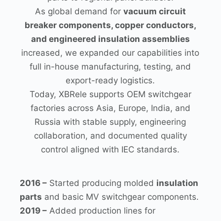
As global demand for
vacuum circuit
breaker components, copper conductors,
and engineered insulation assemblies
increased, we expanded our capabilities into
full in-house manufacturing, testing, and
export-ready logistics.
Today, XBRele supports OEM switchgear
factories across Asia, Europe, India, and
Russia with stable supply, engineering
collaboration, and documented quality
control aligned with IEC standards.
2016 –
Started producing molded
insulation
parts
and basic MV switchgear components.
2019 –
Added production lines for