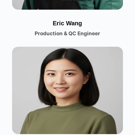
Eric Wang
Production & QC Engineer