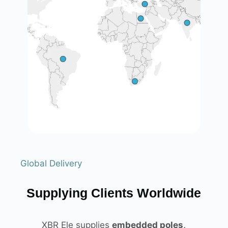
Global Delivery
Supplying Clients Worldwide
XBR Ele supplies
embedded poles,