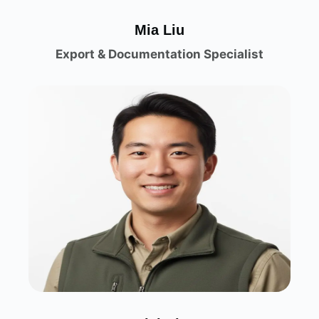
Mia Liu
Export & Documentation Specialist