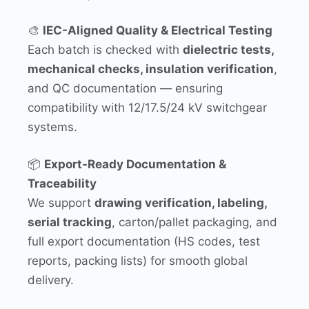
🎨
IEC-Aligned Quality & Electrical Testing
Each batch is checked with
dielectric tests,
mechanical checks, insulation verification
,
and QC documentation — ensuring
compatibility with 12/17.5/24 kV switchgear
systems.
📦
Export-Ready Documentation &
Traceability
We support
drawing verification, labeling,
serial tracking
, carton/pallet packaging, and
full export documentation (HS codes, test
reports, packing lists) for smooth global
delivery.