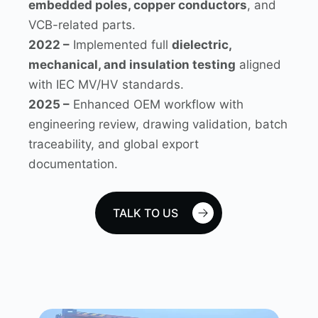
embedded poles, copper conductors
, and
VCB-related parts.
2022 –
Implemented full
dielectric,
mechanical, and insulation testing
aligned
with IEC MV/HV standards.
2025 –
Enhanced OEM workflow with
engineering review, drawing validation, batch
traceability, and global export
documentation.
TALK TO US