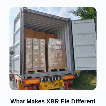
What Makes XBR Ele Different