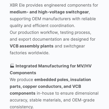
XBR Ele provides engineered components for
medium- and high-voltage switchgear
,
supporting OEM manufacturers with reliable
quality and efficient coordination.
Our production workflow, testing process,
and export documentation are designed for
VCB assembly plants
and switchgear
factories worldwide.
🏭
Integrated Manufacturing for MV/HV
Components
We produce
embedded poles, insulation
parts, copper conductors, and VCB
components
in-house to ensure dimensional
accuracy, stable materials, and OEM-grade
consistency.