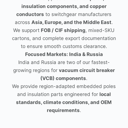
insulation components, and copper
conductors
to switchgear manufacturers
across
Asia, Europe, and the Middle East
.
We support
FOB / CIF shipping
, mixed-SKU
cartons, and complete export documentation
to ensure smooth customs clearance.
Focused Markets: India & Russia
India and Russia are two of our fastest-
growing regions for
vacuum circuit breaker
(VCB) components
.
We provide region-adapted embedded poles
and insulation parts engineered for
local
standards, climate conditions, and OEM
requirements
.