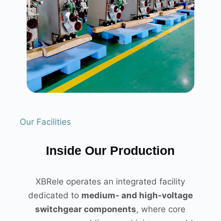
Our Facilities
Inside Our Production
XBRele operates an integrated facility
dedicated to
medium- and high-voltage
switchgear components
, where core