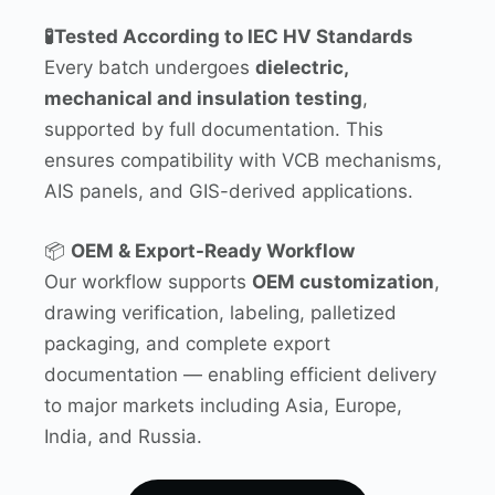
🧪Tested According to IEC HV Standards
Every batch undergoes
dielectric,
mechanical and insulation testing
,
supported by full documentation. This
ensures compatibility with VCB mechanisms,
AIS panels, and GIS-derived applications.
📦
OEM & Export-Ready Workflow
Our workflow supports
OEM customization
,
drawing verification, labeling, palletized
packaging, and complete export
documentation — enabling efficient delivery
to major markets including Asia, Europe,
India, and Russia.