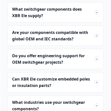
What switchgear components does
+
XBR Ele supply?
Are your components compatible with
+
global OEM and IEC standards?
Do you offer engineering support for
+
OEM switchgear projects?
Can XBR Ele customize embedded poles
+
or insulation parts?
What industries use your switchgear
+
components?