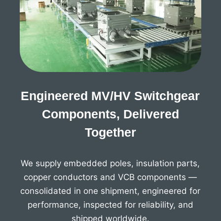
Engineered MV/HV Switchgear
Components, Delivered
Together
We supply embedded poles, insulation parts,
copper conductors and VCB components —
consolidated in one shipment, engineered for
performance, inspected for reliability, and
shipped worldwide.