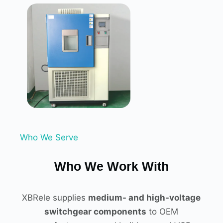
Who We Serve
Who We Work With
XBRele supplies
medium- and high-voltage
switchgear components
to OEM