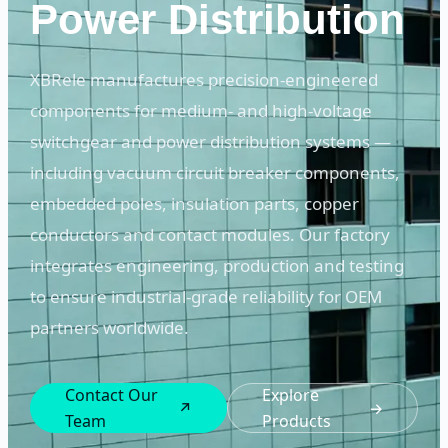
Power Distribution
XBRele manufactures precision-engineered
components for medium- and high-voltage
switchgear and power distribution systems —
including vacuum circuit breaker components,
embedded poles, insulation parts, copper
conductors and contact modules. Our factory
integrates engineering, production and testing
to ensure industrial-grade reliability for OEM
partners worldwide.
Contact Our
Explore
↗
→
Team
Products