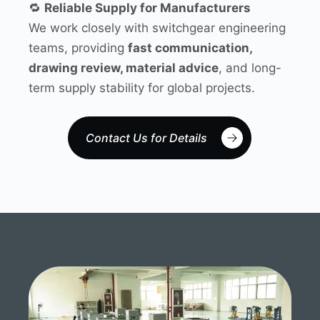
🔁
Reliable Supply for Manufacturers
We work closely with switchgear engineering
teams, providing
fast communication,
drawing review, material advice
, and long-
term supply stability for global projects.
Contact Us for Details