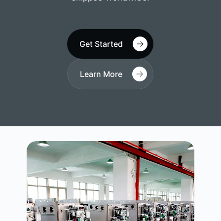
Get Started
Learn More