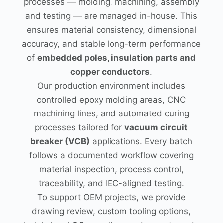
processes — molding, machining, assembly
and testing — are managed in-house. This
ensures material consistency, dimensional
accuracy, and stable long-term performance
of
embedded poles, insulation parts and
copper conductors
.
Our production environment includes
controlled epoxy molding areas, CNC
machining lines, and automated curing
processes tailored for
vacuum circuit
breaker (VCB)
applications. Every batch
follows a documented workflow covering
material inspection, process control,
traceability, and IEC-aligned testing.
To support OEM projects, we provide
drawing review, custom tooling options,