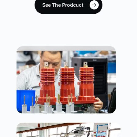
See The Prodcuct