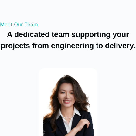
Meet Our Team
A dedicated team supporting your
projects from engineering to delivery.