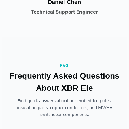
Daniel Chen
Technical Support Engineer
FAQ
Frequently Asked Questions
About XBR Ele
Find quick answers about our embedded poles,
insulation parts, copper conductors, and MV/HV
switchgear components.