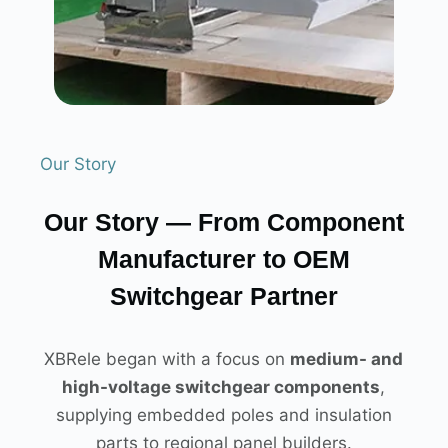
Our Story
Our Story — From Component
Manufacturer to OEM
Switchgear Partner
XBRele began with a focus on
medium- and
high-voltage switchgear components
,
supplying embedded poles and insulation
parts to regional panel builders.