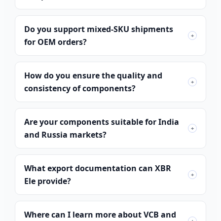
Do you support mixed-SKU shipments
+
for OEM orders?
How do you ensure the quality and
+
consistency of components?
Are your components suitable for India
+
and Russia markets?
What export documentation can XBR
Português do Brasil
+
Ele provide?
Español
العربية
Where can I learn more about VCB and
Deutsch
+