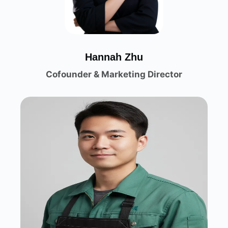
H
annah Zhu
Cofounder & Marketing Director