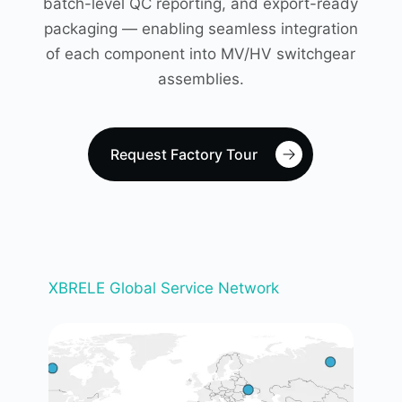
batch-level QC reporting, and export-ready
packaging — enabling seamless integration
of each component into MV/HV switchgear
assemblies.
Request Factory Tour
XBRELE Global Service Network