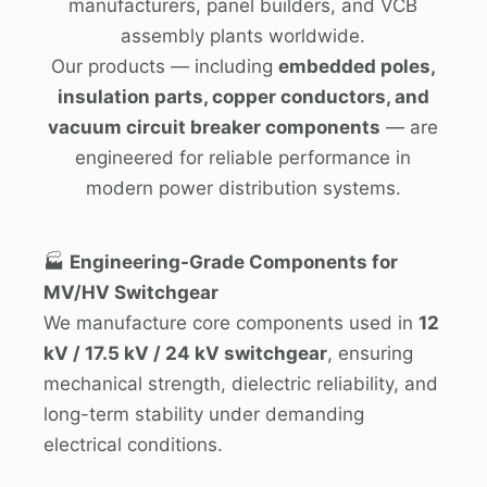
manufacturers, panel builders, and VCB
assembly plants worldwide.
Our products — including
embedded poles,
insulation parts, copper conductors, and
vacuum circuit breaker components
— are
engineered for reliable performance in
modern power distribution systems.
🏭
Engineering-Grade Components for
MV/HV Switchgear
We manufacture core components used in
12
kV / 17.5 kV / 24 kV switchgear
, ensuring
mechanical strength, dielectric reliability, and
long-term stability under demanding
electrical conditions.