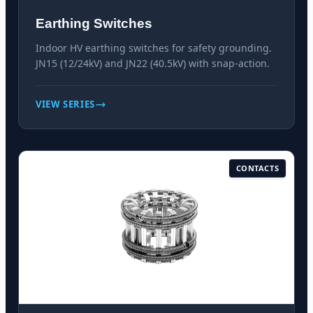
Earthing Switches
Indoor HV earthing switches for safety grounding.
JN15 (12/24kV) and JN22 (40.5kV) with snap-action.
VIEW SERIES
CONTACTS