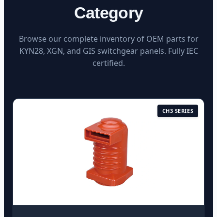
Category
Browse our complete inventory of OEM parts for
KYN28, XGN, and GIS switchgear panels. Fully IEC
certified.
CH3 SERIES