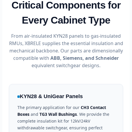
Critical Components for
Every Cabinet Type
From air-insulated KYN28 panels to gas-insulated
RMUs, XBRELE supplies the essential insulation and
mechanical backbone. Our parts are dimensionally
compatible with
ABB, Siemens, and Schneider
equivalent switchgear designs.
KYN28 & UniGear Panels
The primary application for our
CH3 Contact
Boxes
and
TG3 Wall Bushings
. We provide the
complete insulation kit for 12kV/24kV
withdrawable switchgear, ensuring perfect