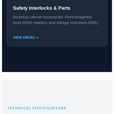
Safety Interlocks & Parts
Essential cabinet accessories: Electromagnetic
locks (DSN), heaters, and voltage indicators (DXN).
VIEW SERIES
TECHNICAL SPECIFICATIONS