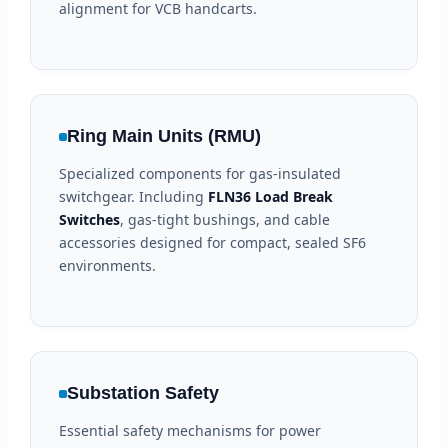
alignment for VCB handcarts.
Ring Main Units (RMU)
Specialized components for gas-insulated
switchgear. Including
FLN36 Load Break
Switches
, gas-tight bushings, and cable
accessories designed for compact, sealed SF6
environments.
Substation Safety
Essential safety mechanisms for power