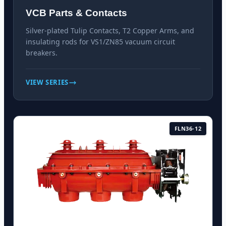
VCB Parts & Contacts
Silver-plated Tulip Contacts, T2 Copper Arms, and
insulating rods for VS1/ZN85 vacuum circuit
breakers.
VIEW SERIES
FLN36-12