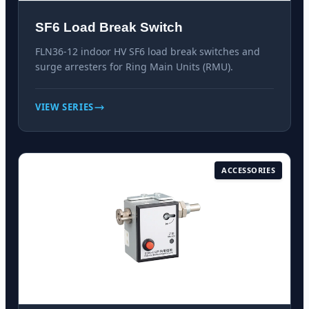
SF6 Load Break Switch
FLN36-12 indoor HV SF6 load break switches and
surge arresters for Ring Main Units (RMU).
VIEW SERIES
ACCESSORIES