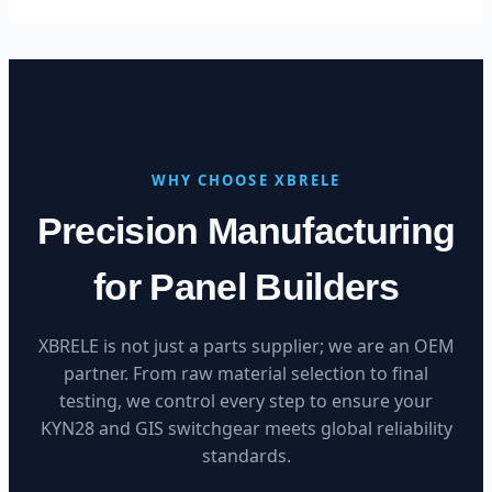
WHY CHOOSE XBRELE
Precision Manufacturing
for Panel Builders
XBRELE is not just a parts supplier; we are an OEM
partner. From raw material selection to final
testing, we control every step to ensure your
KYN28 and GIS switchgear meets global reliability
standards.