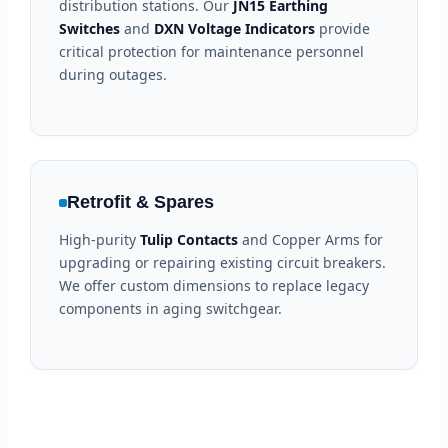
distribution stations. Our
JN15 Earthing
Switches
and
DXN Voltage Indicators
provide
critical protection for maintenance personnel
during outages.
Retrofit & Spares
High-purity
Tulip Contacts
and Copper Arms for
upgrading or repairing existing circuit breakers.
We offer custom dimensions to replace legacy
components in aging switchgear.