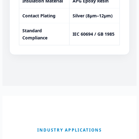
Insulation Material
APG Epoxy Resin
Contact Plating
Silver (8μm–12μm)
Standard
IEC 60694 / GB 1985
Compliance
INDUSTRY APPLICATIONS