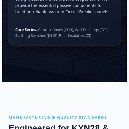
provide the essential passive components for
building reliable Vacuum Circuit Breaker panels.
Core Series:
Contact Boxes (CH3), Wall Bushings (TG3),
Earthing Switches (JN15), Post Insulators (ZJ).
MANUFACTURING & QUALITY STANDARDS
Engineered for KYN28 &