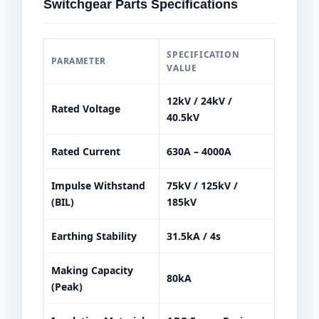
Switchgear Parts Specifications
SPECIFICATION
PARAMETER
VALUE
12kV / 24kV /
Rated Voltage
40.5kV
Rated Current
630A – 4000A
Impulse Withstand
75kV / 125kV /
(BIL)
185kV
Earthing Stability
31.5kA / 4s
Making Capacity
80kA
(Peak)