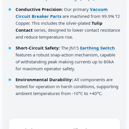
Conductive Precision:
Our primary
Vacuum
Circuit Breaker Parts
are machined from 99.9% T2
Copper. This includes the silver-plated
Tulip
Contact
series, designed to lower contact resistance
and reduce temperature rise.
Short-Circuit Safety:
The JN15
Earthing Switch
features a robust snap-action mechanism, capable
of withstanding peak making currents up to 80kA
for maximum operator safety.
Environmental Durability:
All components are
tested for operation in harsh conditions, supporting
ambient temperatures from -10°C to +40°C.