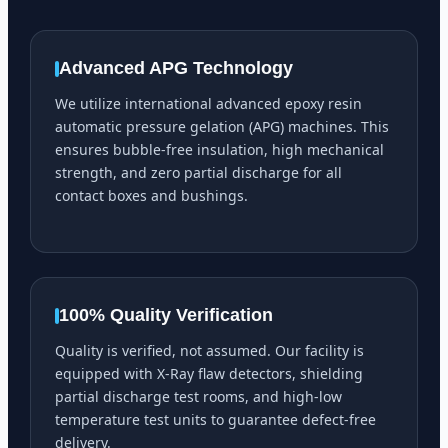
Advanced APG Technology
We utilize international advanced epoxy resin
automatic pressure gelation (APG) machines. This
ensures bubble-free insulation, high mechanical
strength, and zero partial discharge for all
contact boxes and bushings.
100% Quality Verification
Quality is verified, not assumed. Our facility is
equipped with X-Ray flaw detectors, shielding
partial discharge test rooms, and high-low
temperature test units to guarantee defect-free
delivery.