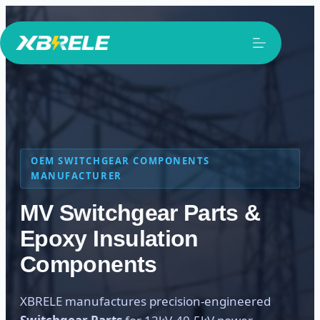
Skip
to
content
OEM SWITCHGEAR COMPONENTS
MANUFACTURER
MV Switchgear Parts &
Epoxy Insulation
Components
XBRELE manufactures precision-engineered