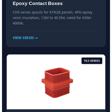
Epoxy Contact Boxes
CH3 series spouts for KYN28 panels. APG epoxy
resin insulation, 12kV to 40.5kV, rated for 630A–
4000A.
VIEW SERIES
TG3 SERIES