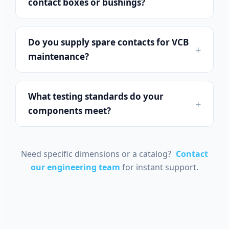
contact boxes or bushings?
Do you supply spare contacts for VCB
maintenance?
What testing standards do your
components meet?
Português do Brasil
Español
Need specific dimensions or a catalog?
Contact
العربية
our engineering team
for instant support.
Deutsch
Italiano
Français
தமிழ்