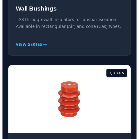
Wall Bushings
TG3 through-wall insulators for busbar isolation.
Available in rectangular (Air) and cone (Gas) types.
VIEW SERIES
ZJ / CG5