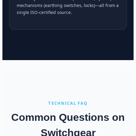
mechanisms (earthing switches, locks)—all from a
single ISO-certified source.
TECHNICAL FAQ
Common Questions on
Switchgear