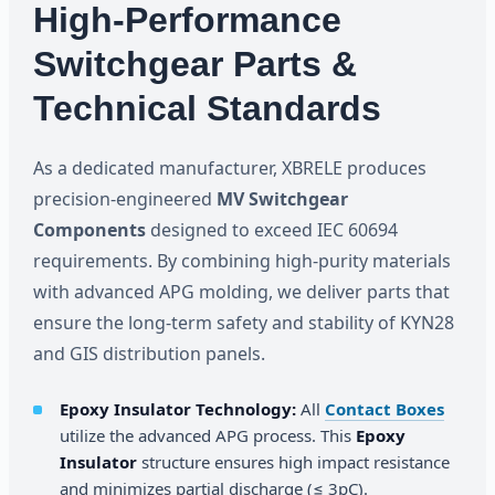
High-Performance
Switchgear Parts &
Technical Standards
As a dedicated manufacturer, XBRELE produces
precision-engineered
MV Switchgear
Components
designed to exceed IEC 60694
requirements. By combining high-purity materials
with advanced APG molding, we deliver parts that
ensure the long-term safety and stability of KYN28
and GIS distribution panels.
Epoxy Insulator Technology:
All
Contact Boxes
utilize the advanced APG process. This
Epoxy
Insulator
structure ensures high impact resistance
and minimizes partial discharge (≤ 3pC).