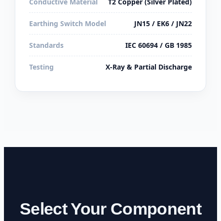
Conductive Material
T2 Copper (Silver Plated)
Earthing Switch Model
JN15 / EK6 / JN22
Standards
IEC 60694 / GB 1985
Testing
X-Ray & Partial Discharge
Select Your Component