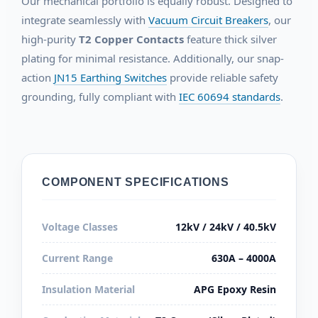
Our mechanical portfolio is equally robust. Designed to
integrate seamlessly with
Vacuum Circuit Breakers
, our
high-purity
T2 Copper Contacts
feature thick silver
plating for minimal resistance. Additionally, our snap-
action
JN15 Earthing Switches
provide reliable safety
grounding, fully compliant with
IEC 60694 standards
.
COMPONENT SPECIFICATIONS
Voltage Classes
12kV / 24kV / 40.5kV
Current Range
630A – 4000A
Insulation Material
APG Epoxy Resin