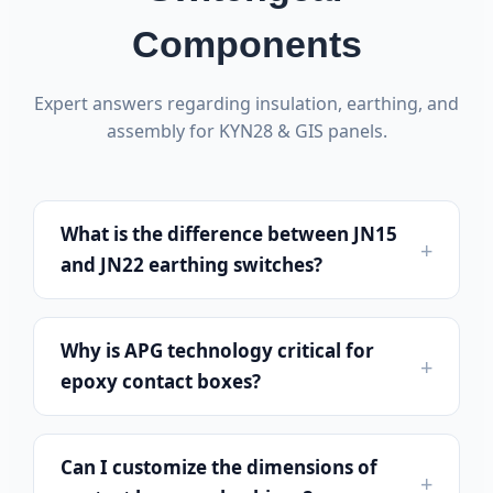
Components
Expert answers regarding insulation, earthing, and
assembly for KYN28 & GIS panels.
What is the difference between JN15
and JN22 earthing switches?
Why is APG technology critical for
epoxy contact boxes?
Can I customize the dimensions of