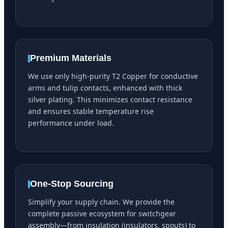
Premium Materials
We use only high-purity T2 Copper for conductive
arms and tulip contacts, enhanced with thick
silver plating. This minimizes contact resistance
and ensures stable temperature rise
performance under load.
One-Stop Sourcing
Simplify your supply chain. We provide the
complete passive ecosystem for switchgear
assembly—from insulation (insulators, spouts) to