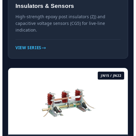
Insulators & Sensors
High-strength epoxy post insulators (ZJ) and
capacitive voltage sensors (CG5) for live-line
indication.
VIEW SERIES
JN15 / JN22