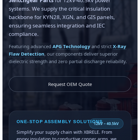
Switchgear Parts
for 12kV-40.5kV power
systems. We supply the critical insulation
backbone for KYN28, XGN, and GIS panels,
ensuring seamless integration and IEC
compliance.
Featuring advanced
APG Technology
and strict
X-Ray
Flaw Detection
, our components deliver superior
dielectric strength and zero partial discharge reliability.
Request OEM Quote
ONE-STOP ASSEMBLY SOLUTIONS
12kV – 40.5kV
Simplify your supply chain with XBRELE. From
epoxy insulation to conductive copper arms, we