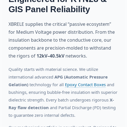
GIS Panel Reliability
XBRELE supplies the critical “passive ecosystem”
for Medium Voltage power distribution. From the
insulation backbone to the conductive core, our
components are precision-molded to withstand
the rigors of
12kV–40.5kV
networks.
Quality starts with material science. We utilize
international advanced
APG (Automatic Pressure
Gelation)
technology for all
Epoxy Contact Boxes
and
bushings, ensuring bubble-free insulation with superior
dielectric strength. Every batch undergoes rigorous
X-
Ray flaw detection
and Partial Discharge (PD) testing
to guarantee zero internal defects.