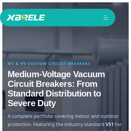
Skip
to
content
MV & HV VACUUM CIRCUIT BREAKERS
Medium-Voltage Vacuum
Circuit Breakers: From
Standard Distribution to
Severe Duty
A complete portfolio covering indoor and outdoor
protection. Featuring the industry-standard
VS1
for