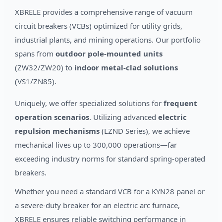
XBRELE provides a comprehensive range of vacuum
circuit breakers (VCBs) optimized for utility grids,
industrial plants, and mining operations. Our portfolio
spans from
outdoor pole-mounted units
(ZW32/ZW20) to
indoor metal-clad solutions
(VS1/ZN85).
Uniquely, we offer specialized solutions for
frequent
operation scenarios
. Utilizing advanced
electric
repulsion mechanisms
(LZND Series), we achieve
mechanical lives up to 300,000 operations—far
exceeding industry norms for standard spring-operated
breakers.
Whether you need a standard VCB for a KYN28 panel or
a severe-duty breaker for an electric arc furnace,
XBRELE ensures reliable switching performance in