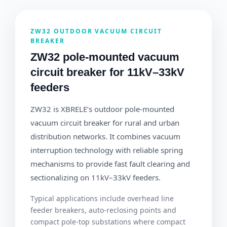
ZW32 OUTDOOR VACUUM CIRCUIT
BREAKER
ZW32 pole-mounted vacuum
circuit breaker for 11kV–33kV
feeders
ZW32 is XBRELE’s outdoor pole-mounted
vacuum circuit breaker for rural and urban
distribution networks. It combines vacuum
interruption technology with reliable spring
mechanisms to provide fast fault clearing and
sectionalizing on 11kV–33kV feeders.
Typical applications include overhead line
feeder breakers, auto-reclosing points and
compact pole-top substations where compact