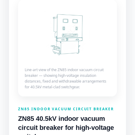
Line-art view of the ZN85 indoor vacuum circuit
breaker — showing high-voltage insulation
distances, fixed and withdrawable arrangements
for 40.5kV metal-clad switchgear.
ZN85 INDOOR VACUUM CIRCUIT BREAKER
ZN85 40.5kV indoor vacuum
circuit breaker for high-voltage