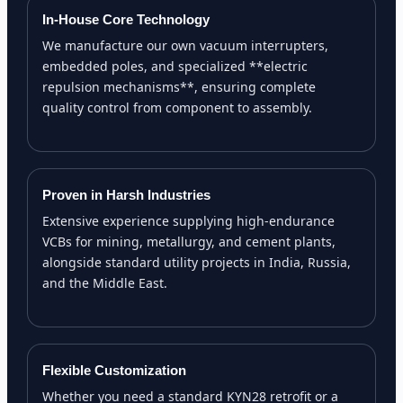
In-House Core Technology
We manufacture our own vacuum interrupters,
embedded poles, and specialized **electric
repulsion mechanisms**, ensuring complete
quality control from component to assembly.
Proven in Harsh Industries
Extensive experience supplying high-endurance
VCBs for mining, metallurgy, and cement plants,
alongside standard utility projects in India, Russia,
and the Middle East.
Flexible Customization
Whether you need a standard KYN28 retrofit or a