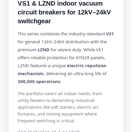
VS1 & LZND indoor vacuum
circuit breakers for 12kV–24kV
switchgear
This series combines the industry-standard
VS1
for general 12kV–24kV distribution with the
premium
LZND
for severe duty. While VS1
offers reliable protection for KYN28 panels,
LZND features a unique
electric repulsion
mechanism
, delivering an ultra-long life of
300,000 operations
.
The portfolio covers all indoor needs: from
utility feeders to demanding industrial
applications like soft starters, electric arc
furnaces, and mining equipment where
frequent switching is critical.