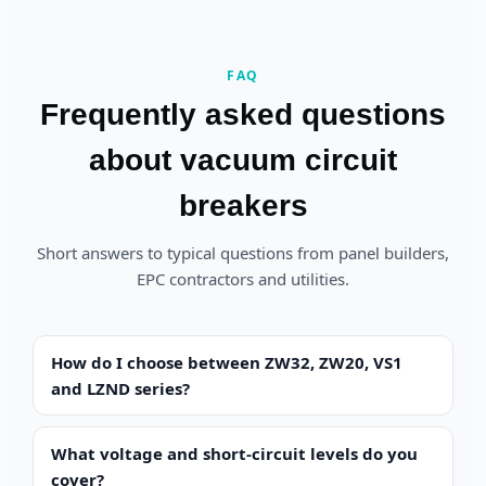
FAQ
Frequently asked questions
about vacuum circuit
breakers
Short answers to typical questions from panel builders,
EPC contractors and utilities.
How do I choose between ZW32, ZW20, VS1
and LZND series?
What voltage and short-circuit levels do you
cover?