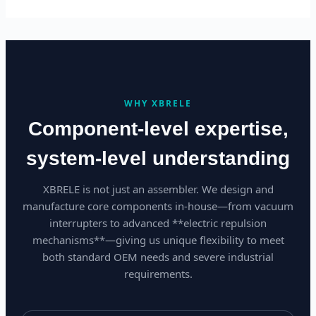
WHY XBRELE
Component-level expertise,
system-level understanding
XBRELE is not just an assembler. We design and
manufacture core components in-house—from vacuum
interrupters to advanced **electric repulsion
mechanisms**—giving us unique flexibility to meet
both standard OEM needs and severe industrial
requirements.