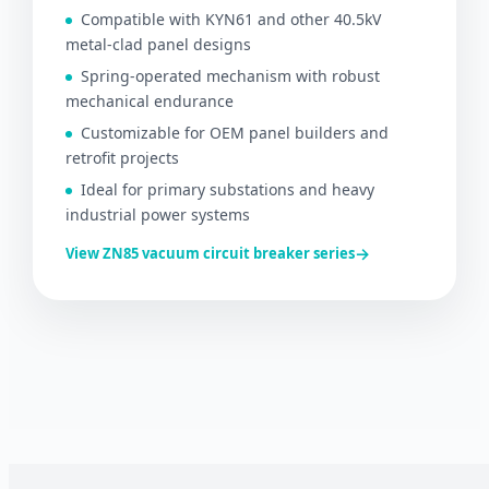
Compatible with KYN61 and other 40.5kV
metal-clad panel designs
Spring-operated mechanism with robust
mechanical endurance
Customizable for OEM panel builders and
retrofit projects
Ideal for primary substations and heavy
industrial power systems
→
View ZN85 vacuum circuit breaker series