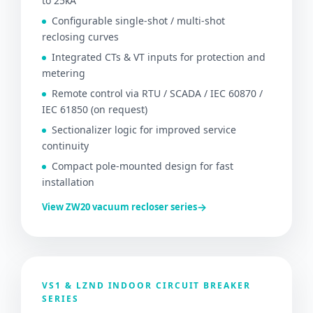
to 25kA
Configurable single-shot / multi-shot
reclosing curves
Integrated CTs & VT inputs for protection and
metering
Remote control via RTU / SCADA / IEC 60870 /
IEC 61850 (on request)
Sectionalizer logic for improved service
continuity
Compact pole-mounted design for fast
installation
→
View ZW20 vacuum recloser series
VS1 & LZND INDOOR CIRCUIT BREAKER
SERIES