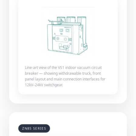
Line-art view of the VS1 indoor vacuum circuit
breaker — showing withdrawable truck, front
panel layout and main connection interfaces for
12kV–24kV switchgear.
ZN85 SERIES