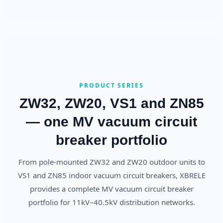
PRODUCT SERIES
ZW32, ZW20, VS1 and ZN85
— one MV vacuum circuit
breaker portfolio
From pole-mounted ZW32 and ZW20 outdoor units to
VS1 and ZN85 indoor vacuum circuit breakers, XBRELE
provides a complete MV vacuum circuit breaker
portfolio for 11kV–40.5kV distribution networks.