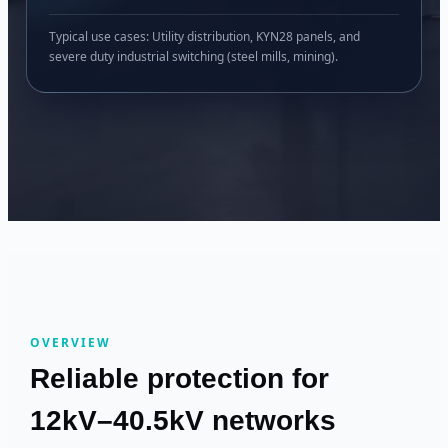
Typical use cases: Utility distribution, KYN28 panels, and
severe duty industrial switching (steel mills, mining).
OVERVIEW
Reliable protection for
12kV–40.5kV networks