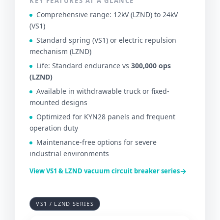
KEY FEATURES AT A GLANCE
Comprehensive range: 12kV (LZND) to 24kV
(VS1)
Standard spring (VS1) or electric repulsion
mechanism (LZND)
Life: Standard endurance vs
300,000 ops
(LZND)
Available in withdrawable truck or fixed-
mounted designs
Optimized for KYN28 panels and frequent
operation duty
Maintenance-free options for severe
industrial environments
→
View VS1 & LZND vacuum circuit breaker series
VS1 / LZND SERIES