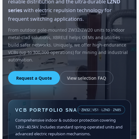
reliable distribution and the ultra-durable
LZND
series
with electric repulsion technology for
frequent switching applications.
From outdoor pole-mounted ZW32/ZW20 units to indoor
metal-clad solutions, XBRELE helps OEMs and utilities
build safer networks. Uniquely, we offer high-endurance
VCBs (up to 300,000 operations) for mining and industrial
automation.
Request a Quote
View selection FAQ
VCB PORTFOLIO SNAPSHOT
ZW32 · VS1 · LZND · ZN85
Comprehensive indoor & outdoor protection covering
12kV–40.5kV. Includes standard spring-operated units and
advanced electric repulsion mechanisms.