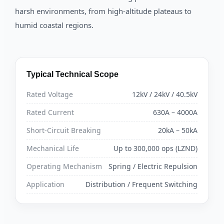
harsh environments, from high-altitude plateaus to
humid coastal regions.
Typical Technical Scope
Rated Voltage
12kV / 24kV / 40.5kV
Rated Current
630A – 4000A
Short-Circuit Breaking
20kA – 50kA
Mechanical Life
Up to 300,000 ops (LZND)
Operating Mechanism
Spring / Electric Repulsion
Application
Distribution / Frequent Switching