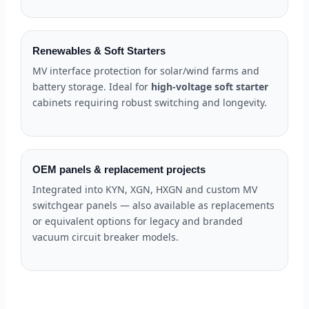
Renewables & Soft Starters
MV interface protection for solar/wind farms and
battery storage. Ideal for
high-voltage soft starter
cabinets requiring robust switching and longevity.
OEM panels & replacement projects
Integrated into KYN, XGN, HXGN and custom MV
switchgear panels — also available as replacements
or equivalent options for legacy and branded
vacuum circuit breaker models.