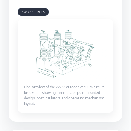
ZW32 SERIES
Line-art view of the ZW32 outdoor vacuum circuit
breaker — showing three-phase pole-mounted
design, post insulators and operating mechanism
layout.