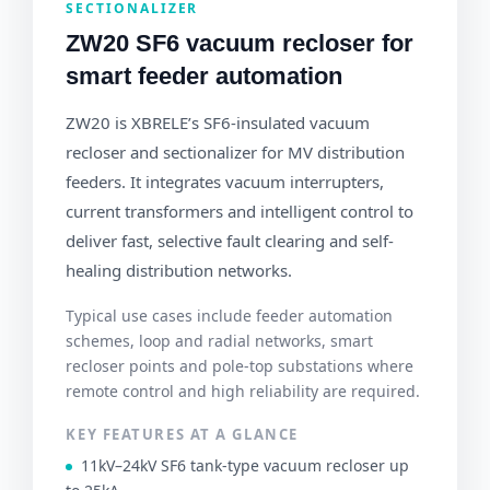
SECTIONALIZER
ZW20 SF6 vacuum recloser for
smart feeder automation
ZW20 is XBRELE’s SF6-insulated vacuum
recloser and sectionalizer for MV distribution
feeders. It integrates vacuum interrupters,
current transformers and intelligent control to
deliver fast, selective fault clearing and self-
healing distribution networks.
Typical use cases include feeder automation
schemes, loop and radial networks, smart
recloser points and pole-top substations where
remote control and high reliability are required.
KEY FEATURES AT A GLANCE
11kV–24kV SF6 tank-type vacuum recloser up