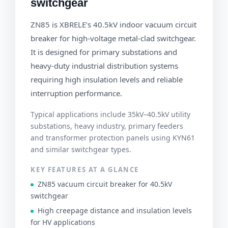
switchgear
ZN85 is XBRELE’s 40.5kV indoor vacuum circuit
breaker for high-voltage metal-clad switchgear.
It is designed for primary substations and
heavy-duty industrial distribution systems
requiring high insulation levels and reliable
interruption performance.
Typical applications include 35kV–40.5kV utility
substations, heavy industry, primary feeders
and transformer protection panels using KYN61
and similar switchgear types.
KEY FEATURES AT A GLANCE
ZN85 vacuum circuit breaker for 40.5kV
switchgear
High creepage distance and insulation levels
for HV applications