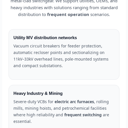
metal-clad switchgear. We support utilities, OEMs, and
heavy industries with solutions ranging from standard
distribution to
frequent operation
scenarios.
Utility MV distribution networks
Vacuum circuit breakers for feeder protection,
automatic recloser points and sectionalizing on
11kV–33kV overhead lines, pole-mounted systems
and compact substations.
Heavy Industry & Mining
Severe-duty VCBs for
electric arc furnaces
, rolling
mills, mining hoists, and petrochemical facilities
where high reliability and
frequent switching
are
essential.