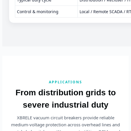
Control & monitoring
Local / Remote SCADA / R
APPLICATIONS
From distribution grids to
severe industrial duty
XBRELE vacuum circuit breakers provide reliable
medium-voltage protection across overhead lines and