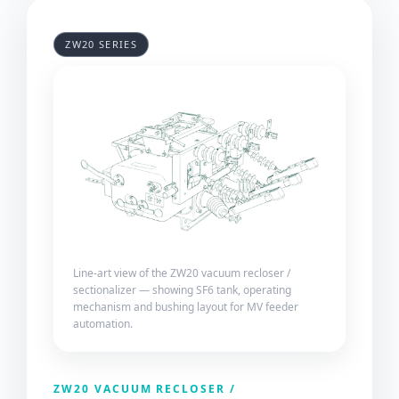
ZW20 SERIES
Line-art view of the ZW20 vacuum recloser /
sectionalizer — showing SF6 tank, operating
mechanism and bushing layout for MV feeder
automation.
ZW20 VACUUM RECLOSER /