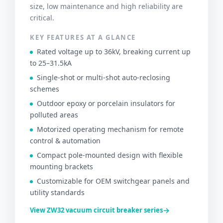
size, low maintenance and high reliability are
critical.
KEY FEATURES AT A GLANCE
Rated voltage up to 36kV, breaking current up
to 25–31.5kA
Single-shot or multi-shot auto-reclosing
schemes
Outdoor epoxy or porcelain insulators for
polluted areas
Motorized operating mechanism for remote
control & automation
Compact pole-mounted design with flexible
mounting brackets
Customizable for OEM switchgear panels and
utility standards
→
View ZW32 vacuum circuit breaker series