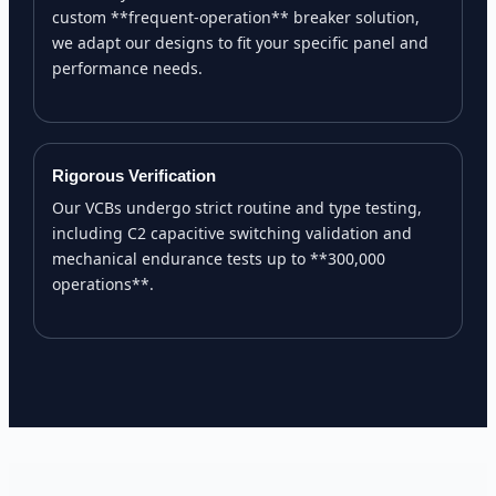
custom **frequent-operation** breaker solution,
we adapt our designs to fit your specific panel and
performance needs.
Rigorous Verification
Our VCBs undergo strict routine and type testing,
including C2 capacitive switching validation and
mechanical endurance tests up to **300,000
operations**.