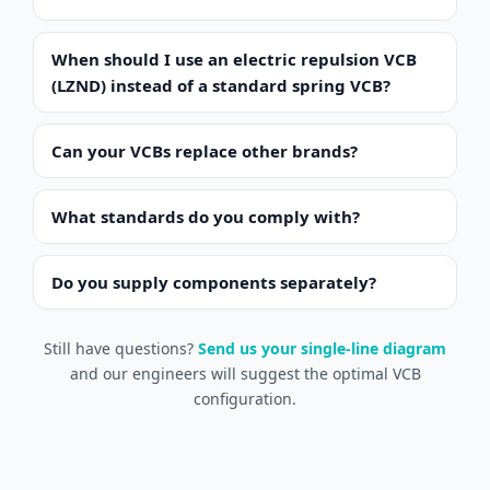
When should I use an electric repulsion VCB
(LZND) instead of a standard spring VCB?
Can your VCBs replace other brands?
What standards do you comply with?
Português do Brasil
Español
Do you supply components separately?
العربية
Still have questions?
Send us your single-line diagram
Deutsch
and our engineers will suggest the optimal VCB
Italiano
configuration.
Français
தமிழ்