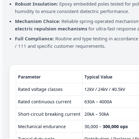
Robust Insulation:
Epoxy embedded poles tested for poll
humidity to ensure consistent dielectric performance.
Mechanism Choice:
Reliable spring-operated mechanisms
electric repulsion mechanisms
for ultra-fast response a
Full Compliance:
Routine and type testing in accordanc
/ 111 and specific customer requirements.
Parameter
Typical Value
Rated voltage classes
12kV / 24kV / 40.5kV
Rated continuous current
630A – 4000A
Short-circuit breaking current
20kA – 50kA
Mechanical endurance
30,000 –
300,000 ops
Typical duty cycle
Distribution / Recloser / 