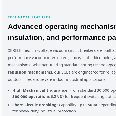
TECHNICAL FEATURES
Advanced operating mechanis
insulation, and performance p
XBRELE medium-voltage vacuum circuit breakers are built a
performance vacuum interrupters, epoxy embedded poles, a
mechanisms. Whether utilizing standard spring technology
repulsion mechanisms
, our VCBs are engineered for reliab
outdoor lines and severe indoor industrial applications.
High Mechanical Endurance:
From standard 30,000 ope
300,000 operations (LZND)
for frequent switching duties
Short-Circuit Breaking:
Capability up to
50kA
depending 
for heavy-duty industrial protection.