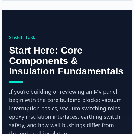
START HERE
Start Here: Core
Components &
Insulation Fundamentals
If you’re building or reviewing an MV panel,
begin with the core building blocks: vacuum
interruption basics, vacuum switching roles,
epoxy insulation interfaces, earthing switch
safety, and how wall bushings differ from
through-wall insulators.