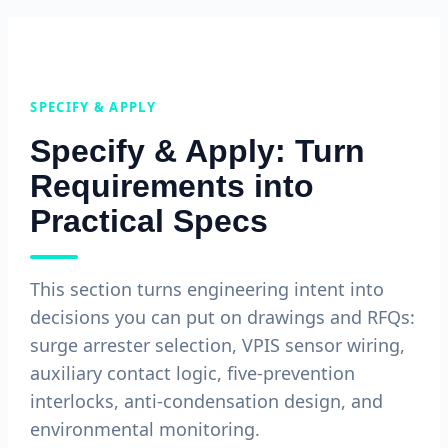
SPECIFY & APPLY
Specify & Apply: Turn
Requirements into
Practical Specs
This section turns engineering intent into
decisions you can put on drawings and RFQs:
surge arrester selection, VPIS sensor wiring,
auxiliary contact logic, five-prevention
interlocks, anti-condensation design, and
environmental monitoring.