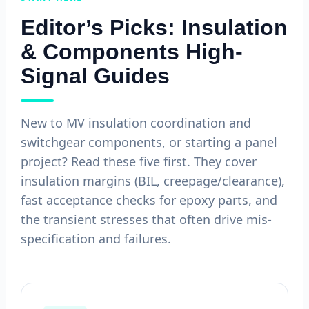
Editor’s Picks: Insulation
& Components High-
Signal Guides
New to MV insulation coordination and
switchgear components, or starting a panel
project? Read these five first. They cover
insulation margins (BIL, creepage/clearance),
fast acceptance checks for epoxy parts, and
the transient stresses that often drive mis-
specification and failures.