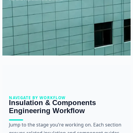
NAVIGATE BY WORKFLOW
Insulation & Components
Engineering Workflow
Jump to the stage you’re working on. Each section