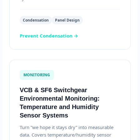
Condensation
Panel Design
Prevent Condensation →
MONITORING
VCB & SF6 Switchgear
Environmental Monitoring:
Temperature and Humidity
Sensor Systems
Turn “we hope it stays dry” into measurable
data. Covers temperature/humidity sensor