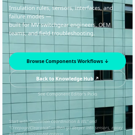
Insulation rules, sensors, interfaces, and
failure modes —
built for MV switchgear engineers, OEM
teams, and field troubleshooting.
Browse Components Workflows ↓
Back to Knowledge Hub ↗
See Component Editor’s Picks
Start with “Insulation Coordination & BIL” and
“Creepage/Clearance” — then go deeper into sensors, epoxy
PD, and replacement criteria.