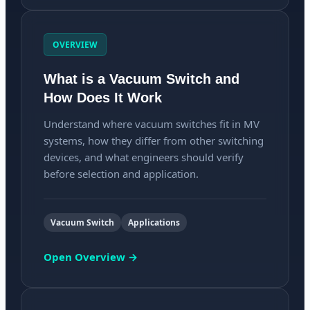
OVERVIEW
What is a Vacuum Switch and
How Does It Work
Understand where vacuum switches fit in MV
systems, how they differ from other switching
devices, and what engineers should verify
before selection and application.
Vacuum Switch
Applications
Open Overview →