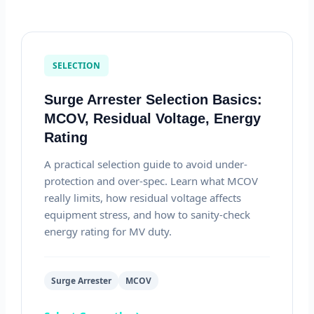
SELECTION
Surge Arrester Selection Basics:
MCOV, Residual Voltage, Energy
Rating
A practical selection guide to avoid under-
protection and over-spec. Learn what MCOV
really limits, how residual voltage affects
equipment stress, and how to sanity-check
energy rating for MV duty.
Surge Arrester
MCOV