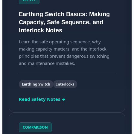
Earthing Switch Basics: Making
Capacity, Safe Sequence, and
Interlock Notes
Learn the safe operating sequence, why
making capacity matters, and the interlock
principles that prevent dangerous switching
and maintenance mistakes.
Earthing Switch
Interlocks
Read Safety Notes →
COMPARISON