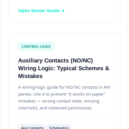
Open Sensor Guide →
CONTROL LOGIC
Auxiliary Contacts (NO/NC)
Wiring Logic: Typical Schemes &
Mistakes
A wiring-logic guide for NO/NC contacts in MV
panels. Use it to prevent “it works on paper”
mistakes — wrong contact state, missing
interlocks, and miswired permissives.
Aux Contacts
Schematics