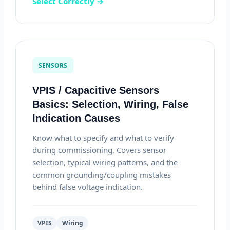
Select Correctly →
SENSORS
VPIS / Capacitive Sensors
Basics: Selection, Wiring, False
Indication Causes
Know what to specify and what to verify
during commissioning. Covers sensor
selection, typical wiring patterns, and the
common grounding/coupling mistakes
behind false voltage indication.
VPIS
Wiring