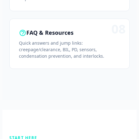
08
FAQ & Resources
Quick answers and jump links:
creepage/clearance, BIL, PD, sensors,
condensation prevention, and interlocks.
START HERE