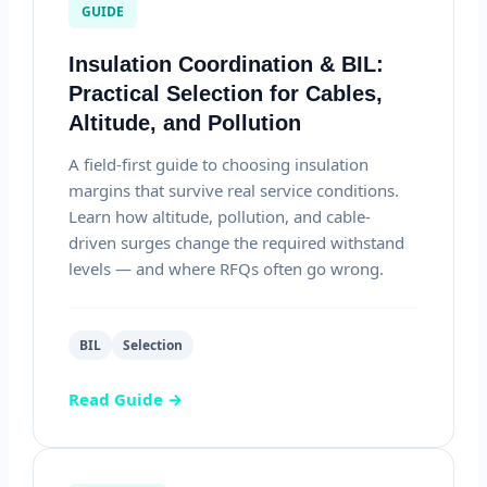
GUIDE
Insulation Coordination & BIL:
Practical Selection for Cables,
Altitude, and Pollution
A field-first guide to choosing insulation
margins that survive real service conditions.
Learn how altitude, pollution, and cable-
driven surges change the required withstand
levels — and where RFQs often go wrong.
BIL
Selection
Read Guide →