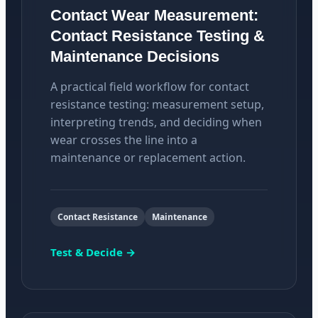
Contact Wear Measurement:
Contact Resistance Testing &
Maintenance Decisions
A practical field workflow for contact
resistance testing: measurement setup,
interpreting trends, and deciding when
wear crosses the line into a
maintenance or replacement action.
Contact Resistance
Maintenance
Test & Decide →