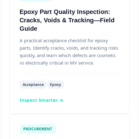
Epoxy Part Quality Inspection:
Cracks, Voids & Tracking—Field
Guide
A practical acceptance checklist for epoxy
parts. Identify cracks, voids, and tracking risks
quickly, and learn which defects are cosmetic
vs electrically critical in MV service.
Acceptance
Epoxy
Inspect Smarter →
PROCUREMENT