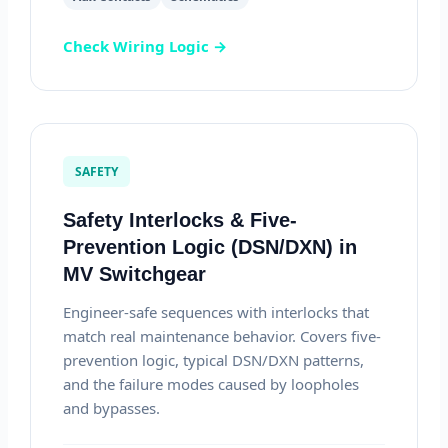
Check Wiring Logic →
SAFETY
Safety Interlocks & Five-
Prevention Logic (DSN/DXN) in
MV Switchgear
Engineer-safe sequences with interlocks that
match real maintenance behavior. Covers five-
prevention logic, typical DSN/DXN patterns,
and the failure modes caused by loopholes
and bypasses.