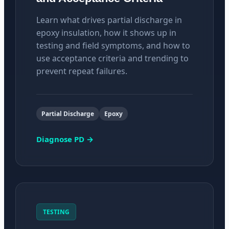
Learn what drives partial discharge in
epoxy insulation, how it shows up in
testing and field symptoms, and how to
use acceptance criteria and trending to
prevent repeat failures.
Partial Discharge
Epoxy
Diagnose PD →
TESTING