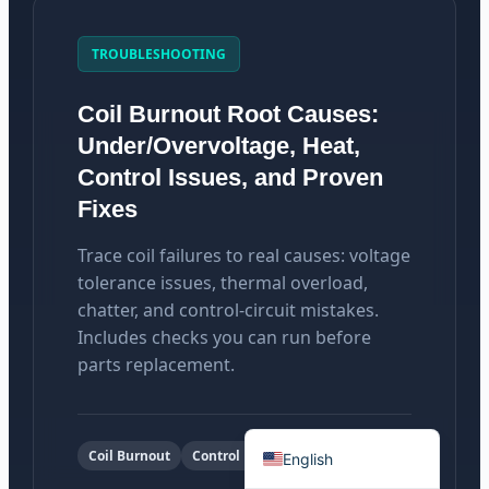
TROUBLESHOOTING
Coil Burnout Root Causes:
Português do Brasil
Under/Overvoltage, Heat,
Español
Control Issues, and Proven
Fixes
العربية
Deutsch
Trace coil failures to real causes: voltage
Italiano
tolerance issues, thermal overload,
chatter, and control-circuit mistakes.
Français
Includes checks you can run before
தமிழ்
parts replacement.
Русский
हिन्दी
Coil Burnout
Control Power
English