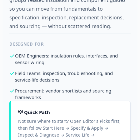
groups related insulation and component guides
so you can move from fundamentals to
specification, inspection, replacement decisions,
and sourcing — without scattered reading.
DESIGNED FOR
OEM Engineers: insulation rules, interfaces, and
sensor wiring
Field Teams: inspection, troubleshooting, and
service-life decisions
Procurement: vendor shortlists and sourcing
frameworks
💡 Quick Path
Not sure where to start? Open Editor’s Picks first,
then follow Start Here → Specify & Apply →
Inspect & Diagnose → Service Life →