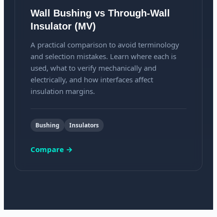
Wall Bushing vs Through-Wall
Insulator (MV)
A practical comparison to avoid terminology
and selection mistakes. Learn where each is
used, what to verify mechanically and
electrically, and how interfaces affect
insulation margins.
Bushing
Insulators
Compare →