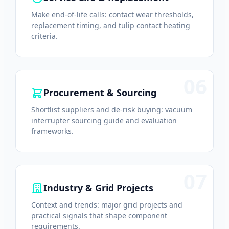
Make end-of-life calls: contact wear thresholds,
replacement timing, and tulip contact heating
criteria.
06
Procurement & Sourcing
Shortlist suppliers and de-risk buying: vacuum
interrupter sourcing guide and evaluation
frameworks.
07
Industry & Grid Projects
Context and trends: major grid projects and
practical signals that shape component
requirements.