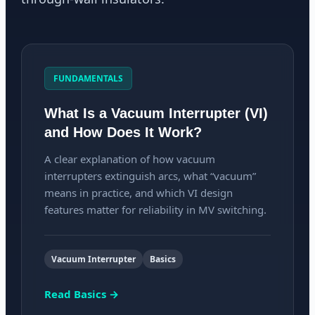
FUNDAMENTALS
What Is a Vacuum Interrupter (VI)
and How Does It Work?
A clear explanation of how vacuum
interrupters extinguish arcs, what “vacuum”
means in practice, and which VI design
features matter for reliability in MV switching.
Vacuum Interrupter
Basics
Read Basics →