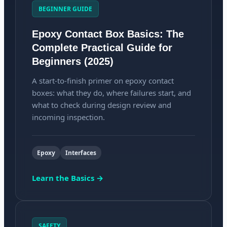
BEGINNER GUIDE
Epoxy Contact Box Basics: The
Complete Practical Guide for
Beginners (2025)
A start-to-finish primer on epoxy contact
boxes: what they do, where failures start, and
what to check during design review and
incoming inspection.
Epoxy
Interfaces
Learn the Basics →
SAFETY