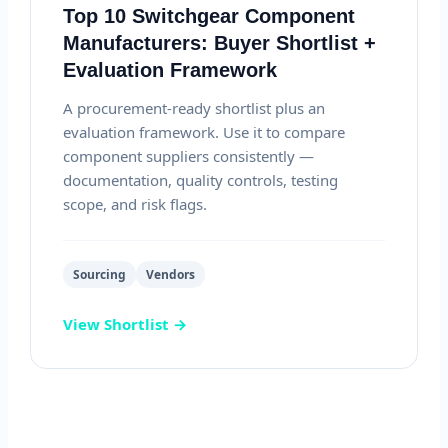
Top 10 Switchgear Component
Manufacturers: Buyer Shortlist +
Evaluation Framework
A procurement-ready shortlist plus an
evaluation framework. Use it to compare
component suppliers consistently —
documentation, quality controls, testing
scope, and risk flags.
Sourcing
Vendors
View Shortlist →