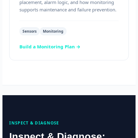
placement, alarm logic, and how monitoring
supports maintenance and failure prevention.
Sensors
Monitoring
Build a Monitoring Plan →
INSPECT & DIAGNOSE
Inspect & Diagnose: