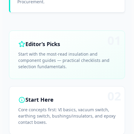
Procurement.
01
Editor’s Picks
Start with the most-read insulation and
component guides — practical checklists and
selection fundamentals.
02
Start Here
Core concepts first: VI basics, vacuum switch,
earthing switch, bushings/insulators, and epoxy
contact boxes.