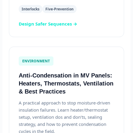
Interlocks
Five-Prevention
Design Safer Sequences →
ENVIRONMENT
Anti-Condensation in MV Panels:
Heaters, Thermostats, Ventilation
& Best Practices
A practical approach to stop moisture-driven
insulation failures. Learn heater/thermostat
setup, ventilation dos and don’ts, sealing
strategy, and how to prevent condensation
cycles in the field.