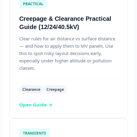
PRACTICAL
Creepage & Clearance Practical
Guide (12/24/40.5kV)
Clear rules for air distance vs surface distance
— and how to apply them to MV panels. Use
this to spot risky layout decisions early,
especially under higher altitude or pollution
classes.
Clearance
Creepage
Open Guide →
TRANSIENTS