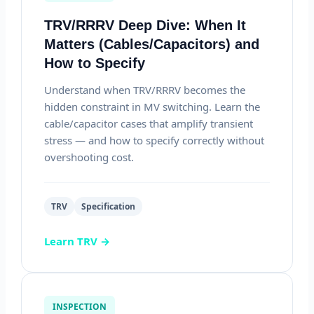
TRV/RRRV Deep Dive: When It
Matters (Cables/Capacitors) and
How to Specify
Understand when TRV/RRRV becomes the
hidden constraint in MV switching. Learn the
cable/capacitor cases that amplify transient
stress — and how to specify correctly without
overshooting cost.
TRV
Specification
Learn TRV →
INSPECTION