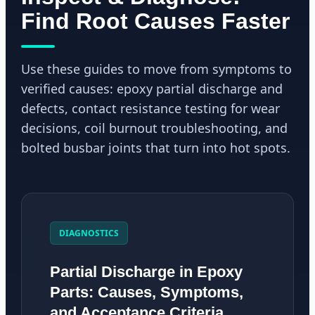
Find Root Causes Faster
Use these guides to move from symptoms to
verified causes: epoxy partial discharge and
defects, contact resistance testing for wear
decisions, coil burnout troubleshooting, and
bolted busbar joints that turn into hot spots.
DIAGNOSTICS
Partial Discharge in Epoxy
Parts: Causes, Symptoms,
and Acceptance Criteria