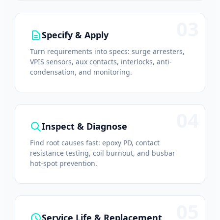
03
Specify & Apply
Turn requirements into specs: surge arresters,
VPIS sensors, aux contacts, interlocks, anti-
condensation, and monitoring.
04
Inspect & Diagnose
Find root causes fast: epoxy PD, contact
resistance testing, coil burnout, and busbar
hot-spot prevention.
05
Service Life & Replacement