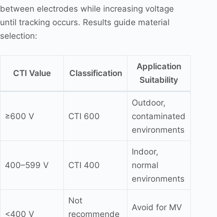
between electrodes while increasing voltage
until tracking occurs. Results guide material
selection:
Application
CTI Value
Classification
Suitability
Outdoor,
≥600 V
CTI 600
contaminated
environments
Indoor,
400–599 V
CTI 400
normal
environments
Not
Avoid for MV
<400 V
recommende