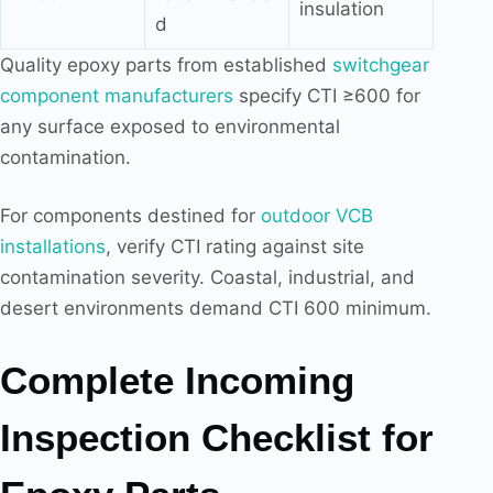
insulation
d
Quality epoxy parts from established
switchgear
component manufacturers
specify CTI ≥600 for
any surface exposed to environmental
contamination.
For components destined for
outdoor VCB
installations
, verify CTI rating against site
contamination severity. Coastal, industrial, and
desert environments demand CTI 600 minimum.
Complete Incoming
Inspection Checklist for