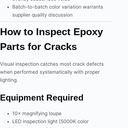
Batch-to-batch color variation warrants
supplier quality discussion
How to Inspect Epoxy
Parts for Cracks
Visual inspection catches most crack defects
when performed systematically with proper
lighting.
Equipment Required
10× magnifying loupe
LED inspection light (5000K color