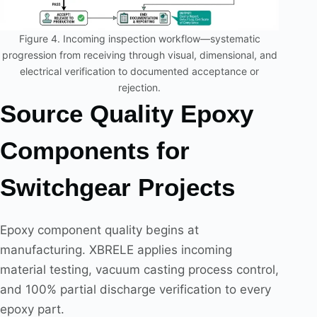
Figure 4. Incoming inspection workflow—systematic
progression from receiving through visual, dimensional, and
electrical verification to documented acceptance or
rejection.
Source Quality Epoxy
Components for
Switchgear Projects
Epoxy component quality begins at
manufacturing. XBRELE applies incoming
material testing, vacuum casting process control,
and 100% partial discharge verification to every
epoxy part.