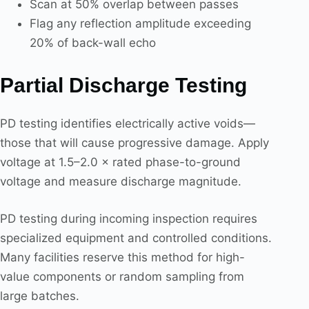
Scan at 50% overlap between passes
Flag any reflection amplitude exceeding
20% of back-wall echo
Partial Discharge Testing
PD testing identifies electrically active voids—
those that will cause progressive damage. Apply
voltage at 1.5–2.0 × rated phase-to-ground
voltage and measure discharge magnitude.
PD testing during incoming inspection requires
specialized equipment and controlled conditions.
Many facilities reserve this method for high-
value components or random sampling from
large batches.