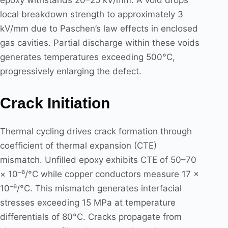
epoxy withstands 20–25 kV/mm. A void drops
local breakdown strength to approximately 3
kV/mm due to Paschen’s law effects in enclosed
gas cavities. Partial discharge within these voids
generates temperatures exceeding 500°C,
progressively enlarging the defect.
Crack Initiation
Thermal cycling drives crack formation through
coefficient of thermal expansion (CTE)
mismatch. Unfilled epoxy exhibits CTE of 50–70
× 10⁻⁶/°C while copper conductors measure 17 ×
10⁻⁶/°C. This mismatch generates interfacial
stresses exceeding 15 MPa at temperature
differentials of 80°C. Cracks propagate from