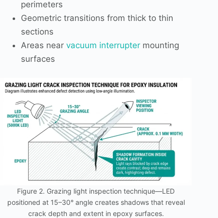
perimeters
Geometric transitions from thick to thin
sections
Areas near
vacuum interrupter
mounting
surfaces
Figure 2. Grazing light inspection technique—LED
positioned at 15–30° angle creates shadows that reveal
crack depth and extent in epoxy surfaces.