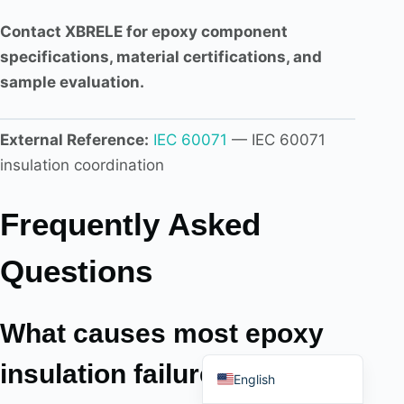
Contact XBRELE for epoxy component
specifications, material certifications, and
sample evaluation.
Português do Brasil
External Reference:
IEC 60071
— IEC 60071
Español
insulation coordination
العربية
Deutsch
Frequently Asked
Italiano
Français
Questions
தமிழ்
Русский
What causes most epoxy
हिन्दी
insulation failures in
English