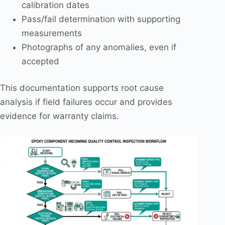
calibration dates
Pass/fail determination with supporting
measurements
Photographs of any anomalies, even if
accepted
This documentation supports root cause
analysis if field failures occur and provides
evidence for warranty claims.