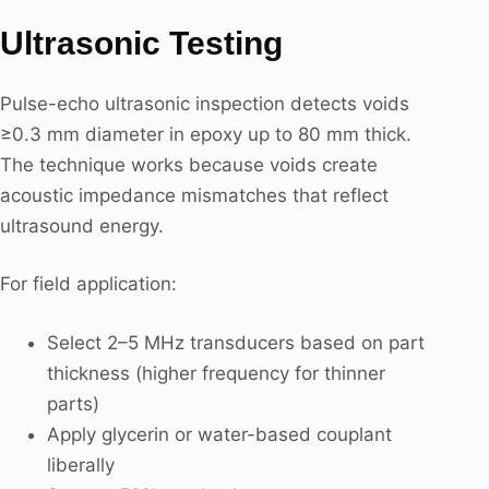
Ultrasonic Testing
Pulse-echo ultrasonic inspection detects voids
≥0.3 mm diameter in epoxy up to 80 mm thick.
The technique works because voids create
acoustic impedance mismatches that reflect
ultrasound energy.
For field application:
Select 2–5 MHz transducers based on part
thickness (higher frequency for thinner
parts)
Apply glycerin or water-based couplant
liberally