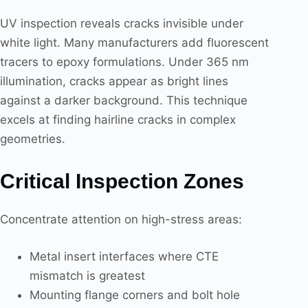
UV inspection reveals cracks invisible under
white light. Many manufacturers add fluorescent
tracers to epoxy formulations. Under 365 nm
illumination, cracks appear as bright lines
against a darker background. This technique
excels at finding hairline cracks in complex
geometries.
Critical Inspection Zones
Concentrate attention on high-stress areas:
Metal insert interfaces where CTE
mismatch is greatest
Mounting flange corners and bolt hole