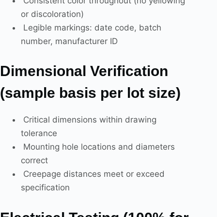
Consistent color throughout (no yellowing
or discoloration)
Legible markings: date code, batch
number, manufacturer ID
Dimensional Verification
(sample basis per lot size)
Critical dimensions within drawing
tolerance
Mounting hole locations and diameters
correct
Creepage distances meet or exceed
specification