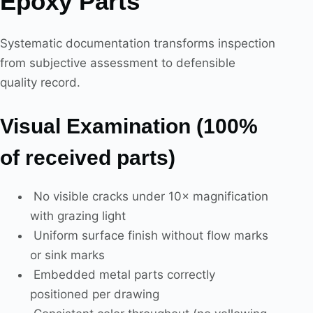
Epoxy Parts
Systematic documentation transforms inspection
from subjective assessment to defensible
quality record.
Visual Examination (100%
of received parts)
No visible cracks under 10× magnification
with grazing light
Uniform surface finish without flow marks
or sink marks
Embedded metal parts correctly
positioned per drawing