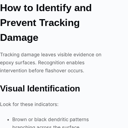
How to Identify and
Prevent Tracking
Damage
Tracking damage leaves visible evidence on
epoxy surfaces. Recognition enables
intervention before flashover occurs.
Visual Identification
Look for these indicators:
Brown or black dendritic patterns
branching across the surface