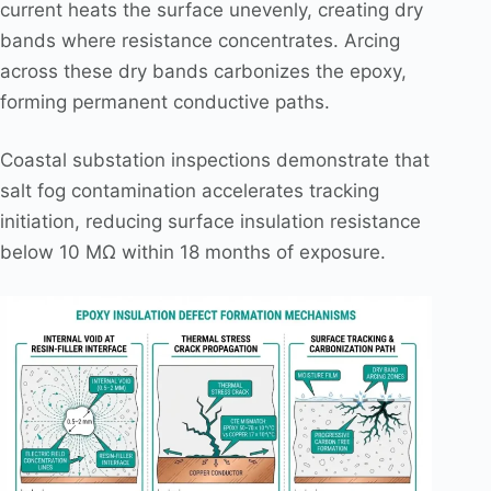
current heats the surface unevenly, creating dry
bands where resistance concentrates. Arcing
across these dry bands carbonizes the epoxy,
forming permanent conductive paths.
Coastal substation inspections demonstrate that
salt fog contamination accelerates tracking
initiation, reducing surface insulation resistance
below 10 MΩ within 18 months of exposure.