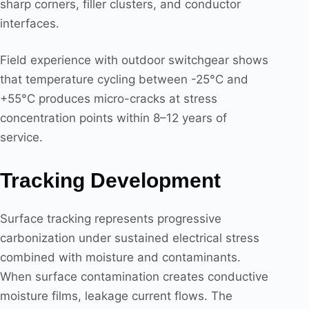
sharp corners, filler clusters, and conductor
interfaces.
Field experience with outdoor switchgear shows
that temperature cycling between -25°C and
+55°C produces micro-cracks at stress
concentration points within 8–12 years of
service.
Tracking Development
Surface tracking represents progressive
carbonization under sustained electrical stress
combined with moisture and contaminants.
When surface contamination creates conductive
moisture films, leakage current flows. The