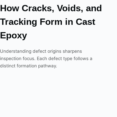
How Cracks, Voids, and
Tracking Form in Cast
Epoxy
Understanding defect origins sharpens
inspection focus. Each defect type follows a
distinct formation pathway.