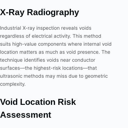
X-Ray Radiography
Industrial X-ray inspection reveals voids
regardless of electrical activity. This method
suits high-value components where internal void
location matters as much as void presence. The
technique identifies voids near conductor
surfaces—the highest-risk locations—that
ultrasonic methods may miss due to geometric
complexity.
Void Location Risk
Assessment