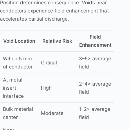
Position determines consequence. Voids near
conductors experience field enhancement that
accelerates partial discharge.
Field
Void Location
Relative Risk
Enhancement
Within 5 mm
3–5× average
Critical
of conductor
field
At metal
2–4× average
insert
High
field
interface
Bulk material
1–2× average
Moderate
center
field