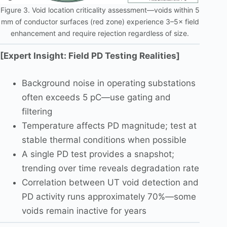
Figure 3. Void location criticality assessment—voids within 5
mm of conductor surfaces (red zone) experience 3–5× field
enhancement and require rejection regardless of size.
[Expert Insight: Field PD Testing Realities]
Background noise in operating substations
often exceeds 5 pC—use gating and
filtering
Temperature affects PD magnitude; test at
stable thermal conditions when possible
A single PD test provides a snapshot;
trending over time reveals degradation rate
Correlation between UT void detection and
PD activity runs approximately 70%—some
voids remain inactive for years