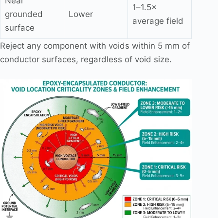
Near
1–1.5×
grounded
Lower
average field
surface
Reject any component with voids within 5 mm of
conductor surfaces, regardless of void size.