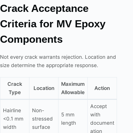
Crack Acceptance
Criteria for MV Epoxy
Components
Not every crack warrants rejection. Location and
size determine the appropriate response.
Crack
Maximum
Location
Action
Type
Allowable
Accept
Hairline
Non-
5 mm
with
<0.1 mm
stressed
length
document
width
surface
ation