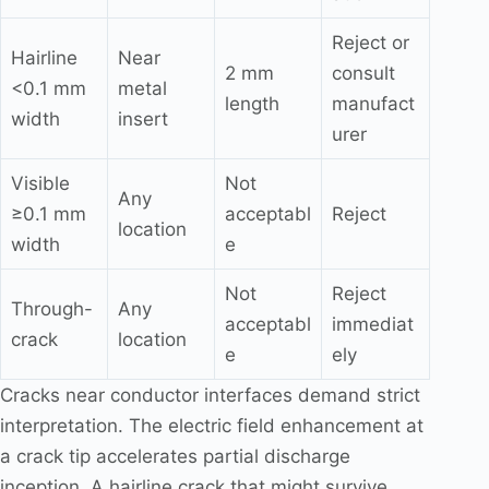
Reject or
Hairline
Near
2 mm
consult
<0.1 mm
metal
length
manufact
width
insert
urer
Visible
Not
Any
≥0.1 mm
acceptabl
Reject
location
width
e
Not
Reject
Through-
Any
acceptabl
immediat
crack
location
e
ely
Cracks near conductor interfaces demand strict
interpretation. The electric field enhancement at
a crack tip accelerates partial discharge
inception. A hairline crack that might survive