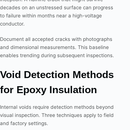
decades on an unstressed surface can progress
to failure within months near a high-voltage
conductor.
Document all accepted cracks with photographs
and dimensional measurements. This baseline
enables trending during subsequent inspections.
Void Detection Methods
for Epoxy Insulation
Internal voids require detection methods beyond
visual inspection. Three techniques apply to field
and factory settings.