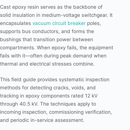
Cast epoxy resin serves as the backbone of
solid insulation in medium-voltage switchgear. It
encapsulates
vacuum circuit breaker
poles,
supports bus conductors, and forms the
bushings that transition power between
compartments. When epoxy fails, the equipment
fails with it—often during peak demand when
thermal and electrical stresses combine.
This field guide provides systematic inspection
methods for detecting cracks, voids, and
tracking in epoxy components rated 12 kV
through 40.5 kV. The techniques apply to
incoming inspection, commissioning verification,
and periodic in-service assessment.