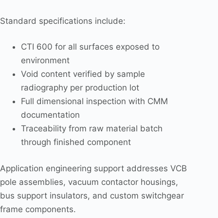
Standard specifications include:
CTI 600 for all surfaces exposed to
environment
Void content verified by sample
radiography per production lot
Full dimensional inspection with CMM
documentation
Traceability from raw material batch
through finished component
Application engineering support addresses VCB
pole assemblies, vacuum contactor housings,
bus support insulators, and custom switchgear
frame components.