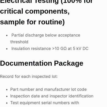
Electrical Testing (100% for
critical components,
sample for routine)
Partial discharge below acceptance
threshold
Insulation resistance >10 GΩ at 5 kV DC
Documentation Package
Record for each inspected lot:
Part number and manufacturer lot code
Inspection date and inspector identification
Test equipment serial numbers with