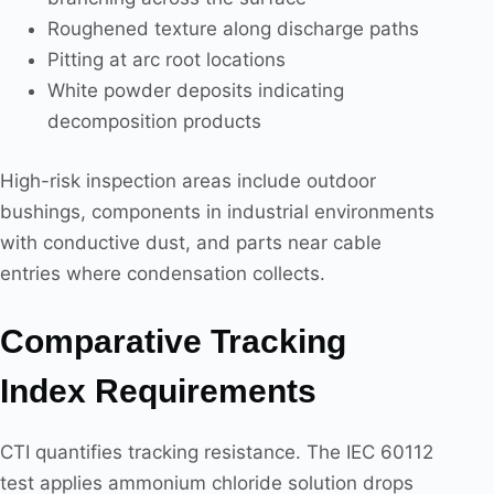
Roughened texture along discharge paths
Pitting at arc root locations
White powder deposits indicating
decomposition products
High-risk inspection areas include outdoor
bushings, components in industrial environments
with conductive dust, and parts near cable
entries where condensation collects.
Comparative Tracking
Index Requirements
CTI quantifies tracking resistance. The IEC 60112
test applies ammonium chloride solution drops