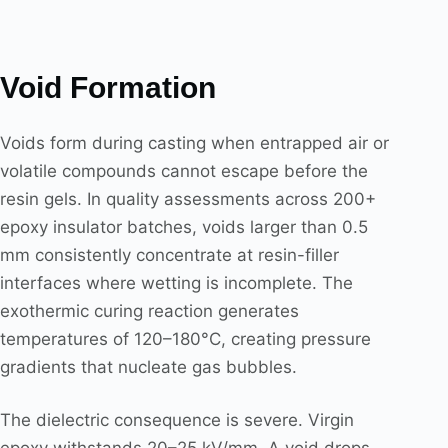
Void Formation
Voids form during casting when entrapped air or
volatile compounds cannot escape before the
resin gels. In quality assessments across 200+
epoxy insulator batches, voids larger than 0.5
mm consistently concentrate at resin-filler
interfaces where wetting is incomplete. The
exothermic curing reaction generates
temperatures of 120–180°C, creating pressure
gradients that nucleate gas bubbles.
The dielectric consequence is severe. Virgin