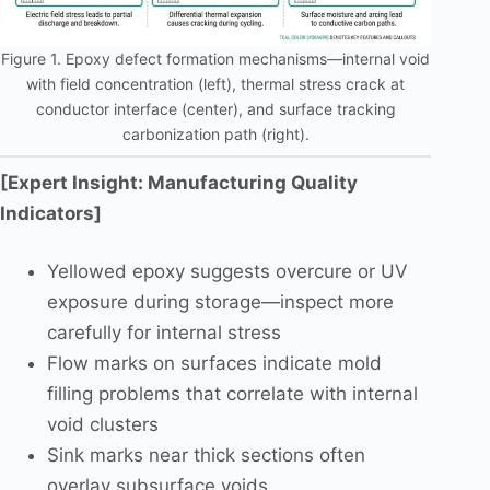
Figure 1. Epoxy defect formation mechanisms—internal void
with field concentration (left), thermal stress crack at
conductor interface (center), and surface tracking
carbonization path (right).
[Expert Insight: Manufacturing Quality
Indicators]
Yellowed epoxy suggests overcure or UV
exposure during storage—inspect more
carefully for internal stress
Flow marks on surfaces indicate mold
filling problems that correlate with internal
void clusters
Sink marks near thick sections often
overlay subsurface voids