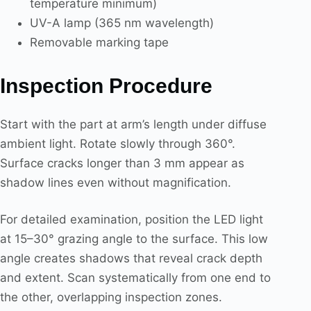
temperature minimum)
UV-A lamp (365 nm wavelength)
Removable marking tape
Inspection Procedure
Start with the part at arm’s length under diffuse
ambient light. Rotate slowly through 360°.
Surface cracks longer than 3 mm appear as
shadow lines even without magnification.
For detailed examination, position the LED light
at 15–30° grazing angle to the surface. This low
angle creates shadows that reveal crack depth
and extent. Scan systematically from one end to
the other, overlapping inspection zones.