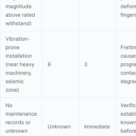
magnitude
defor
above rated
finger
withstand)
Vibration-
prone
Fretti
installation
cause
(near heavy
6
3
progre
machinery,
conta
seismic
degra
zone)
No
Verifi
maintenance
establ
records or
known
Unknown
Immediate
unknown
befor