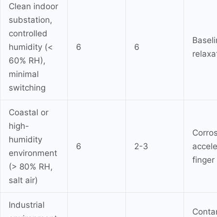
Clean indoor
substation,
controlled
Baseli
humidity (<
6
6
relaxa
60% RH),
minimal
switching
Coastal or
high-
Corro
humidity
6
2-3
accele
environment
finger
(> 80% RH,
salt air)
Industrial
Conta