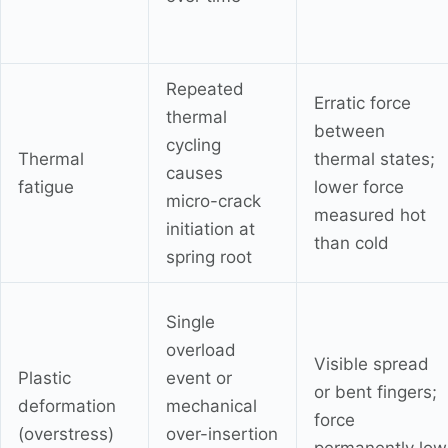
Repeated
Erratic force
thermal
between
cycling
Thermal
thermal states;
causes
fatigue
lower force
micro-crack
measured hot
initiation at
than cold
spring root
Single
overload
Visible spread
Plastic
event or
or bent fingers;
deformation
mechanical
force
(overstress)
over-insertion