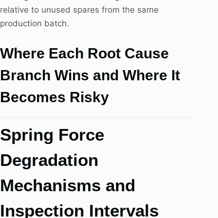
relative to unused spares from the same
production batch.
Where Each Root Cause
Branch Wins and Where It
Becomes Risky
Spring Force
Degradation
Mechanisms and
Inspection Intervals