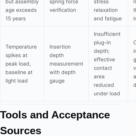
but assembly
spring force
stress
n
age exceeds
verification
relaxation
t
15 years
and fatigue
i
Insufficient
plug-in
C
Temperature
Insertion
depth;
spikes at
depth
effective
g
peak load,
measurement
contact
v
baseline at
with depth
area
light load
gauge
reduced
under load
Tools and Acceptance
Sources