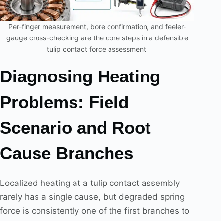
Per-finger measurement, bore confirmation, and feeler-
gauge cross-checking are the core steps in a defensible
tulip contact force assessment.
Diagnosing Heating
Problems: Field
Scenario and Root
Cause Branches
Localized heating at a tulip contact assembly
rarely has a single cause, but degraded spring
force is consistently one of the first branches to