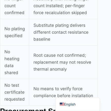
count
count installed; per-finger
confirmed
force recalculation skipped
Substitute plating delivers
No plating
Português do Brasil
different contact resistance
specified
Español
baseline
العربية
No
Root cause not confirmed;
Deutsch
heating
replacement may not resolve
Italiano
data
thermal anomaly
Français
shared
தமிழ்
No test
Русский
No means to verify force
certificate
compliance before installation
हिन्दी
requested
English