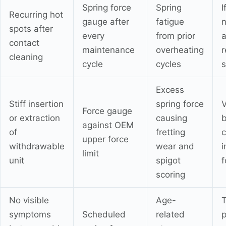
Spring force
Spring
I
Recurring hot
gauge after
fatigue
n
spots after
every
from prior
a
contact
maintenance
overheating
r
cleaning
cycle
cycles
s
Excess
Stiff insertion
spring force
V
Force gauge
or extraction
causing
against OEM
of
fretting
c
upper force
withdrawable
wear and
i
limit
unit
spigot
f
scoring
No visible
Age-
T
symptoms
Scheduled
related
p