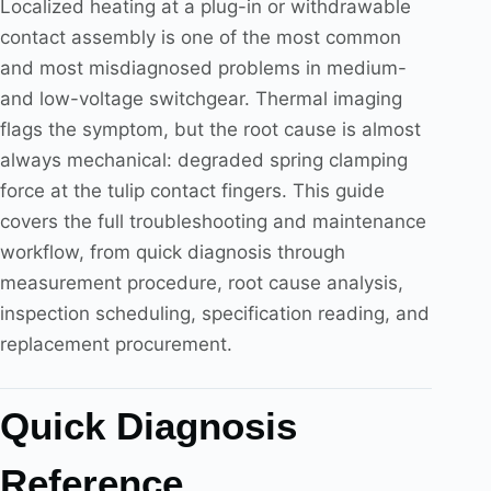
Localized heating at a plug-in or withdrawable
contact assembly is one of the most common
and most misdiagnosed problems in medium-
and low-voltage switchgear. Thermal imaging
flags the symptom, but the root cause is almost
always mechanical: degraded spring clamping
force at the tulip contact fingers. This guide
covers the full troubleshooting and maintenance
workflow, from quick diagnosis through
measurement procedure, root cause analysis,
inspection scheduling, specification reading, and
replacement procurement.
Quick Diagnosis
Reference