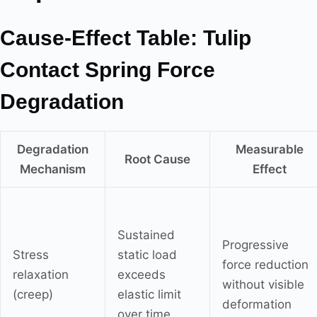
Cause-Effect Table: Tulip
Contact Spring Force
Degradation
Degradation
Measurable
Root Cause
Mechanism
Effect
Sustained
Progressive
Stress
static load
force reduction
relaxation
exceeds
without visible
(creep)
elastic limit
deformation
over time