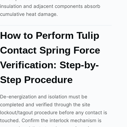
insulation and adjacent components absorb
cumulative heat damage.
How to Perform Tulip
Contact Spring Force
Verification: Step-by-
Step Procedure
De-energization and isolation must be
completed and verified through the site
lockout/tagout procedure before any contact is
touched. Confirm the interlock mechanism is