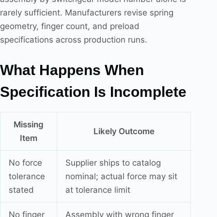
rarely sufficient. Manufacturers revise spring
geometry, finger count, and preload
specifications across production runs.
What Happens When
Specification Is Incomplete
Missing
Likely Outcome
Item
No force
Supplier ships to catalog
tolerance
nominal; actual force may sit
stated
at tolerance limit
No finger
Assembly with wrong finger