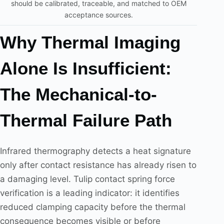
should be calibrated, traceable, and matched to OEM
acceptance sources.
Why Thermal Imaging
Alone Is Insufficient:
The Mechanical-to-
Thermal Failure Path
Infrared thermography detects a heat signature
only after contact resistance has already risen to
a damaging level. Tulip contact spring force
verification is a leading indicator: it identifies
reduced clamping capacity before the thermal
consequence becomes visible or before