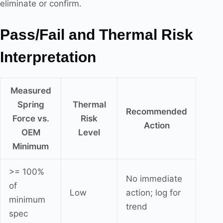
eliminate or confirm.
Pass/Fail and Thermal Risk
Interpretation
Measured
Spring
Thermal
Recommended
Force vs.
Risk
Action
OEM
Level
Minimum
>= 100%
No immediate
of
Low
action; log for
minimum
trend
spec