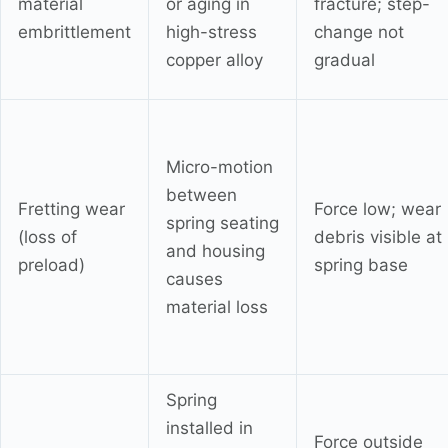
material
or aging in
fracture; step-
embrittlement
high-stress
change not
copper alloy
gradual
Micro-motion
between
Fretting wear
Force low; wear
spring seating
(loss of
debris visible at
and housing
preload)
spring base
causes
material loss
Spring
installed in
Force outside