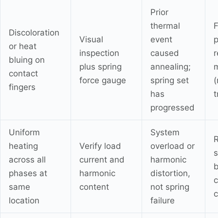
Prior
thermal
F
Discoloration
Visual
event
p
or heat
inspection
caused
r
bluing on
plus spring
annealing;
contact
force gauge
spring set
(
fingers
has
t
progressed
Uniform
System
R
heating
Verify load
overload or
s
across all
current and
harmonic
b
phases at
harmonic
distortion,
same
content
not spring
c
location
failure