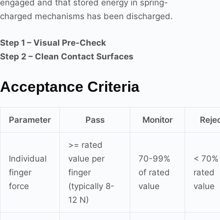
engaged and that stored energy in spring-
charged mechanisms has been discharged.
Step 1 – Visual Pre-Check
Step 2 – Clean Contact Surfaces
Acceptance Criteria
Parameter
Pass
Monitor
Reje
>= rated
Individual
value per
70-99%
< 70% 
finger
finger
of rated
rated
force
(typically 8-
value
value
12 N)