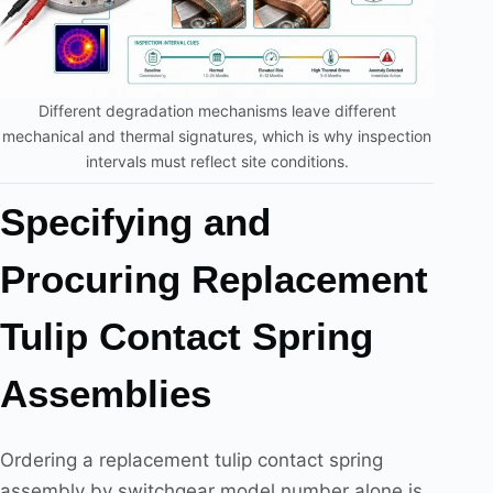
Different degradation mechanisms leave different
mechanical and thermal signatures, which is why inspection
intervals must reflect site conditions.
Specifying and
Procuring Replacement
Tulip Contact Spring
Assemblies
Ordering a replacement tulip contact spring
assembly by switchgear model number alone is