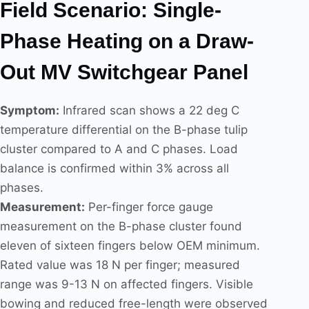
Field Scenario: Single-
Phase Heating on a Draw-
Out MV Switchgear Panel
Symptom:
Infrared scan shows a 22 deg C
temperature differential on the B-phase tulip
cluster compared to A and C phases. Load
balance is confirmed within 3% across all
phases.
Measurement:
Per-finger force gauge
measurement on the B-phase cluster found
eleven of sixteen fingers below OEM minimum.
Rated value was 18 N per finger; measured
range was 9-13 N on affected fingers. Visible
bowing and reduced free-length were observed