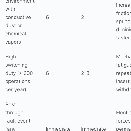
environment
incre
with
frictio
conductive
6
2
spring
dust or
dimin
chemical
faster
vapors
High
Mecha
switching
fatigu
duty (> 200
6
2-3
repea
operations
insert
per year)
withd
Post
through-
Elect
fault event
forces
(any
Immediate
Immediate
perma