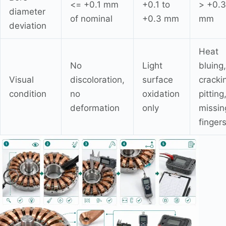
<= +0.1 mm
+0.1 to
> +0.3
diameter
of nominal
+0.3 mm
mm
deviation
Heat
No
Light
bluing,
Visual
discoloration,
surface
cracki
condition
no
oxidation
pitting
deformation
only
missin
finger