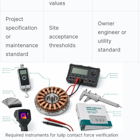
values
Project
Owner
specification
Site
engineer or
or
acceptance
utility
maintenance
thresholds
standard
standard
Required instruments for tulip contact force verification