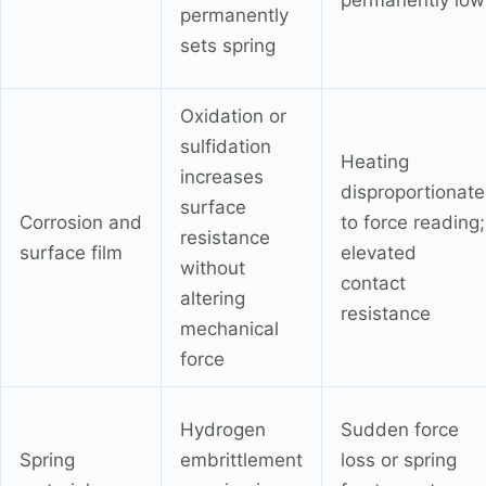
permanently low
permanently
sets spring
Oxidation or
sulfidation
Heating
increases
disproportionate
surface
Corrosion and
to force reading;
resistance
surface film
elevated
without
contact
altering
resistance
mechanical
force
Hydrogen
Sudden force
Spring
embrittlement
loss or spring