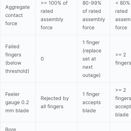
>= 100% of
80-99%
< 80% 
Aggregate
rated
of rated
rated
contact
assembly
assembly
assem
force
force
force
force
1 finger
Failed
(replace
fingers
>= 2
0
set at
(below
finger
next
threshold)
outage)
>= 2
Feeler
1 finger
Rejected by
finger
gauge 0.2
accepts
all fingers
accept
mm blade
blade
blade
Bore