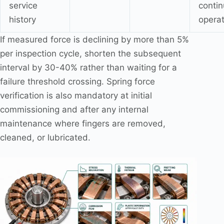
service
conti
history
operat
If measured force is declining by more than 5%
per inspection cycle, shorten the subsequent
interval by 30-40% rather than waiting for a
failure threshold crossing. Spring force
verification is also mandatory at initial
commissioning and after any internal
maintenance where fingers are removed,
cleaned, or lubricated.