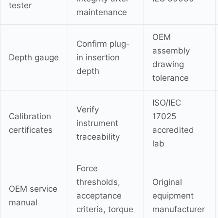
tester
maintenance
OEM
Confirm plug-
assembly
Depth gauge
in insertion
drawing
depth
tolerance
ISO/IEC
Verify
Calibration
17025
instrument
certificates
accredited
traceability
lab
Force
thresholds,
Original
OEM service
acceptance
equipment
manual
criteria, torque
manufacturer