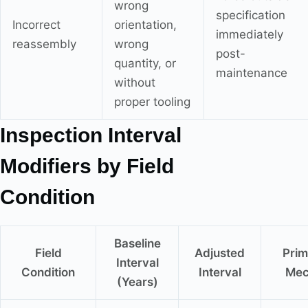
wrong
specification
Incorrect
orientation,
immediately
reassembly
wrong
post-
quantity, or
maintenance
without
proper tooling
Inspection Interval
Modifiers by Field
Condition
Baseline
Field
Adjusted
Prim
Interval
Condition
Interval
Mec
(Years)