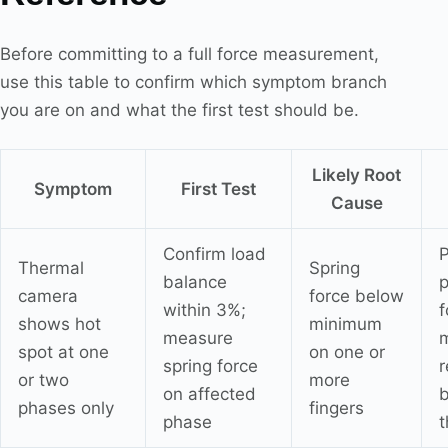
Before committing to a full force measurement,
use this table to confirm which symptom branch
you are on and what the first test should be.
Likely Root
Symptom
First Test
Cause
Confirm load
P
Thermal
Spring
balance
p
camera
force below
within 3%;
f
shows hot
minimum
measure
spot at one
on one or
spring force
r
or two
more
on affected
phases only
fingers
phase
t