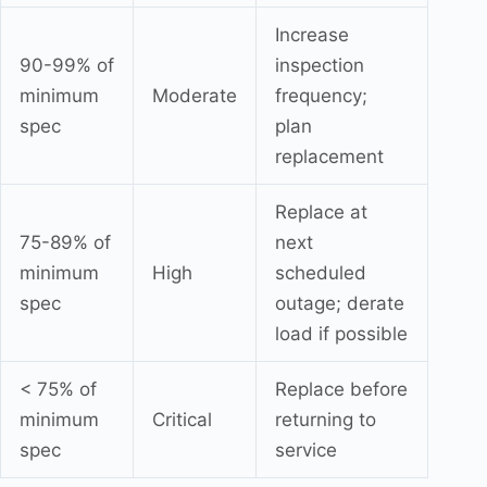
Increase
90-99% of
inspection
minimum
Moderate
frequency;
spec
plan
replacement
Replace at
75-89% of
next
minimum
High
scheduled
spec
outage; derate
load if possible
< 75% of
Replace before
minimum
Critical
returning to
spec
service