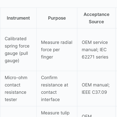
Acceptance
Instrument
Purpose
Source
Calibrated
Measure radial
OEM service
spring force
force per
manual; IEC
gauge (pull
finger
62271 series
gauge)
Micro-ohm
Confirm
contact
resistance at
OEM manual;
resistance
contact
IEEE C37.09
tester
interface
Measure tulip
OEM