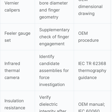
Vernier
bore diameter
dimensional
calipers
and finger
drawing
geometry
Supplementary
Feeler gauge
OEM
check of finger
set
procedure
engagement
Identify
Infrared
candidate
IEC TR 62368
thermal
assemblies for
thermography
camera
force
guidance
investigation
Verify
Insulation
dielectric
OEM manual;
resistance
integrity after
IEC 60060