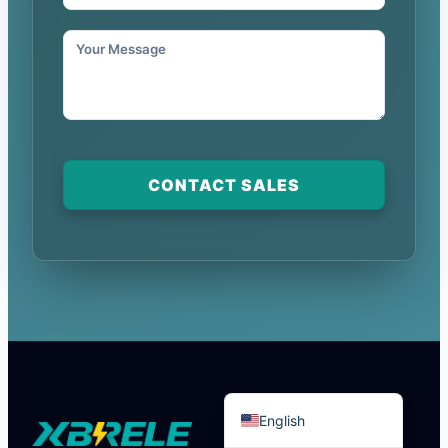
Português do Brasil
Español
CONTACT SALES
العربية
Deutsch
Italiano
Français
தமிழ்
Русский
हिन्दी
English