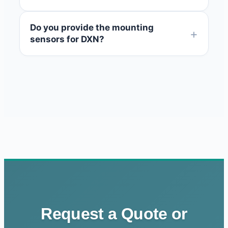
Do you provide the mounting
sensors for DXN?
Request a Quote or