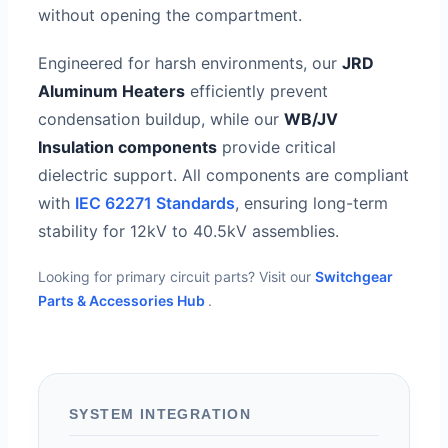
without opening the compartment.
Engineered for harsh environments, our
JRD
Aluminum Heaters
efficiently prevent
condensation buildup, while our
WB/JV
Insulation components
provide critical
dielectric support. All components are compliant
with
IEC 62271 Standards
, ensuring long-term
stability for 12kV to 40.5kV assemblies.
Looking for primary circuit parts? Visit our
Switchgear
Parts & Accessories Hub
.
SYSTEM INTEGRATION