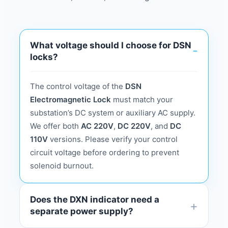
What voltage should I choose for DSN
locks?
The control voltage of the
DSN
Electromagnetic Lock
must match your
substation’s DC system or auxiliary AC supply.
We offer both
AC 220V
,
DC 220V
, and
DC
110V
versions. Please verify your control
circuit voltage before ordering to prevent
solenoid burnout.
Does the DXN indicator need a
separate power supply?