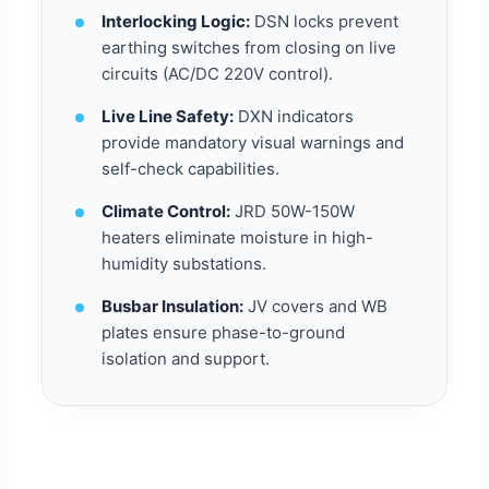
Interlocking Logic:
DSN locks prevent
earthing switches from closing on live
circuits (AC/DC 220V control).
Live Line Safety:
DXN indicators
provide mandatory visual warnings and
self-check capabilities.
Climate Control:
JRD 50W-150W
heaters eliminate moisture in high-
humidity substations.
Busbar Insulation:
JV covers and WB
plates ensure phase-to-ground
isolation and support.