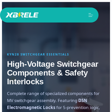
Skip
to
content
KYN28 SWITCHGEAR ESSENTIALS
High-Voltage Switchgear
Components & Safety
Interlocks
Complete range of specialized components for
MV switchgear assembly. Featuring
DSN
Electromagnetic Locks
for 5-prevention logic,