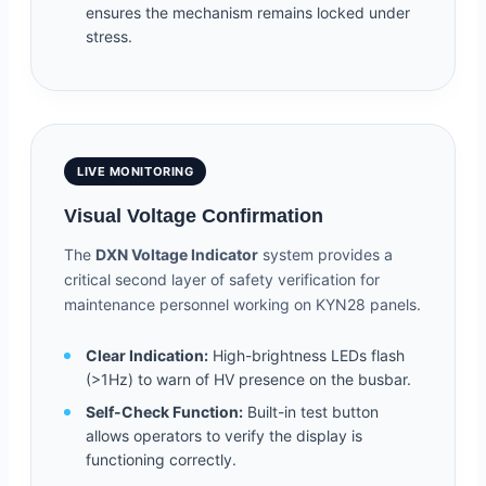
ensures the mechanism remains locked under
stress.
LIVE MONITORING
Visual Voltage Confirmation
The
DXN Voltage Indicator
system provides a
critical second layer of safety verification for
maintenance personnel working on KYN28 panels.
Clear Indication:
High-brightness LEDs flash
(>1Hz) to warn of HV presence on the busbar.
Self-Check Function:
Built-in test button
allows operators to verify the display is
functioning correctly.