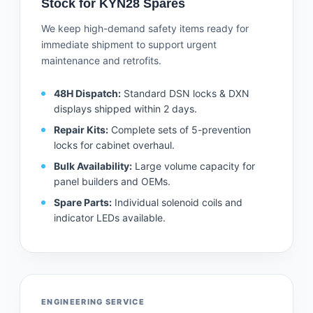
Stock for KYN28 Spares
We keep high-demand safety items ready for
immediate shipment to support urgent
maintenance and retrofits.
48H Dispatch:
Standard DSN locks & DXN
displays shipped within 2 days.
Repair Kits:
Complete sets of 5-prevention
locks for cabinet overhaul.
Bulk Availability:
Large volume capacity for
panel builders and OEMs.
Spare Parts:
Individual solenoid coils and
indicator LEDs available.
ENGINEERING SERVICE