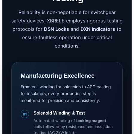
Reliability is non-negotiable for switchgear
safety devices. XBRELE employs rigorous testing
protocols for
DSN Locks
and
DXN Indicators
to
ensure faultless operation under critical
conditions.
Manufacturing Excellence
From coil winding for solenoids to APG casting
for insulators, every production step is
monitored for precision and consistency.
Solenoid Winding & Test
01
Automated winding of
locking magnet
coils followed by resistance and insulation
testing (AC 2kV/1min).