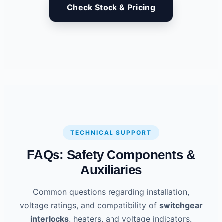
Check Stock & Pricing
TECHNICAL SUPPORT
FAQs: Safety Components &
Auxiliaries
Common questions regarding installation,
voltage ratings, and compatibility of
switchgear
interlocks
, heaters, and voltage indicators.