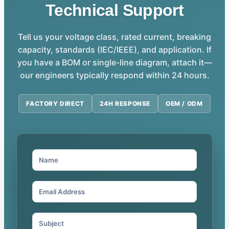
Technical Support
Tell us your voltage class, rated current, breaking
capacity, standards (IEC/IEEE), and application. If
you have a BOM or single-line diagram, attach it—
our engineers typically respond within 24 hours.
FACTORY DIRECT
24H RESPONSE
OEM / ODM