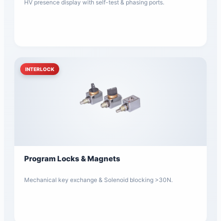
HV presence display with self-test & phasing ports.
INTERLOCK
Program Locks & Magnets
Mechanical key exchange & Solenoid blocking >30N.