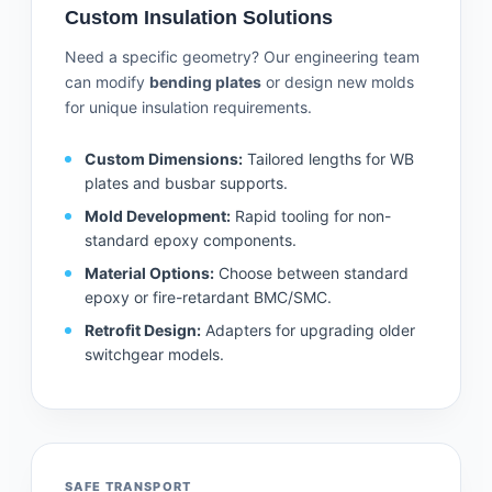
Custom Insulation Solutions
Need a specific geometry? Our engineering team
can modify
bending plates
or design new molds
for unique insulation requirements.
Custom Dimensions:
Tailored lengths for WB
plates and busbar supports.
Mold Development:
Rapid tooling for non-
standard epoxy components.
Material Options:
Choose between standard
epoxy or fire-retardant BMC/SMC.
Retrofit Design:
Adapters for upgrading older
switchgear models.
SAFE TRANSPORT