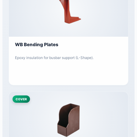
WB Bending Plates
Epoxy insulation for busbar support (L-Shape).
COVER