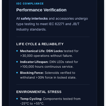
IEC COMPLIANCE
Performance Verification
All
safety interlocks
and accessories undergo
type testing to meet IEC 62271 and JB/T
industry standards.
LIFE CYCLE & RELIABILITY
Mechanical Life:
DSN Locks
tested for
>30,000 operations without failure.
Indicator Lifespan:
DXN LEDs rated for
>100,000 hours continuous service.
Blocking Force:
Solenoids verified to
withstand >30N force in locked state.
ENVIRONMENTAL STRESS
Temp Cycling:
Components tested from
-25°C to +55°C.