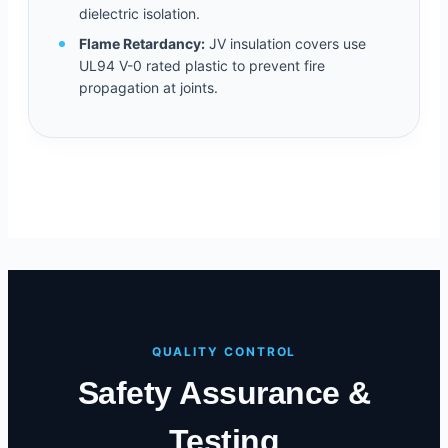
dielectric isolation.
Flame Retardancy:
JV insulation covers use
UL94 V-0 rated plastic to prevent fire
propagation at joints.
QUALITY CONTROL
Safety Assurance &
Testing