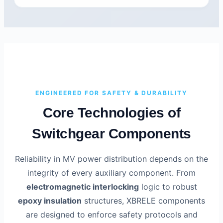
ENGINEERED FOR SAFETY & DURABILITY
Core Technologies of
Switchgear Components
Reliability in MV power distribution depends on the
integrity of every auxiliary component. From
electromagnetic interlocking
logic to robust
epoxy insulation
structures, XBRELE components
are designed to enforce safety protocols and