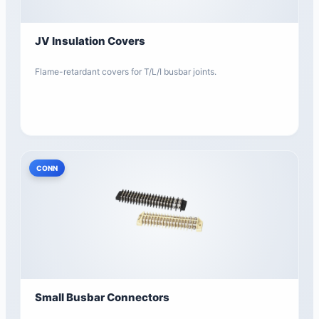
JV Insulation Covers
Flame-retardant covers for T/L/I busbar joints.
CONN
Small Busbar Connectors