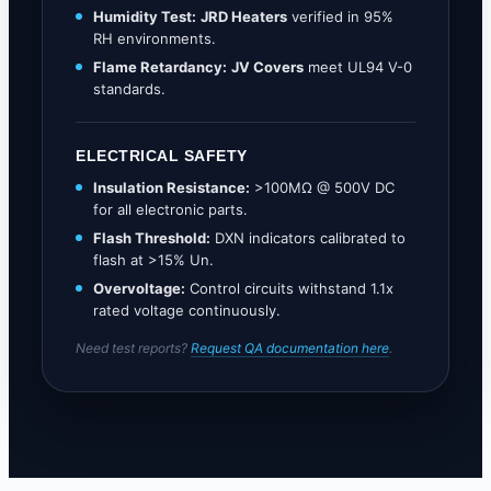
Humidity Test:
JRD Heaters
verified in 95%
RH environments.
Flame Retardancy:
JV Covers
meet UL94 V-0
standards.
ELECTRICAL SAFETY
Insulation Resistance:
>100MΩ @ 500V DC
for all electronic parts.
Flash Threshold:
DXN indicators calibrated to
flash at >15% Un.
Overvoltage:
Control circuits withstand 1.1x
rated voltage continuously.
Need test reports?
Request QA documentation here
.