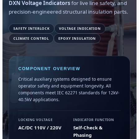
DXN Voltage Indicators
for live line safety, and
precision-engineered structural insulation parts.
SAFETY INTERLOCK
VOLTAGE INDICATION
CLIMATE CONTROL
EPOXY INSULATION
COMPONENT OVERVIEW
Critical auxiliary systems designed to ensure
operator safety and equipment longevity. All
components meet IEC 62271 standards for 12kV-
40.5kV applications.
LOCKING VOLTAGE
INDICATOR FUNCTION
AC/DC 110V / 220V
Self-Check &
Phasing