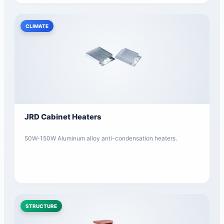
CLIMATE
JRD Cabinet Heaters
50W-150W Aluminum alloy anti-condensation heaters.
STRUCTURE