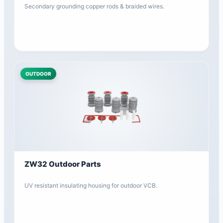
Secondary grounding copper rods & braided wires.
OUTDOOR
ZW32 Outdoor Parts
UV resistant insulating housing for outdoor VCB.