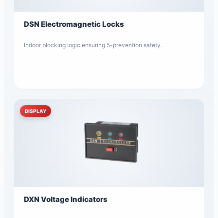
DSN Electromagnetic Locks
Indoor blocking logic ensuring 5-prevention safety.
DISPLAY
DXN Voltage Indicators