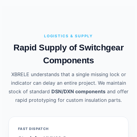
LOGISTICS & SUPPLY
Rapid Supply of Switchgear
Components
XBRELE understands that a single missing lock or
indicator can delay an entire project. We maintain
stock of standard
DSN/DXN components
and offer
rapid prototyping for custom insulation parts.
FAST DISPATCH