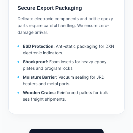
Secure Export Packaging
Delicate electronic components and brittle epoxy
parts require careful handling. We ensure zero-
damage arrival.
ESD Protection:
Anti-static packaging for DXN
electronic indicators.
Shockproof:
Foam inserts for heavy epoxy
plates and program locks.
Moisture Barrier:
Vacuum sealing for JRD
heaters and metal parts.
Wooden Crates:
Reinforced pallets for bulk
sea freight shipments.