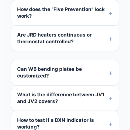
How does the “Five Prevention” lock
work?
Are JRD heaters continuous or
thermostat controlled?
Can WB bending plates be
customized?
What is the difference between JV1
and JV2 covers?
How to test if a DXN indicator is
working?