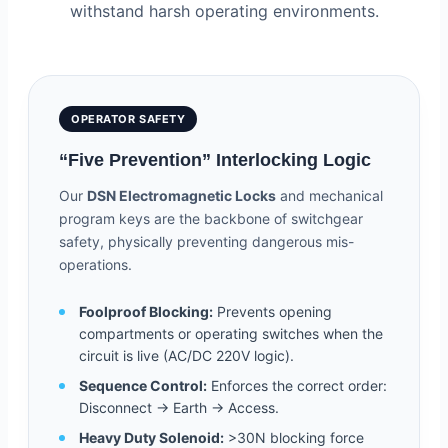
withstand harsh operating environments.
OPERATOR SAFETY
“Five Prevention” Interlocking Logic
Our
DSN Electromagnetic Locks
and mechanical
program keys are the backbone of switchgear
safety, physically preventing dangerous mis-
operations.
Foolproof Blocking:
Prevents opening
compartments or operating switches when the
circuit is live (AC/DC 220V logic).
Sequence Control:
Enforces the correct order:
Disconnect -> Earth -> Access.
Heavy Duty Solenoid:
>30N blocking force