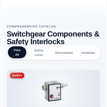
COMPREHENSIVE CATALOG
Switchgear Components &
Safety Interlocks
View
Safety
Environment
Insulation
All
Locks
SAFETY