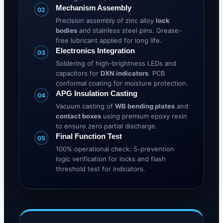
Mechanism Assembly
02
Precision assembly of zinc alloy
lock
bodies
and stainless steel pins. Grease-
free lubricant applied for long life.
Electronics Integration
03
Soldering of high-brightness LEDs and
capacitors for
DXN indicators
. PCB
conformal coating for moisture protection.
APG Insulation Casting
04
Vacuum casting of
WB bending plates
and
contact boxes
using premium epoxy resin
to ensure zero partial discharge.
Final Function Test
05
100% operational check: 5-prevention
logic verification for locks and flash
threshold test for indicators.