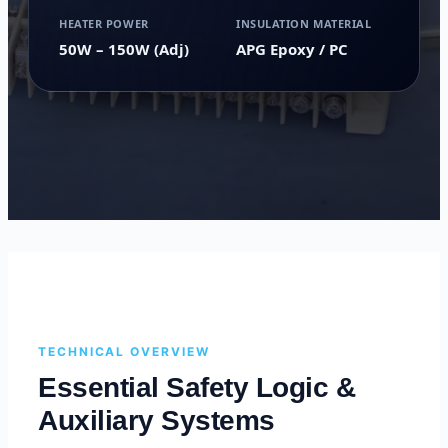
HEATER POWER
INSULATION MATERIAL
50W – 150W (Adj)
APG Epoxy / PC
TECHNICAL OVERVIEW
Essential Safety Logic &
Auxiliary Systems