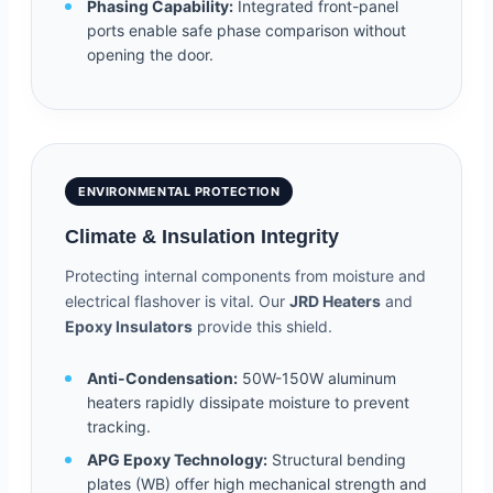
Phasing Capability:
Integrated front-panel
ports enable safe phase comparison without
opening the door.
ENVIRONMENTAL PROTECTION
Climate & Insulation Integrity
Protecting internal components from moisture and
electrical flashover is vital. Our
JRD Heaters
and
Epoxy Insulators
provide this shield.
Anti-Condensation:
50W-150W aluminum
heaters rapidly dissipate moisture to prevent
tracking.
APG Epoxy Technology:
Structural bending
plates (WB) offer high mechanical strength and