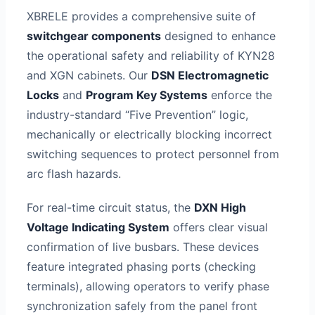
XBRELE provides a comprehensive suite of
switchgear components
designed to enhance
the operational safety and reliability of KYN28
and XGN cabinets. Our
DSN Electromagnetic
Locks
and
Program Key Systems
enforce the
industry-standard “Five Prevention” logic,
mechanically or electrically blocking incorrect
switching sequences to protect personnel from
arc flash hazards.
For real-time circuit status, the
DXN High
Voltage Indicating System
offers clear visual
confirmation of live busbars. These devices
feature integrated phasing ports (checking
terminals), allowing operators to verify phase
synchronization safely from the panel front