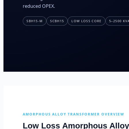
reduced OPEX.
SBH15-M
SCBH15
LOW LOSS CORE
5–2500 KV
AMORPHOUS ALLOY TRANSFORMER OVERVIEW
Low Loss Amorphous Alloy 