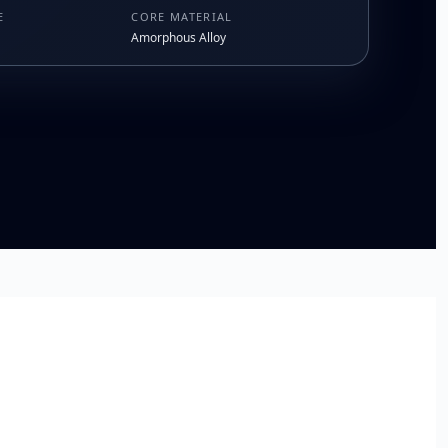
E
CORE MATERIAL
Amorphous Alloy