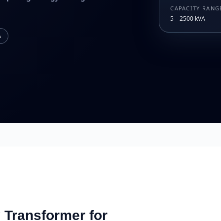
CAPACITY RANG
5 – 2500 kVA
A
Transformer for