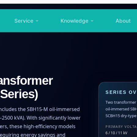
Service
Knowledge
About
ansformer
Series)
SERIES O
Two transformer t
includes the SBH15-M oil-immersed
oil-immersed SB
SCBH15 dry-type f
2500 kVA). With significantly lower
ers, these high-efficiency models
PRIMARY VOLT
6 / 10 / 11 kV
requiring energy savings and