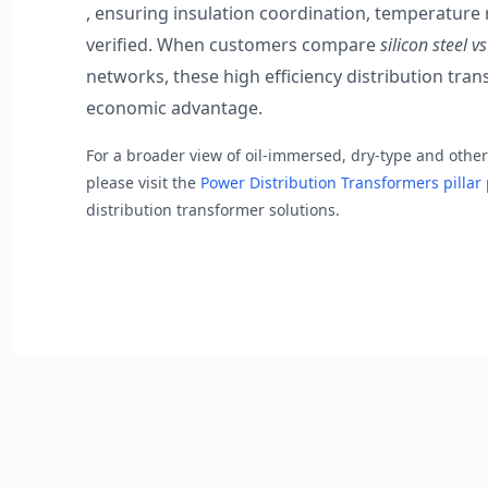
, ensuring insulation coordination, temperature r
verified. When customers compare
silicon steel 
networks, these high efficiency distribution tra
economic advantage.
For a broader view of oil-immersed, dry-type and othe
please visit the
Power Distribution Transformers pilla
distribution transformer solutions.