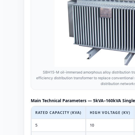
SBH15-M oil-immersed amorphous alloy distribution tra
efficiency distribution transformer to replace conventional 
distribution network
Main Technical Parameters — 5kVA–160kVA Single
RATED CAPACITY (KVA)
HIGH VOLTAGE (KV)
5
10