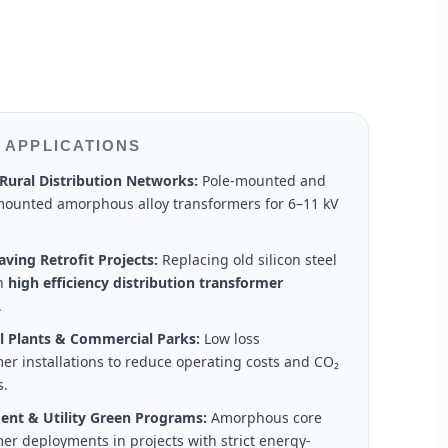
 APPLICATIONS
Rural Distribution Networks:
Pole-mounted and
ounted amorphous alloy transformers for 6–11 kV
ving Retrofit Projects:
Replacing old silicon steel
th
high efficiency distribution transformer
.
al Plants & Commercial Parks:
Low loss
er installations to reduce operating costs and CO₂
s.
nt & Utility Green Programs:
Amorphous core
er deployments in projects with strict energy-