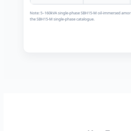
Note: 5–160kVA single-phase SBH15-M oil-immersed amorpho
the SBH15-M single-phase catalogue.