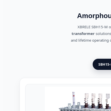
Amorphous
XBRELE SBH15-M oi
transformer
solutions
and lifetime operating c
SBH15-