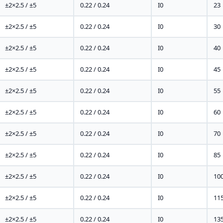
±2×2.5 / ±5
0.22 / 0.24
I0
23
±2×2.5 / ±5
0.22 / 0.24
I0
30
±2×2.5 / ±5
0.22 / 0.24
I0
40
±2×2.5 / ±5
0.22 / 0.24
I0
45
±2×2.5 / ±5
0.22 / 0.24
I0
55
±2×2.5 / ±5
0.22 / 0.24
I0
60
±2×2.5 / ±5
0.22 / 0.24
I0
70
±2×2.5 / ±5
0.22 / 0.24
I0
85
±2×2.5 / ±5
0.22 / 0.24
I0
10
±2×2.5 / ±5
0.22 / 0.24
I0
11
±2×2.5 / ±5
0.22 / 0.24
I0
13