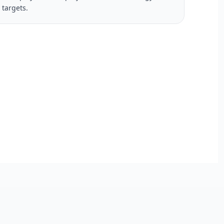
y targets.