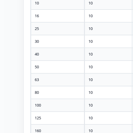
10
10
16
10
25
10
30
10
40
10
50
10
63
10
80
10
100
10
125
10
160
10