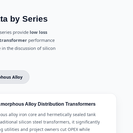
ta by Series
series provide
low loss
 transformer
performance
 in the discussion of silicon
hous Alloy
morphous Alloy Distribution Transformers
s alloy iron core and hermetically sealed tank
itional silicon steel transformers, it significantly
ng utilities and project owners cut OPEX while