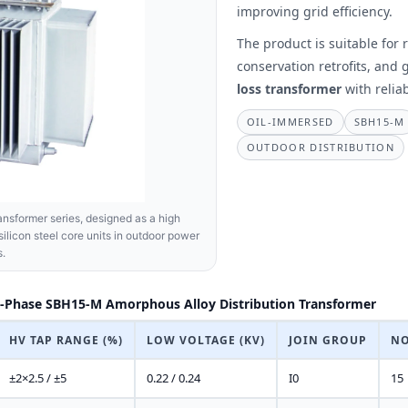
improving grid efficiency.
The product is suitable for
conservation retrofits, and
loss transformer
with relia
OIL-IMMERSED
SBH15-M
OUTDOOR DISTRIBUTION
nsformer series, designed as a high
silicon steel core units in outdoor power
s.
-Phase SBH15-M Amorphous Alloy Distribution Transformer
HV TAP RANGE (%)
LOW VOLTAGE (KV)
JOIN GROUP
NO
±2×2.5 / ±5
0.22 / 0.24
I0
15