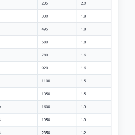
235
2.0
330
1.8
495
1.8
580
1.8
780
1.6
920
1.6
1100
1.5
1350
1.5
0
1600
1.3
5
1950
1.3
5
2350
1.2