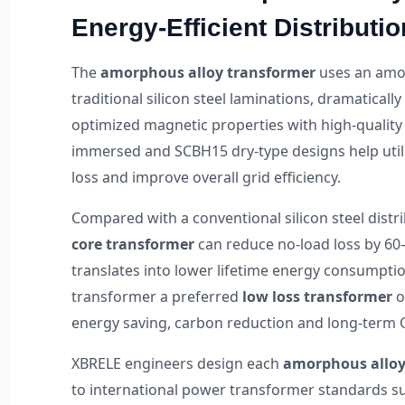
Energy-Efficient Distributio
The
amorphous alloy transformer
uses an amor
traditional silicon steel laminations, dramatical
optimized magnetic properties with high-quality
immersed and SCBH15 dry-type designs help utilit
loss and improve overall grid efficiency.
Compared with a conventional silicon steel distr
core transformer
can reduce no-load loss by 60
translates into lower lifetime energy consumpti
transformer a preferred
low loss transformer
o
energy saving, carbon reduction and long-term 
XBRELE engineers design each
amorphous alloy
to international power transformer standards s