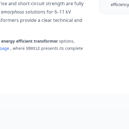
ise and short-circuit strength are fully
efficienc
vs amorphous
solutions for 6–11 kV
nsformers provide a clear technical and
r
energy efficient transformer
options,
r page
, where XBRELE presents its complete