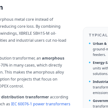
n
phous metal core instead of
ly reducing core loss. By combining
 windings, XBRELE SBH15-M oil-
TYPICAL
ies and industrial users cut no-load
Urban & 
ground-m
feeders.
ibution transformer, an
amorphous
Energy-Sa
–70% in many cases, which directly
units wi
on. This makes the amorphous alloy
solutions
ption for projects that focus on
Industri
OPEX control.
transform
emission
 distribution transformer
according
Governme
uch as
IEC 60076-1 power transformers
transform