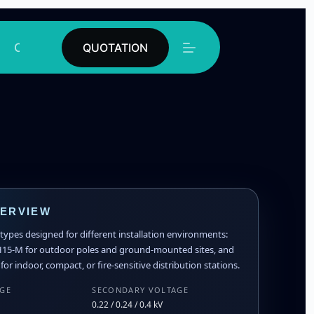
Contact
QUOTATION
VERVIEW
ypes designed for different installation environments:
H15-M for outdoor poles and ground-mounted sites, and
or indoor, compact, or fire-sensitive distribution stations.
AGE
SECONDARY VOLTAGE
0.22 / 0.24 / 0.4 kV