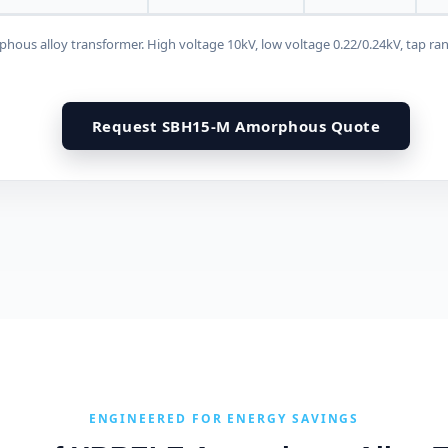
us alloy transformer. High voltage 10kV, low voltage 0.22/0.24kV, tap ra
Request SBH15-M Amorphous Quote
ENGINEERED FOR ENERGY SAVINGS