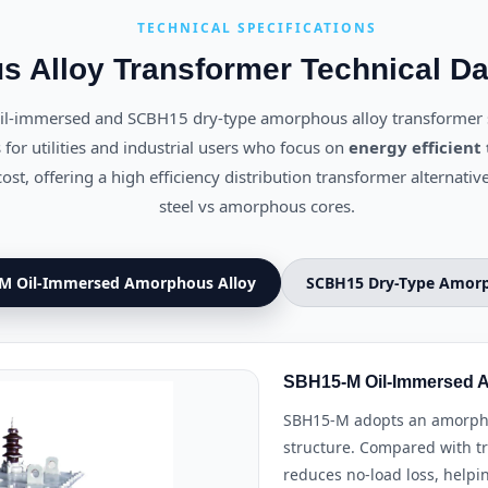
TECHNICAL SPECIFICATIONS
 Alloy Transformer Technical Da
l-immersed and SCBH15 dry-type amorphous alloy transformer 
 for utilities and industrial users who focus on
energy efficient
ost, offering a high efficiency distribution transformer alternative
steel vs amorphous cores.
M Oil-Immersed Amorphous Alloy
SCBH15 Dry-Type Amorp
SBH15-M Oil-Immersed A
SBH15-M adopts an amorphou
structure. Compared with trad
reduces no-load loss, helpi