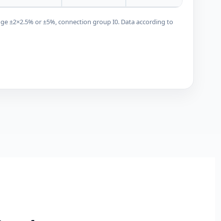
nge ±2×2.5% or ±5%, connection group I0. Data according to