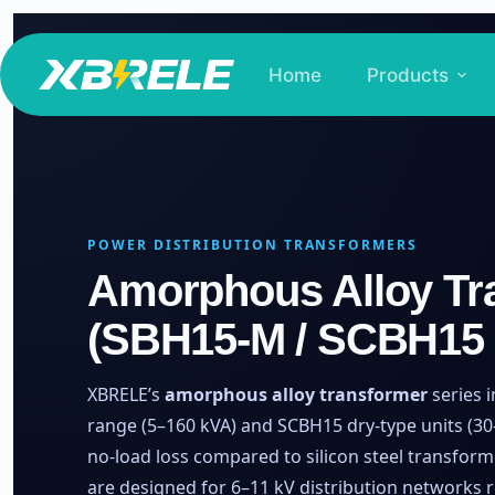
Skip
to
Home
Products
content
POWER DISTRIBUTION TRANSFORMERS
Amorphous Alloy Tr
(SBH15-M / SCBH15 
XBRELE’s
amorphous alloy transformer
series 
range (5–160 kVA) and SCBH15 dry-type units (30–
no-load loss compared to silicon steel transform
are designed for 6–11 kV distribution networks 