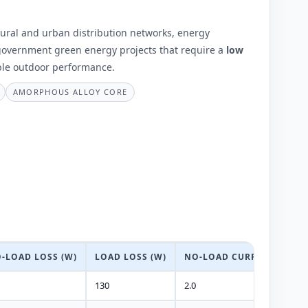
 rural and urban distribution networks, energy
 government green energy projects that require a
low
ble outdoor performance.
AMORPHOUS ALLOY CORE
-LOAD LOSS (W)
LOAD LOSS (W)
NO-LOAD CURRENT (%)
130
2.0