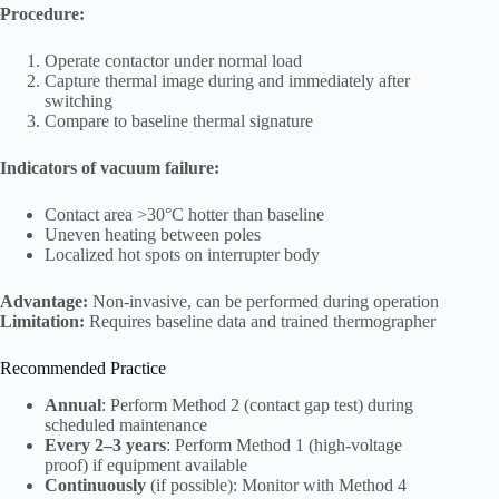
Procedure:
Operate contactor under normal load
Capture thermal image during and immediately after
switching
Compare to baseline thermal signature
Indicators of vacuum failure:
Contact area >30°C hotter than baseline
Uneven heating between poles
Localized hot spots on interrupter body
Advantage:
Non-invasive, can be performed during operation
Limitation:
Requires baseline data and trained thermographer
Recommended Practice
Annual
: Perform Method 2 (contact gap test) during
scheduled maintenance
Every 2–3 years
: Perform Method 1 (high-voltage
proof) if equipment available
Continuously
(if possible): Monitor with Method 4