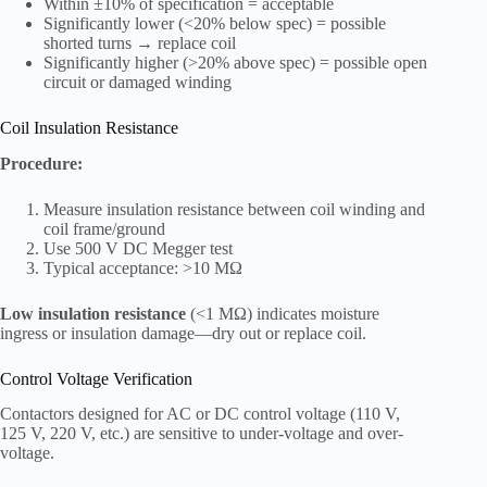
Within ±10% of specification = acceptable
Significantly lower (<20% below spec) = possible
shorted turns → replace coil
Significantly higher (>20% above spec) = possible open
circuit or damaged winding
Coil Insulation Resistance
Procedure:
Measure insulation resistance between coil winding and
coil frame/ground
Use 500 V DC Megger test
Typical acceptance: >10 MΩ
Low insulation resistance
(<1 MΩ) indicates moisture
ingress or insulation damage—dry out or replace coil.
Control Voltage Verification
Contactors designed for AC or DC control voltage (110 V,
125 V, 220 V, etc.) are sensitive to under-voltage and over-
voltage.