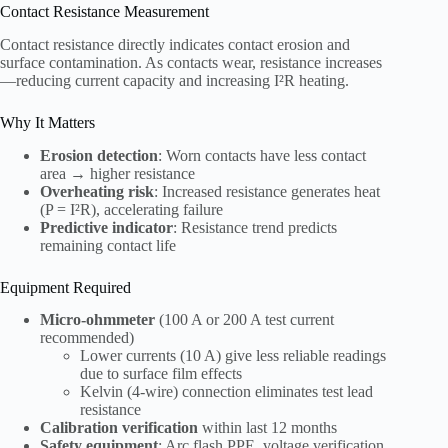
Contact Resistance Measurement
Contact resistance directly indicates contact erosion and
surface contamination. As contacts wear, resistance increases
—reducing current capacity and increasing I²R heating.
Why It Matters
Erosion detection
: Worn contacts have less contact
area → higher resistance
Overheating risk
: Increased resistance generates heat
(P = I²R), accelerating failure
Predictive indicator
: Resistance trend predicts
remaining contact life
Equipment Required
Micro-ohmmeter
(100 A or 200 A test current
recommended)
Lower currents (10 A) give less reliable readings
due to surface film effects
Kelvin (4-wire) connection eliminates test lead
resistance
Calibration verification
within last 12 months
Safety equipment
: Arc flash PPE, voltage verification