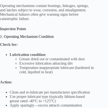
Operating mechanisms contain bearings, linkages, springs,
and latches subject to wear, corrosion, and misalignment.
Mechanical failures often give warning signs before
catastrophic failure.
Inspection Points
1. Operating Mechanism Condition
Check for:
Lubrication condition
:
Grease dried out or contaminated with dust
Excessive lubrication attracting dirt
Temperature-inappropriate lubricant (hardened in
cold, liquified in heat)
Action:
Clean and re-lubricate per manufacturer specification
Use proper lubricant type (typically lithium-based
grease rated -40°C to +125°C)
Apply sparingly—excess attracts contamination