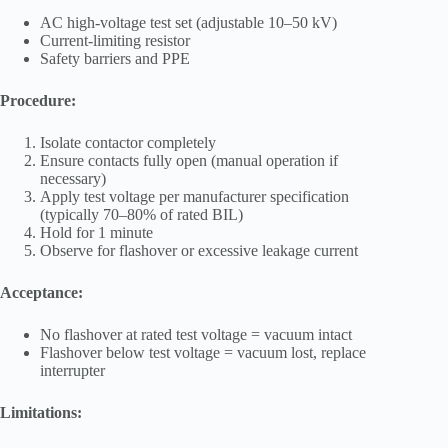
AC high-voltage test set (adjustable 10–50 kV)
Current-limiting resistor
Safety barriers and PPE
Procedure:
Isolate contactor completely
Ensure contacts fully open (manual operation if
necessary)
Apply test voltage per manufacturer specification
(typically 70–80% of rated BIL)
Hold for 1 minute
Observe for flashover or excessive leakage current
Acceptance:
No flashover at rated test voltage = vacuum intact
Flashover below test voltage = vacuum lost, replace
interrupter
Limitations: