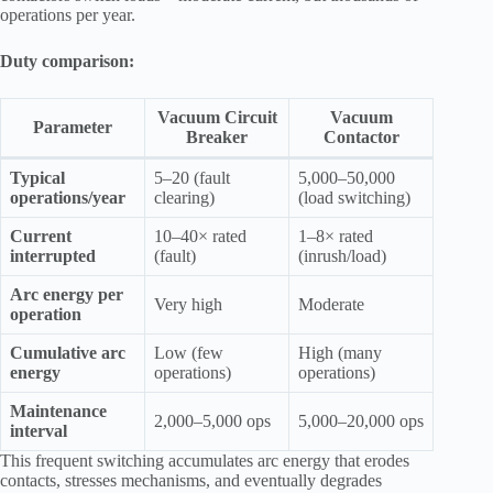
operations per year.
Duty comparison:
Vacuum Circuit
Vacuum
Parameter
Breaker
Contactor
Typical
5–20 (fault
5,000–50,000
operations/year
clearing)
(load switching)
Current
10–40× rated
1–8× rated
interrupted
(fault)
(inrush/load)
Arc energy per
Very high
Moderate
operation
Cumulative arc
Low (few
High (many
energy
operations)
operations)
Maintenance
2,000–5,000 ops
5,000–20,000 ops
interval
This frequent switching accumulates arc energy that erodes
contacts, stresses mechanisms, and eventually degrades