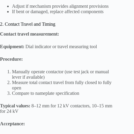
Adjust if mechanism provides alignment provisions
If bent or damaged, replace affected components
2. Contact Travel and Timing
Contact travel measurement:
Equipment:
Dial indicator or travel measuring tool
Procedure:
Manually operate contactor (use test jack or manual
lever if available)
Measure total contact travel from fully closed to fully
open
Compare to nameplate specification
Typical values:
8–12 mm for 12 kV contactors, 10–15 mm
for 24 kV
Acceptance: