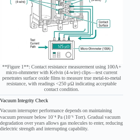
**Figure 1**: Contact resistance measurement using 100A+
micro-ohmmeter with Kelvin (4-wire) clips—test current
penetrates surface oxide films to measure true metal-to-metal
resistance, with readings <250 μΩ indicating acceptable
contact condition.
Vacuum Integrity Check
Vacuum interrupter performance depends on maintaining
vacuum pressure below 10⁻⁴ Pa (10⁻⁶ Torr). Gradual vacuum
degradation over years allows gas molecules to enter, reducing
dielectric strength and interrupting capability.