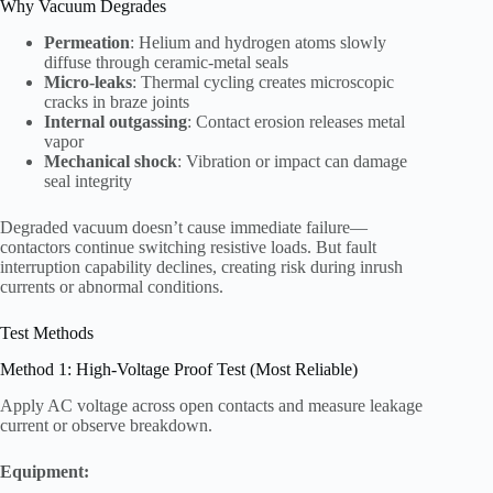
Why Vacuum Degrades
Permeation
: Helium and hydrogen atoms slowly
diffuse through ceramic-metal seals
Micro-leaks
: Thermal cycling creates microscopic
cracks in braze joints
Internal outgassing
: Contact erosion releases metal
vapor
Mechanical shock
: Vibration or impact can damage
seal integrity
Degraded vacuum doesn’t cause immediate failure—
contactors continue switching resistive loads. But fault
interruption capability declines, creating risk during inrush
currents or abnormal conditions.
Test Methods
Method 1: High-Voltage Proof Test (Most Reliable)
Apply AC voltage across open contacts and measure leakage
current or observe breakdown.
Equipment: