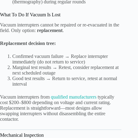
(thermography) during regular rounds
What To Do If Vacuum Is Lost
Vacuum interrupters cannot be repaired or re-evacuated in the
field. Only option:
replacement
.
Replacement decision tree:
Confirmed vacuum failure → Replace interrupter
immediately (do not return to service)
Marginal test results → Retest, consider replacement at
next scheduled outage
Good test results → Return to service, retest at normal
interval
Vacuum interrupters from
qualified manufacturers
typically
cost $200–$800 depending on voltage and current rating.
Replacement is straightforward—most designs allow
swapping interrupters without disassembling the entire
contactor.
Mechanical Inspection