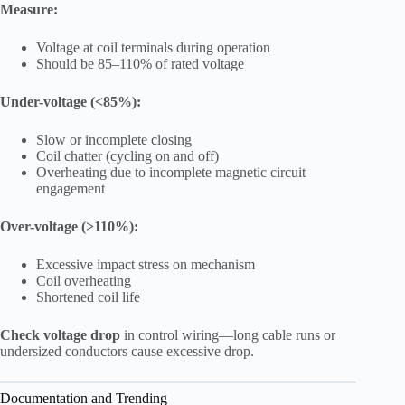
Measure:
Voltage at coil terminals during operation
Should be 85–110% of rated voltage
Under-voltage (<85%):
Slow or incomplete closing
Coil chatter (cycling on and off)
Overheating due to incomplete magnetic circuit
engagement
Over-voltage (>110%):
Excessive impact stress on mechanism
Coil overheating
Shortened coil life
Check voltage drop
in control wiring—long cable runs or
undersized conductors cause excessive drop.
Documentation and Trending