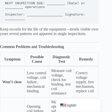
NEXT INSPECTION DUE: _________ (Date) or 
_________ operations

Inspector: __________________ Signature: 
Keep records for the life of the equipment—trends visible over
Português do Brasil
years reveal patterns not apparent in single inspections.
Español
Common Problems and Troubleshooting
العربية
Deutsch
Possible
Diagnostic
Symptom
Remedy
Cause
Test
Italiano
Measure coil
Français
Low control
Correct
voltage,
voltage, coil
voltage
check for
தமிழ்
Won’t close
failure,
supply, free
binding, test
mechanical
mechanism,
Русский
coil
binding
replace coil
resistance
हिन्दी
Manually
Replace coil,
English
Opening
operate (if
free
coil failure,
safe), test
mechanism,