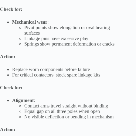
Check for:
Mechanical wear
:
Pivot points show elongation or oval bearing
surfaces
Linkage pins have excessive play
Springs show permanent deformation or cracks
Action:
Replace worn components before failure
For critical contactors, stock spare linkage kits
Check for:
Alignment
:
Contact arms travel straight without binding
Equal gap on all three poles when open
No visible deflection or bending in mechanism
Action: