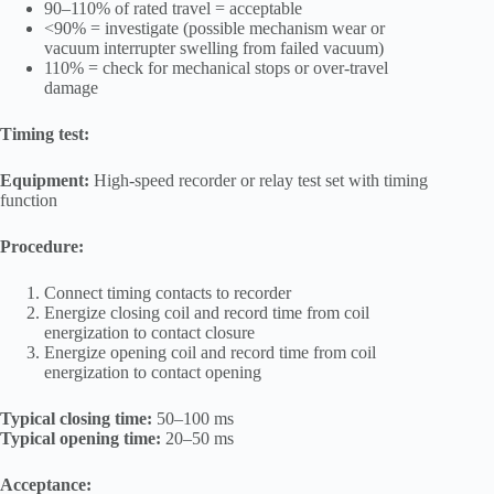
90–110% of rated travel = acceptable
<90% = investigate (possible mechanism wear or
vacuum interrupter swelling from failed vacuum)
110% = check for mechanical stops or over-travel
damage
Timing test:
Equipment:
High-speed recorder or relay test set with timing
function
Procedure:
Connect timing contacts to recorder
Energize closing coil and record time from coil
energization to contact closure
Energize opening coil and record time from coil
energization to contact opening
Typical closing time:
50–100 ms
Typical opening time:
20–50 ms
Acceptance: