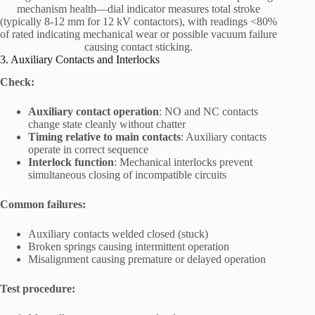
mechanism health—dial indicator measures total stroke
(typically 8-12 mm for 12 kV contactors), with readings <80%
of rated indicating mechanical wear or possible vacuum failure
causing contact sticking.
3. Auxiliary Contacts and Interlocks
Check:
Auxiliary contact operation
: NO and NC contacts
change state cleanly without chatter
Timing relative to main contacts
: Auxiliary contacts
operate in correct sequence
Interlock function
: Mechanical interlocks prevent
simultaneous closing of incompatible circuits
Common failures:
Auxiliary contacts welded closed (stuck)
Broken springs causing intermittent operation
Misalignment causing premature or delayed operation
Test procedure: