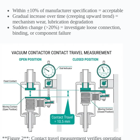
Within ±10% of manufacturer specification = acceptable
Gradual increase over time (creeping upward trend) =
mechanism wear, lubrication degradation
Sudden change (>20%) = investigate loose connection,
binding, or component failure
**Figure 2**: Contact travel measurement verifies operating