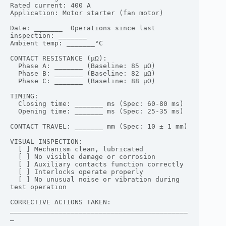
Rated current: 400 A

Application: Motor starter (fan motor)

Date: _______  Operations since last 
inspection: _______

Ambient temp: _______°C

CONTACT RESISTANCE (μΩ):

  Phase A: _______ (Baseline: 85 μΩ)

  Phase B: _______ (Baseline: 82 μΩ)

  Phase C: _______ (Baseline: 88 μΩ)

TIMING:

  Closing time: _______ ms (Spec: 60-80 ms)

  Opening time: _______ ms (Spec: 25-35 ms)

CONTACT TRAVEL: _______ mm (Spec: 10 ± 1 mm)

VISUAL INSPECTION:

  [ ] Mechanism clean, lubricated

  [ ] No visible damage or corrosion

  [ ] Auxiliary contacts function correctly

  [ ] Interlocks operate properly

  [ ] No unusual noise or vibration during 
test operation

CORRECTIVE ACTIONS TAKEN:

____________________________________________
_
