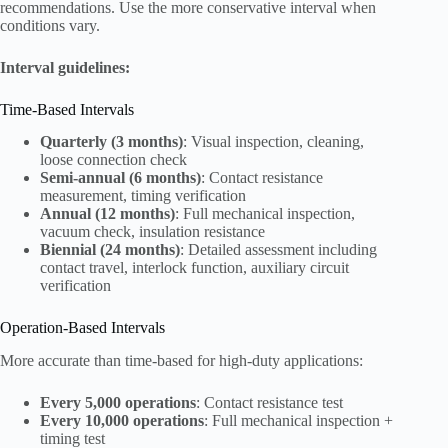
recommendations. Use the more conservative interval when
conditions vary.
Interval guidelines:
Time-Based Intervals
Quarterly (3 months)
: Visual inspection, cleaning,
loose connection check
Semi-annual (6 months)
: Contact resistance
measurement, timing verification
Annual (12 months)
: Full mechanical inspection,
vacuum check, insulation resistance
Biennial (24 months)
: Detailed assessment including
contact travel, interlock function, auxiliary circuit
verification
Operation-Based Intervals
More accurate than time-based for high-duty applications:
Every 5,000 operations
: Contact resistance test
Every 10,000 operations
: Full mechanical inspection +
timing test