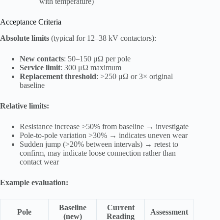
with temperature)
Acceptance Criteria
Absolute limits
(typical for 12–38 kV contactors):
New contacts
: 50–150 μΩ per pole
Service limit
: 300 μΩ maximum
Replacement threshold
: >250 μΩ or 3× original
baseline
Relative limits:
Resistance increase >50% from baseline → investigate
Pole-to-pole variation >30% → indicates uneven wear
Sudden jump (>20% between intervals) → retest to
confirm, may indicate loose connection rather than
contact wear
Example evaluation:
Baseline
Current
Pole
Assessment
(new)
Reading