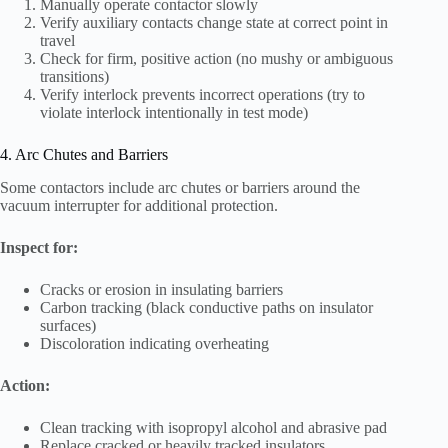
Manually operate contactor slowly
Verify auxiliary contacts change state at correct point in
travel
Check for firm, positive action (no mushy or ambiguous
transitions)
Verify interlock prevents incorrect operations (try to
violate interlock intentionally in test mode)
4. Arc Chutes and Barriers
Some contactors include arc chutes or barriers around the
vacuum interrupter for additional protection.
Inspect for:
Cracks or erosion in insulating barriers
Carbon tracking (black conductive paths on insulator
surfaces)
Discoloration indicating overheating
Action:
Clean tracking with isopropyl alcohol and abrasive pad
Replace cracked or heavily tracked insulators