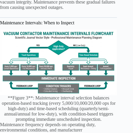
vacuum integrity. Maintenance prevents these gradual failures
from causing unexpected outages.
Maintenance Intervals: When to Inspect
**Figure 3**: Maintenance interval selection balances
operation-based tracking (every 5,000/10,000/20,000 ops for
high-duty) and time-based scheduling (quarterly/semi-
annual/annual for low-duty), with condition-based triggers
prompting immediate unscheduled inspection.
Maintenance frequency depends on operating duty,
environmental conditions, and manufacturer