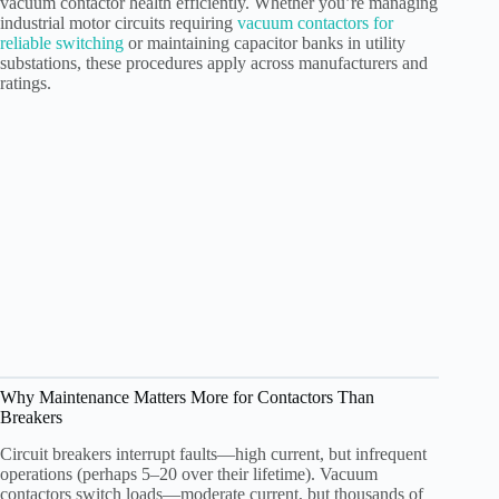
vacuum contactor health efficiently. Whether you’re managing
industrial motor circuits requiring
vacuum contactors for
reliable switching
or maintaining capacitor banks in utility
substations, these procedures apply across manufacturers and
ratings.
Why Maintenance Matters More for Contactors Than
Breakers
Circuit breakers interrupt faults—high current, but infrequent
operations (perhaps 5–20 over their lifetime). Vacuum
contactors switch loads—moderate current, but thousands of