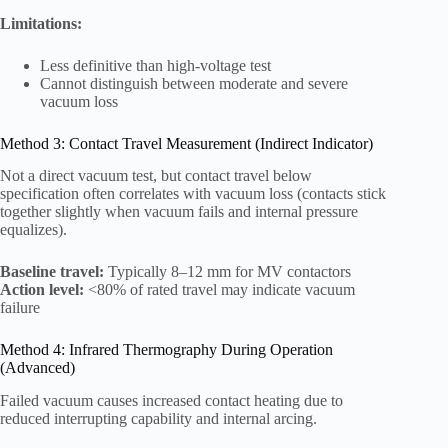
Limitations:
Less definitive than high-voltage test
Cannot distinguish between moderate and severe
vacuum loss
Method 3: Contact Travel Measurement (Indirect Indicator)
Not a direct vacuum test, but contact travel below
specification often correlates with vacuum loss (contacts stick
together slightly when vacuum fails and internal pressure
equalizes).
Baseline travel:
Typically 8–12 mm for MV contactors
Action level:
<80% of rated travel may indicate vacuum
failure
Method 4: Infrared Thermography During Operation
(Advanced)
Failed vacuum causes increased contact heating due to
reduced interrupting capability and internal arcing.