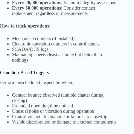
Every 20,000 operations
: Vacuum integrity assessment
Every 50,000 operations
: Consider contact
replacement regardless of measurements
How to track operations:
Mechanical counters (if installed)
Electronic operation counters in control panels
SCADA/DCS logs
Manual log sheets (least accurate but better than
nothing)
Condition-Based Triggers
Perform unscheduled inspection when:
Contact bounce observed (audible chatter during
closing)
Extended operating time noticed
Unusual noise or vibration during operation
Control voltage fluctuations or failures to close/trip
Visible discoloration or damage to external components