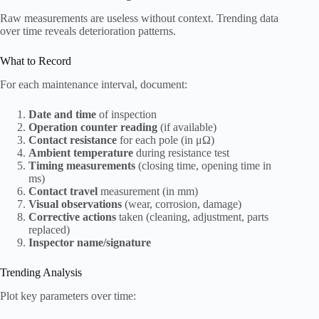
Raw measurements are useless without context. Trending data
over time reveals deterioration patterns.
What to Record
For each maintenance interval, document:
Date and time
of inspection
Operation counter reading
(if available)
Contact resistance
for each pole (in μΩ)
Ambient temperature
during resistance test
Timing measurements
(closing time, opening time in
ms)
Contact travel
measurement (in mm)
Visual observations
(wear, corrosion, damage)
Corrective actions
taken (cleaning, adjustment, parts
replaced)
Inspector name/signature
Trending Analysis
Plot key parameters over time: