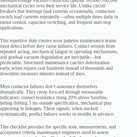
Medium-voltage vacuum contactors operate 10,000–100,000
mechanical cycles over their service life. Unlike circuit
breakers that interrupt fault currents occasionally, contactors
switch load currents repeatedly—often multiple times daily in
motor control, capacitor switching, and frequent start-stop
applications.
This repetitive duty creates wear patterns maintenance teams
must detect before they cause failures. Contact erosion from
repeated arcing, mechanical fatigue in operating mechanisms,
and gradual vacuum degradation are inevitable—but
predictable. Structured maintenance catches deterioration
early, when repairs cost hundreds instead of thousands and
downtime measures minutes instead of days.
Most contactor failures don’t announce themselves
dramatically. They creep forward through measurable
indicators: contact resistance rising 20% above baseline,
timing drifting 5 ms outside specification, mechanical play
appearing in linkages. These signals, when tracked
systematically, predict failures weeks or months in advance.
This checklist provides the specific tests, measurements, and
acceptance criteria maintenance engineers need to assess