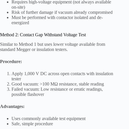
Requires high-voltage equipment (not always available
on-site)
Risk of further damage if vacuum already compromised
Must be performed with contactor isolated and de-
energized
Method 2: Contact Gap Withstand Voltage Test
Similar to Method 1 but uses lower voltage available from
standard Megger or insulation testers.
Procedure:
Apply 1,000 V DC across open contacts with insulation
tester
Good vacuum: >100 MΩ resistance, stable reading
Failed vacuum: Low resistance or erratic readings,
possible flashover
Advantages:
Uses commonly available test equipment
Safe, simple procedure