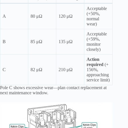
Acceptable
(+50%,
A
80 μΩ
120 μΩ
normal
wear)
Acceptable
(+59%,
B
85 μΩ
135 μΩ
monitor
closely)
Action
required
(+
C
82 μΩ
210 μΩ
156%,
approaching
service limit)
Pole C shows excessive wear—plan contact replacement at
next maintenance window.