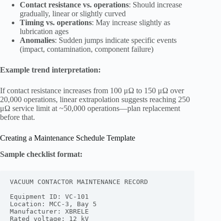
Contact resistance vs. operations
: Should increase
gradually, linear or slightly curved
Timing vs. operations
: May increase slightly as
lubrication ages
Anomalies
: Sudden jumps indicate specific events
(impact, contamination, component failure)
Example trend interpretation:
If contact resistance increases from 100 μΩ to 150 μΩ over
20,000 operations, linear extrapolation suggests reaching 250
μΩ service limit at ~50,000 operations—plan replacement
before that.
Creating a Maintenance Schedule Template
Sample checklist format:
VACUUM CONTACTOR MAINTENANCE RECORD

Equipment ID: VC-101

Location: MCC-3, Bay 5

Manufacturer: XBRELE

Rated voltage: 12 kV
