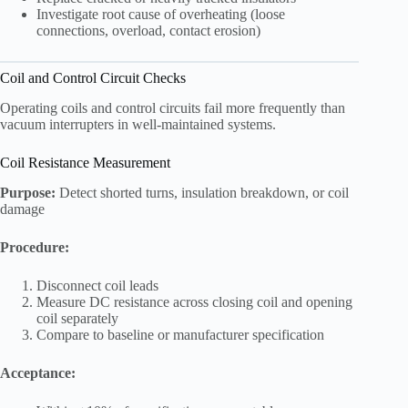
Investigate root cause of overheating (loose
connections, overload, contact erosion)
Coil and Control Circuit Checks
Operating coils and control circuits fail more frequently than
vacuum interrupters in well-maintained systems.
Coil Resistance Measurement
Purpose:
Detect shorted turns, insulation breakdown, or coil
damage
Procedure:
Disconnect coil leads
Measure DC resistance across closing coil and opening
coil separately
Compare to baseline or manufacturer specification
Acceptance: