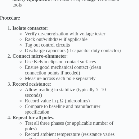
tools
Procedure
Isolate contactor
:
Verify de-energization with voltage tester
Rack out/withdraw if applicable
Tag out control circuits
Discharge capacitors (if capacitor duty contactor)
Connect micro-ohmmeter
:
Use Kelvin clips on contact surfaces
Ensure good mechanical contact (clean
connection points if needed)
Measure across each pole separately
Record resistance
:
Allow reading to stabilize (typically 5–10
seconds)
Record value in μΩ (microohms)
Compare to baseline and manufacturer
specification
Repeat for all poles
:
Test all three phases (or applicable number of
poles)
Record ambient temperature (resistance varies