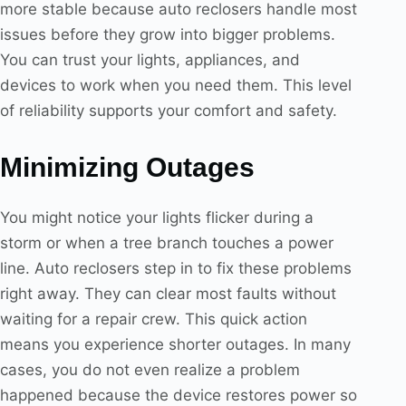
more stable because auto reclosers handle most
issues before they grow into bigger problems.
You can trust your lights, appliances, and
devices to work when you need them. This level
of reliability supports your comfort and safety.
Minimizing Outages
You might notice your lights flicker during a
storm or when a tree branch touches a power
line. Auto reclosers step in to fix these problems
right away. They can clear most faults without
waiting for a repair crew. This quick action
means you experience shorter outages. In many
cases, you do not even realize a problem
happened because the device restores power so