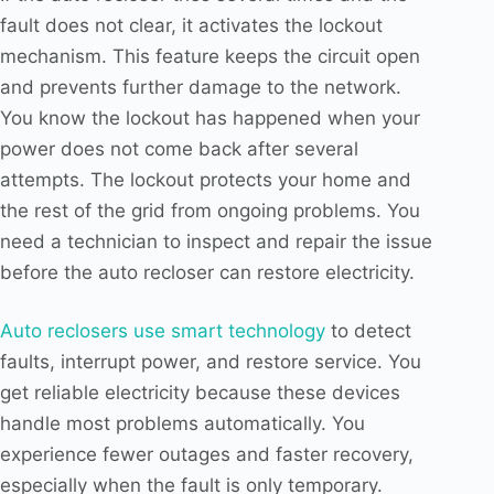
fault does not clear, it activates the lockout
mechanism. This feature keeps the circuit open
and prevents further damage to the network.
You know the lockout has happened when your
power does not come back after several
attempts. The lockout protects your home and
the rest of the grid from ongoing problems. You
need a technician to inspect and repair the issue
before the auto recloser can restore electricity.
Auto reclosers use smart technology
to detect
faults, interrupt power, and restore service. You
get reliable electricity because these devices
handle most problems automatically. You
experience fewer outages and faster recovery,
especially when the fault is only temporary.