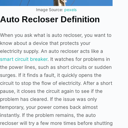
Image Source:
pexels
Auto Recloser Definition
When you ask what is auto recloser, you want to
know about a device that protects your
electricity supply. An auto recloser acts like a
smart circuit breaker
. It watches for problems in
the power lines, such as short circuits or sudden
surges. If it finds a fault, it quickly opens the
circuit to stop the flow of electricity. After a short
pause, it closes the circuit again to see if the
problem has cleared. If the issue was only
temporary, your power comes back almost
instantly. If the problem remains, the auto
recloser will try a few more times before shutting