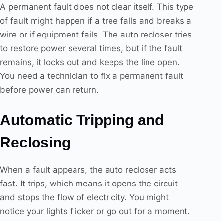
A permanent fault does not clear itself. This type
of fault might happen if a tree falls and breaks a
wire or if equipment fails. The auto recloser tries
to restore power several times, but if the fault
remains, it locks out and keeps the line open.
You need a technician to fix a permanent fault
before power can return.
Automatic Tripping and
Reclosing
When a fault appears, the auto recloser acts
fast. It trips, which means it opens the circuit
and stops the flow of electricity. You might
notice your lights flicker or go out for a moment.