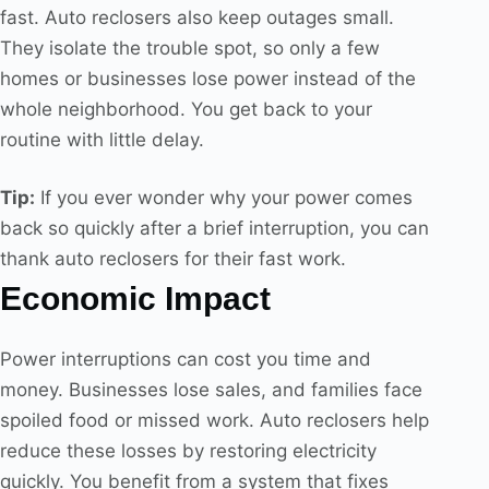
fast. Auto reclosers also keep outages small.
They isolate the trouble spot, so only a few
homes or businesses lose power instead of the
whole neighborhood. You get back to your
routine with little delay.
Tip:
If you ever wonder why your power comes
back so quickly after a brief interruption, you can
thank auto reclosers for their fast work.
Economic Impact
Power interruptions can cost you time and
money. Businesses lose sales, and families face
spoiled food or missed work. Auto reclosers help
reduce these losses by restoring electricity
quickly. You benefit from a system that fixes