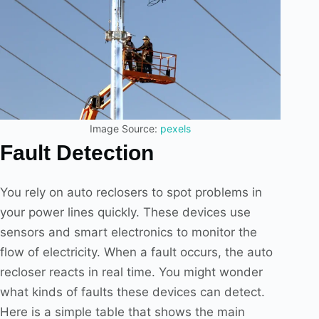
Image Source:
pexels
Fault Detection
You rely on auto reclosers to spot problems in
your power lines quickly. These devices use
sensors and smart electronics to monitor the
flow of electricity. When a fault occurs, the auto
recloser reacts in real time. You might wonder
what kinds of faults these devices can detect.
Here is a simple table that shows the main