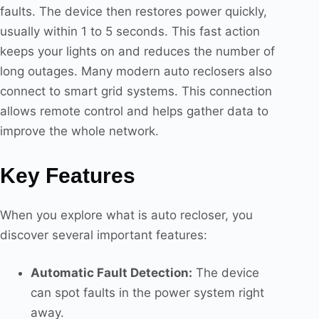
faults. The device then restores power quickly,
usually within 1 to 5 seconds. This fast action
keeps your lights on and reduces the number of
long outages. Many modern auto reclosers also
connect to smart grid systems. This connection
allows remote control and helps gather data to
improve the whole network.
Key Features
When you explore what is auto recloser, you
discover several important features:
Automatic Fault Detection:
The device
can spot faults in the power system right
away.