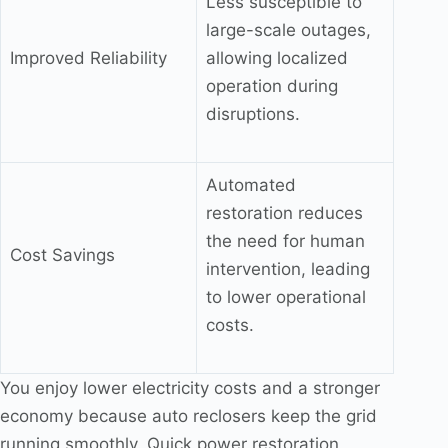
Less susceptible to
large-scale outages,
Improved Reliability
allowing localized
operation during
disruptions.
Automated
restoration reduces
the need for human
Cost Savings
intervention, leading
to lower operational
costs.
You enjoy lower electricity costs and a stronger
economy because auto reclosers keep the grid
running smoothly. Quick power restoration