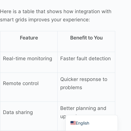
Here is a table that shows how integration with
smart grids improves your experience:
Português do Brasil
Feature
Benefit to You
Español
العربية
Real-time monitoring
Faster fault detection
Deutsch
Italiano
Quicker response to
Remote control
Français
problems
தமிழ்
Русский
Better planning and
Data sharing
हिन्दी
upgrades
English