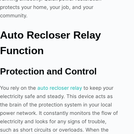
protects your home, your job, and your
community.
Auto Recloser Relay
Function
Protection and Control
You rely on the
auto recloser relay
to keep your
electricity safe and steady. This device acts as
the brain of the protection system in your local
power network. It constantly monitors the flow of
electricity and looks for any signs of trouble,
such as short circuits or overloads. When the