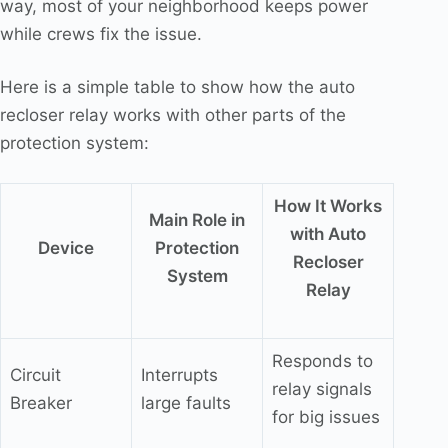
way, most of your neighborhood keeps power
while crews fix the issue.
Here is a simple table to show how the auto
recloser relay works with other parts of the
protection system:
How It Works
Main Role in
with Auto
Device
Protection
Recloser
System
Relay
Responds to
Circuit
Interrupts
relay signals
Breaker
large faults
for big issues