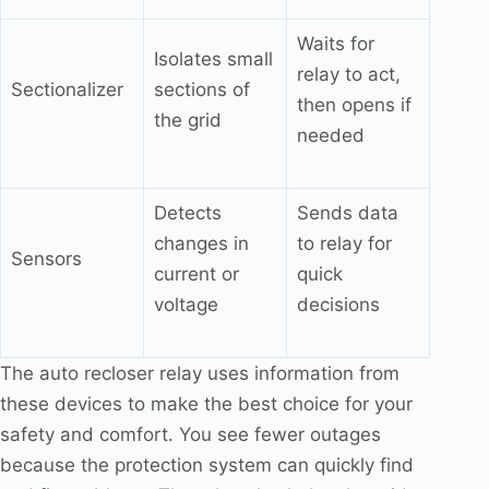
Waits for
Isolates small
relay to act,
Sectionalizer
sections of
then opens if
the grid
needed
Detects
Sends data
changes in
to relay for
Sensors
current or
quick
voltage
decisions
The auto recloser relay uses information from
these devices to make the best choice for your
safety and comfort. You see fewer outages
because the protection system can quickly find