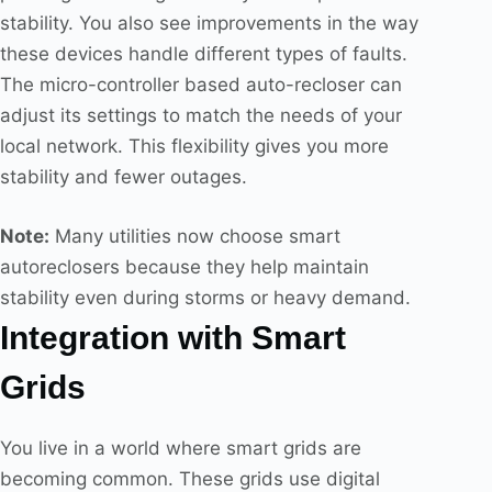
stability. You also see improvements in the way
these devices handle different types of faults.
The micro-controller based auto-recloser can
adjust its settings to match the needs of your
local network. This flexibility gives you more
stability and fewer outages.
Note:
Many utilities now choose smart
autoreclosers because they help maintain
stability even during storms or heavy demand.
Integration with Smart
Grids
You live in a world where smart grids are
becoming common. These grids use digital