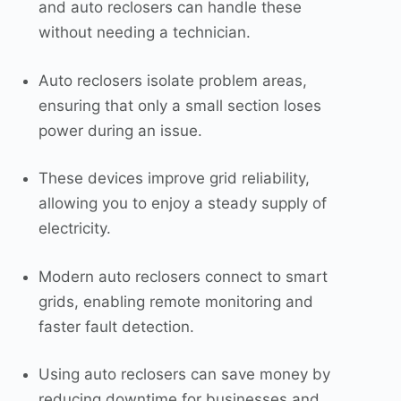
and auto reclosers can handle these
without needing a technician.
Auto reclosers isolate problem areas,
ensuring that only a small section loses
power during an issue.
These devices improve grid reliability,
allowing you to enjoy a steady supply of
electricity.
Modern auto reclosers connect to smart
grids, enabling remote monitoring and
faster fault detection.
Using auto reclosers can save money by
reducing downtime for businesses and