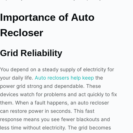
Importance of Auto
Recloser
Grid Reliability
You depend on a steady supply of electricity for
your daily life.
Auto reclosers help keep
the
power grid strong and dependable. These
devices watch for problems and act quickly to fix
them. When a fault happens, an auto recloser
can restore power in seconds. This fast
response means you see fewer blackouts and
less time without electricity. The grid becomes