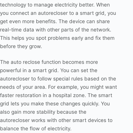
technology to manage electricity better. When
you connect an autorecloser to a smart grid, you
get even more benefits. The device can share
real-time data with other parts of the network.
This helps you spot problems early and fix them
before they grow.
The auto reclose function becomes more
powerful in a smart grid. You can set the
autorecloser to follow special rules based on the
needs of your area. For example, you might want
faster restoration in a hospital zone. The smart
grid lets you make these changes quickly. You
also gain more stability because the
autorecloser works with other smart devices to
balance the flow of electricity.