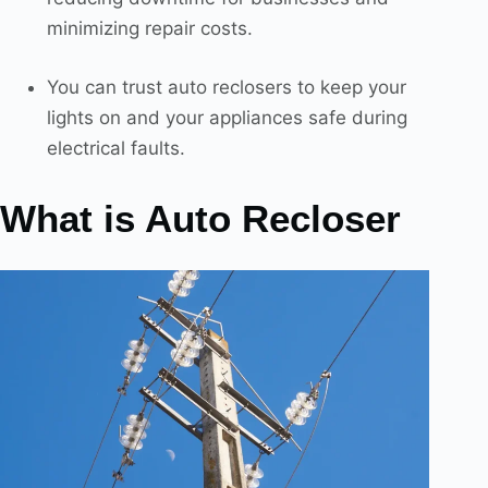
minimizing repair costs.
You can trust auto reclosers to keep your
lights on and your appliances safe during
electrical faults.
What is Auto Recloser