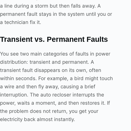
a line during a storm but then falls away. A
permanent fault stays in the system until you or
a technician fix it.
Transient vs. Permanent Faults
You see two main categories of faults in power
distribution: transient and permanent. A
transient fault disappears on its own, often
within seconds. For example, a bird might touch
a wire and then fly away, causing a brief
interruption. The auto recloser interrupts the
power, waits a moment, and then restores it. If
the problem does not return, you get your
electricity back almost instantly.