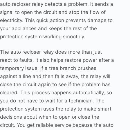
auto recloser relay detects a problem, it sends a
signal to open the circuit and stop the flow of
electricity. This quick action prevents damage to
your appliances and keeps the rest of the
protection system working smoothly.
The auto recloser relay does more than just
react to faults. It also helps restore power after a
temporary issue. If a tree branch brushes
against a line and then falls away, the relay will
close the circuit again to see if the problem has
cleared. This process happens automatically, so
you do not have to wait for a technician. The
protection system uses the relay to make smart
decisions about when to open or close the
circuit. You get reliable service because the auto