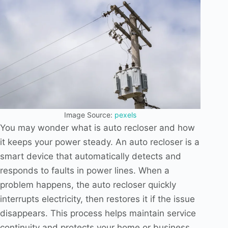
Image Source:
pexels
You may wonder what is auto recloser and how
it keeps your power steady. An auto recloser is a
smart device that automatically detects and
responds to faults in power lines. When a
problem happens, the auto recloser quickly
interrupts electricity, then restores it if the issue
disappears. This process helps maintain service
continuity and protects your home or business