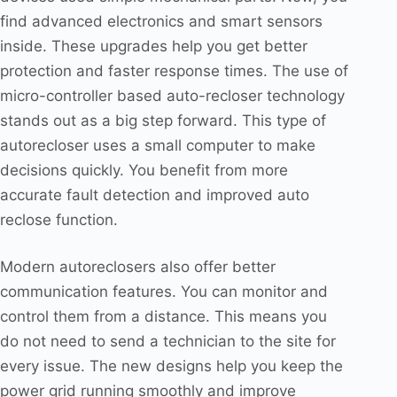
find advanced electronics and smart sensors
inside. These upgrades help you get better
protection and faster response times. The use of
micro-controller based auto-recloser technology
stands out as a big step forward. This type of
autorecloser uses a small computer to make
decisions quickly. You benefit from more
accurate fault detection and improved auto
reclose function.
Modern autoreclosers also offer better
communication features. You can monitor and
control them from a distance. This means you
do not need to send a technician to the site for
every issue. The new designs help you keep the
power grid running smoothly and improve