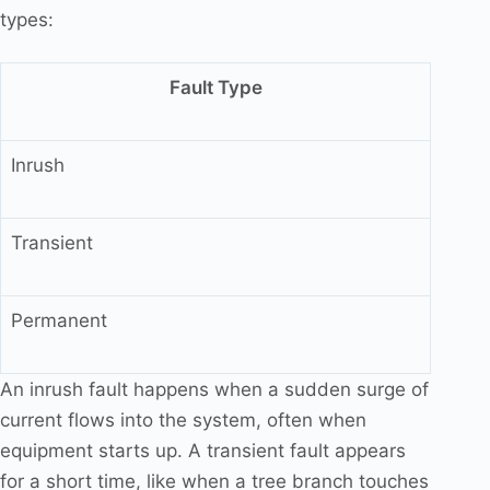
types:
Fault Type
Inrush
Transient
Permanent
An inrush fault happens when a sudden surge of
current flows into the system, often when
equipment starts up. A transient fault appears
for a short time, like when a tree branch touches