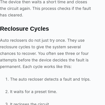
The device then waits a short time and closes
the circuit again. This process checks if the fault
has cleared.
Reclosure Cycles
Auto reclosers do not just try once. They use
reclosure cycles to give the system several
chances to recover. You often see three or four
attempts before the device decides the fault is
permanent. Each cycle works like this:
The auto recloser detects a fault and trips.
It waits for a preset time.
It recloses the circuit.