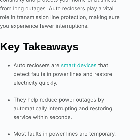
from long outages. Auto reclosers play a vital
role in transmission line protection, making sure
you experience fewer interruptions.
Key Takeaways
Auto reclosers are
smart devices
that
detect faults in power lines and restore
electricity quickly.
They help reduce power outages by
automatically interrupting and restoring
service within seconds.
Most faults in power lines are temporary,