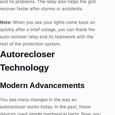
and fix problems. The relay also helps the grid
recover faster after storms or accidents.
Note:
When you see your lights come back on
quickly after a brief outage, you can thank the
auto recloser relay and its teamwork with the
rest of the protection system.
Autorecloser
Technology
Modern Advancements
You see many changes in the way an
autorecloser works today. In the past, these
devices used simple mechanical parts. Now, you