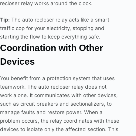
recloser relay works around the clock.
Tip:
The auto recloser relay acts like a smart
traffic cop for your electricity, stopping and
starting the flow to keep everything safe.
Coordination with Other
Devices
You benefit from a protection system that uses
teamwork. The auto recloser relay does not
work alone. It communicates with other devices,
such as circuit breakers and sectionalizers, to
manage faults and restore power. When a
problem occurs, the relay coordinates with these
devices to isolate only the affected section. This