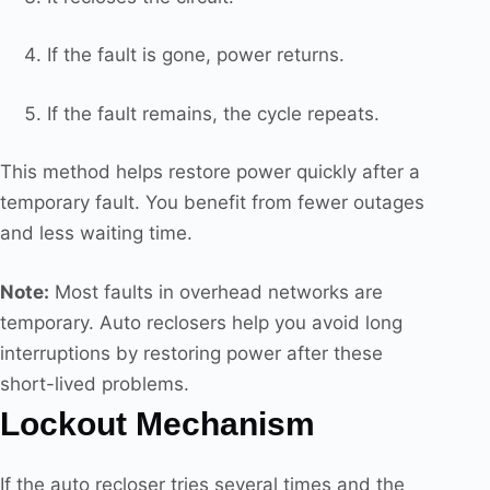
If the fault is gone, power returns.
If the fault remains, the cycle repeats.
This method helps restore power quickly after a
temporary fault. You benefit from fewer outages
and less waiting time.
Note:
Most faults in overhead networks are
temporary. Auto reclosers help you avoid long
interruptions by restoring power after these
short-lived problems.
Lockout Mechanism
If the auto recloser tries several times and the