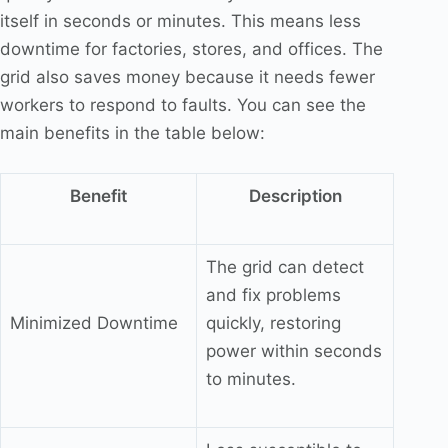
itself in seconds or minutes. This means less
downtime for factories, stores, and offices. The
grid also saves money because it needs fewer
workers to respond to faults. You can see the
main benefits in the table below:
Benefit
Description
The grid can detect
and fix problems
Minimized Downtime
quickly, restoring
power within seconds
to minutes.