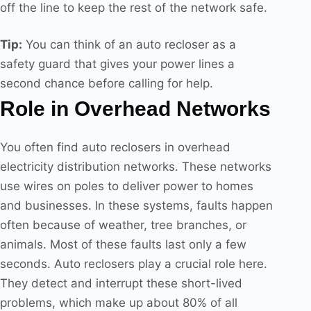
off the line to keep the rest of the network safe.
Tip:
You can think of an auto recloser as a
safety guard that gives your power lines a
second chance before calling for help.
Role in Overhead Networks
You often find auto reclosers in overhead
electricity distribution networks. These networks
use wires on poles to deliver power to homes
and businesses. In these systems, faults happen
often because of weather, tree branches, or
animals. Most of these faults last only a few
seconds. Auto reclosers play a crucial role here.
They detect and interrupt these short-lived
problems, which make up about 80% of all