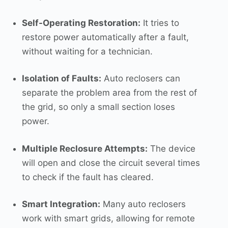
Self-Operating Restoration:
It tries to
restore power automatically after a fault,
without waiting for a technician.
Isolation of Faults:
Auto reclosers can
separate the problem area from the rest of
the grid, so only a small section loses
power.
Multiple Reclosure Attempts:
The device
will open and close the circuit several times
to check if the fault has cleared.
Smart Integration:
Many auto reclosers
work with smart grids, allowing for remote