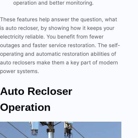
operation and better monitoring.
These features help answer the question, what
is auto recloser, by showing how it keeps your
electricity reliable. You benefit from fewer
outages and faster service restoration. The self-
operating and automatic restoration abilities of
auto reclosers make them a key part of modern
power systems.
Auto Recloser
Operation