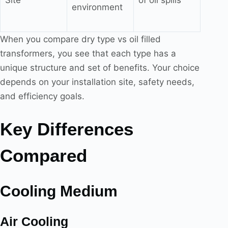
environment
When you compare dry type vs oil filled
transformers, you see that each type has a
unique structure and set of benefits. Your choice
depends on your installation site, safety needs,
and efficiency goals.
Key Differences
Compared
Cooling Medium
Air Cooling