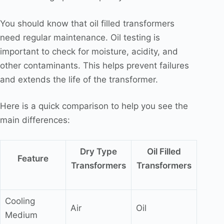
You should know that oil filled transformers
need regular maintenance. Oil testing is
important to check for moisture, acidity, and
other contaminants. This helps prevent failures
and extends the life of the transformer.
Here is a quick comparison to help you see the
main differences:
Dry Type
Oil Filled
Feature
Transformers
Transformers
Cooling
Air
Oil
Medium