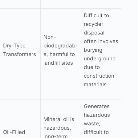
Difficult to
recycle;
disposal
Non-
often involves
Dry-Type
biodegradabl
burying
Transformers
e, harmful to
underground
landfill sites
due to
construction
materials
Generates
hazardous
Mineral oil is
waste;
hazardous,
Oil-Filled
difficult to
long-term