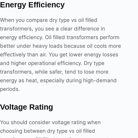
Energy Efficiency
When you compare dry type vs oil filled
transformers, you see a clear difference in
energy efficiency. Oil filled transformers perform
better under heavy loads because oil cools more
effectively than air. You get lower energy losses
and higher operational efficiency. Dry type
transformers, while safer, tend to lose more
energy as heat, especially during high-demand
periods.
Voltage Rating
You should consider voltage rating when
choosing between dry type vs oil filled