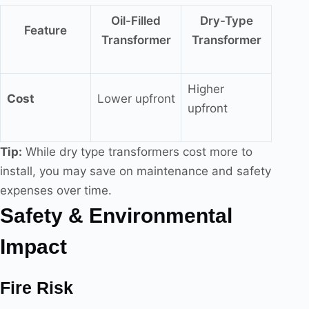
Oil-Filled
Dry-Type
Feature
Transformer
Transformer
Higher
Cost
Lower upfront
upfront
Tip:
While dry type transformers cost more to
install, you may save on maintenance and safety
expenses over time.
Safety & Environmental
Impact
Fire Risk