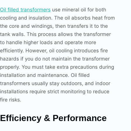
Oil filled transformers
use mineral oil for both
cooling and insulation. The oil absorbs heat from
the core and windings, then transfers it to the
tank walls. This process allows the transformer
to handle higher loads and operate more
efficiently. However, oil cooling introduces fire
hazards if you do not maintain the transformer
properly. You must take extra precautions during
installation and maintenance. Oil filled
transformers usually stay outdoors, and indoor
installations require strict monitoring to reduce
fire risks.
Efficiency & Performance