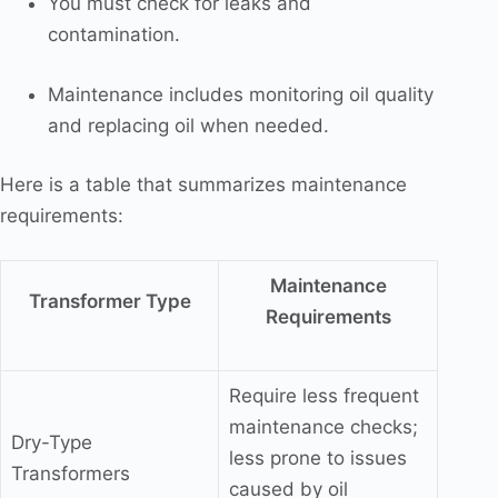
You must check for leaks and
contamination.
Maintenance includes monitoring oil quality
and replacing oil when needed.
Here is a table that summarizes maintenance
requirements:
Maintenance
Transformer Type
Requirements
Require less frequent
maintenance checks;
Dry-Type
less prone to issues
Transformers
caused by oil