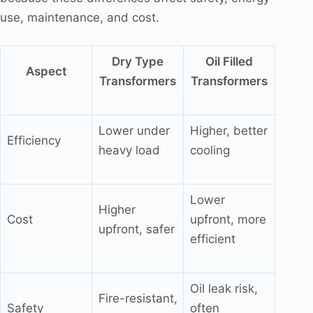
use, maintenance, and cost.
Dry Type
Oil Filled
Aspect
Transformers
Transformers
Lower under
Higher, better
Efficiency
heavy load
cooling
Lower
Higher
Cost
upfront, more
upfront, safer
efficient
Oil leak risk,
Fire-resistant,
Safety
often