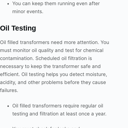
You can keep them running even after
minor events.
Oil Testing
Oil filled transformers need more attention. You
must monitor oil quality and test for chemical
contamination. Scheduled oil filtration is
necessary to keep the transformer safe and
efficient. Oil testing helps you detect moisture,
acidity, and other problems before they cause
failures.
Oil filled transformers require regular oil
testing and filtration at least once a year.