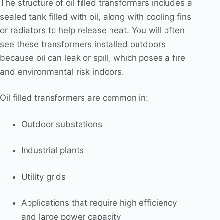
The structure of oil filled transformers includes a
sealed tank filled with oil, along with cooling fins
or radiators to help release heat. You will often
see these transformers installed outdoors
because oil can leak or spill, which poses a fire
and environmental risk indoors.
Oil filled transformers are common in:
Outdoor substations
Industrial plants
Utility grids
Applications that require high efficiency
and large power capacity