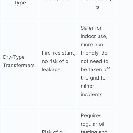
Type
s
Safer for
indoor use,
more eco-
Fire-resistant,
friendly, do
Dry-Type
no risk of oil
not need to
Transformers
leakage
be taken off
the grid for
minor
incidents
Requires
regular oil
Risk of oil
testing and