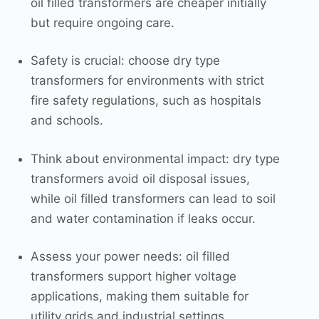
oil filled transformers are cheaper initially
but require ongoing care.
Safety is crucial: choose dry type
transformers for environments with strict
fire safety regulations, such as hospitals
and schools.
Think about environmental impact: dry type
transformers avoid oil disposal issues,
while oil filled transformers can lead to soil
and water contamination if leaks occur.
Assess your power needs: oil filled
transformers support higher voltage
applications, making them suitable for
utility grids and industrial settings.