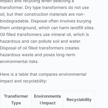
impact and recycling when selecting a
transformer. Dry type transformers do not use
oil, but their construction materials are non-
biodegradable. Disposal often involves burying
them underground, which can harm landfill sites.
Oil filled transformers use mineral oil, which is
hazardous and can pollute soil and water.
Disposal of oil filled transformers creates
hazardous waste and poses long-term
environmental risks.
Here is a table that compares environmental
impact and recyclability:
Transformer
Environmenta
Recyclability
Type
l Impact