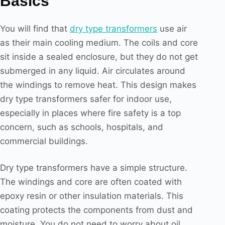
Basics
You will find that
dry type transformers
use air
as their main cooling medium. The coils and core
sit inside a sealed enclosure, but they do not get
submerged in any liquid. Air circulates around
the windings to remove heat. This design makes
dry type transformers safer for indoor use,
especially in places where fire safety is a top
concern, such as schools, hospitals, and
commercial buildings.
Dry type transformers have a simple structure.
The windings and core are often coated with
epoxy resin or other insulation materials. This
coating protects the components from dust and
moisture. You do not need to worry about oil