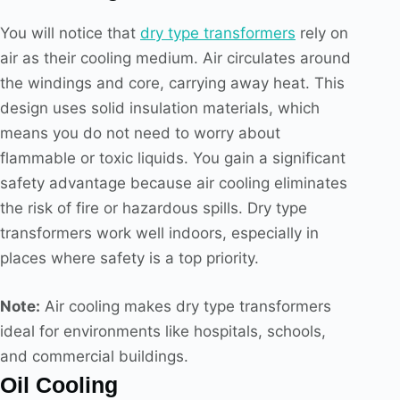
You will notice that
dry type transformers
rely on
air as their cooling medium. Air circulates around
the windings and core, carrying away heat. This
design uses solid insulation materials, which
means you do not need to worry about
flammable or toxic liquids. You gain a significant
safety advantage because air cooling eliminates
the risk of fire or hazardous spills. Dry type
transformers work well indoors, especially in
places where safety is a top priority.
Note:
Air cooling makes dry type transformers
ideal for environments like hospitals, schools,
and commercial buildings.
Oil Cooling