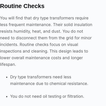
Routine Checks
You will find that dry type transformers require
less frequent maintenance. Their solid insulation
resists humidity, heat, and dust. You do not
need to disconnect them from the grid for minor
incidents. Routine checks focus on visual
inspections and cleaning. This design leads to
lower overall maintenance costs and longer
lifespan.
Dry type transformers need less
maintenance due to chemical resistance.
You do not need oil testing or filtration.