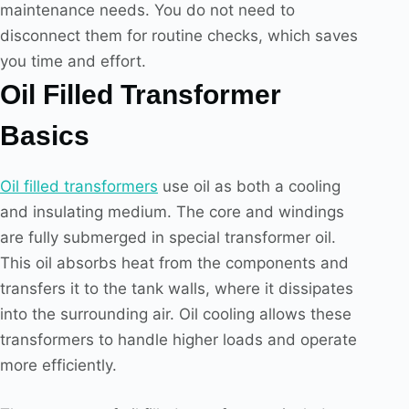
maintenance needs. You do not need to
disconnect them for routine checks, which saves
you time and effort.
Oil Filled Transformer
Basics
Oil filled transformers
use oil as both a cooling
and insulating medium. The core and windings
are fully submerged in special transformer oil.
This oil absorbs heat from the components and
transfers it to the tank walls, where it dissipates
into the surrounding air. Oil cooling allows these
transformers to handle higher loads and operate
more efficiently.