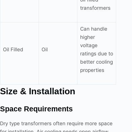
transformers
Can handle
higher
voltage
Oil Filled
Oil
ratings due to
better cooling
properties
Size & Installation
Space Requirements
Dry type transformers often require more space
for installation. Air cooling needs open airflow