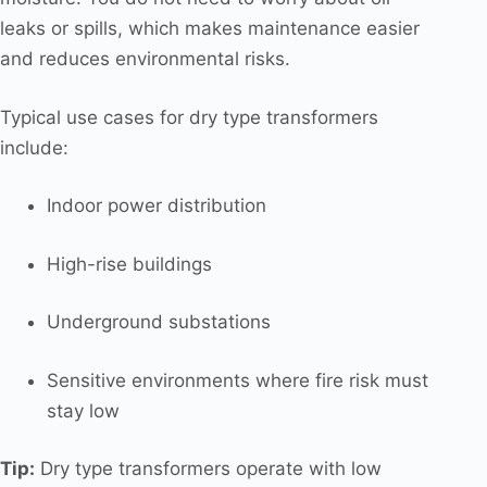
leaks or spills, which makes maintenance easier
and reduces environmental risks.
Typical use cases for dry type transformers
include:
Indoor power distribution
High-rise buildings
Underground substations
Sensitive environments where fire risk must
stay low
Tip:
Dry type transformers operate with low