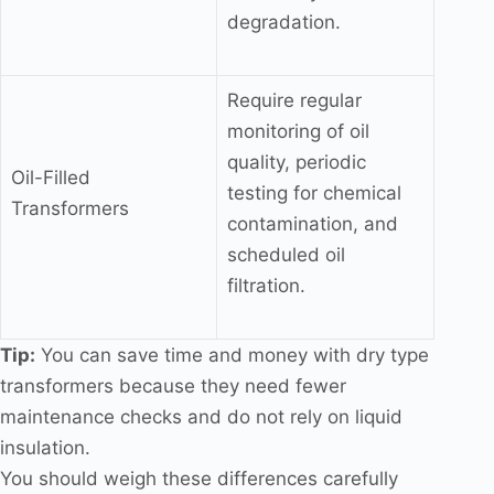
degradation.
Require regular
monitoring of oil
quality, periodic
Oil-Filled
testing for chemical
Transformers
contamination, and
scheduled oil
filtration.
Tip:
You can save time and money with dry type
transformers because they need fewer
maintenance checks and do not rely on liquid
insulation.
You should weigh these differences carefully