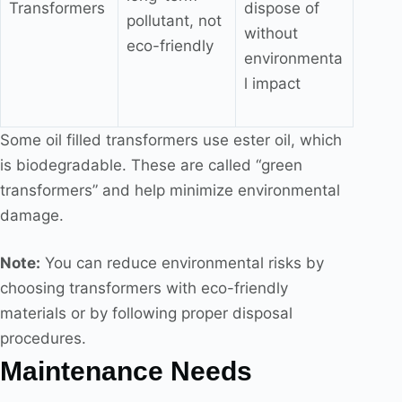
Transformers
dispose of
pollutant, not
without
eco-friendly
environmenta
l impact
Some oil filled transformers use ester oil, which
is biodegradable. These are called “green
transformers” and help minimize environmental
damage.
Note:
You can reduce environmental risks by
choosing transformers with eco-friendly
materials or by following proper disposal
procedures.
Maintenance Needs