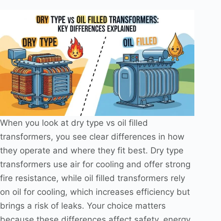
When you look at dry type vs oil filled
transformers, you see clear differences in how
they operate and where they fit best. Dry type
transformers use air for cooling and offer strong
fire resistance, while oil filled transformers rely
on oil for cooling, which increases efficiency but
brings a risk of leaks. Your choice matters
because these differences affect safety, energy