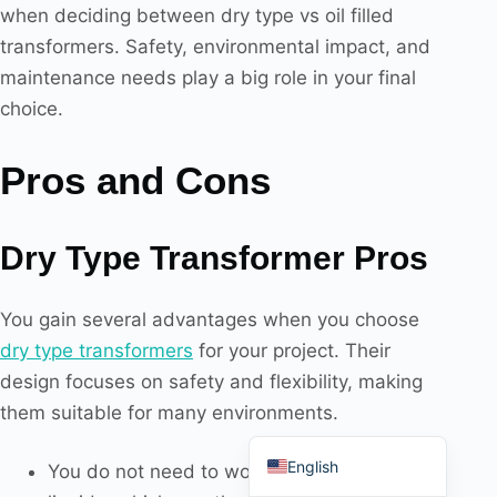
when deciding between dry type vs oil filled
transformers. Safety, environmental impact, and
maintenance needs play a big role in your final
choice.
Português do Brasil
Pros and Cons
Español
العربية
Deutsch
Dry Type Transformer Pros
Italiano
You gain several advantages when you choose
Français
dry type transformers
for your project. Their
தமிழ்
design focuses on safety and flexibility, making
Русский
them suitable for many environments.
हिन्दी
English
You do not need to worry about flammable