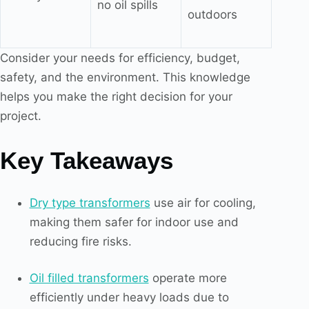
no oil spills
outdoors
Consider your needs for efficiency, budget,
safety, and the environment. This knowledge
helps you make the right decision for your
project.
Key Takeaways
Dry type transformers
use air for cooling,
making them safer for indoor use and
reducing fire risks.
Oil filled transformers
operate more
efficiently under heavy loads due to