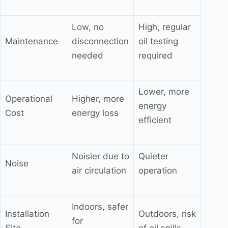
Low, no
High, regular
Maintenance
disconnection
oil testing
needed
required
Lower, more
Operational
Higher, more
energy
Cost
energy loss
efficient
Noisier due to
Quieter
Noise
air circulation
operation
Indoors, safer
Installation
Outdoors, risk
for
Site
of oil spills