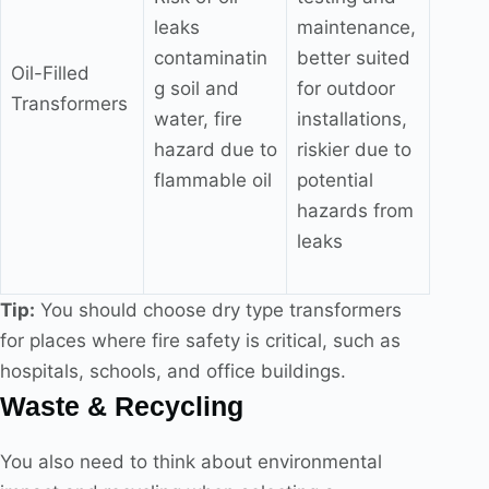
leaks
maintenance,
contaminatin
better suited
Oil-Filled
g soil and
for outdoor
Transformers
water, fire
installations,
hazard due to
riskier due to
flammable oil
potential
hazards from
leaks
Tip:
You should choose dry type transformers
for places where fire safety is critical, such as
hospitals, schools, and office buildings.
Waste & Recycling
You also need to think about environmental