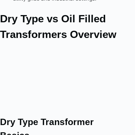
Dry Type vs Oil Filled
Transformers Overview
Dry Type Transformer