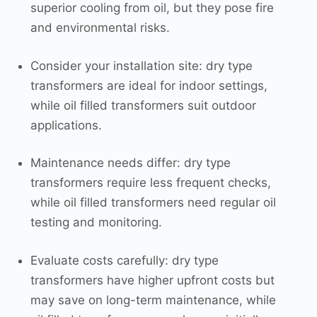
superior cooling from oil, but they pose fire
and environmental risks.
Consider your installation site: dry type
transformers are ideal for indoor settings,
while oil filled transformers suit outdoor
applications.
Maintenance needs differ: dry type
transformers require less frequent checks,
while oil filled transformers need regular oil
testing and monitoring.
Evaluate costs carefully: dry type
transformers have higher upfront costs but
may save on long-term maintenance, while