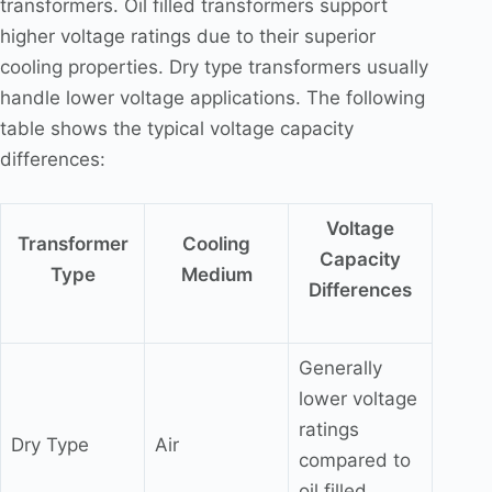
transformers. Oil filled transformers support
higher voltage ratings due to their superior
cooling properties. Dry type transformers usually
handle lower voltage applications. The following
table shows the typical voltage capacity
differences:
Voltage
Transformer
Cooling
Capacity
Type
Medium
Differences
Generally
lower voltage
ratings
Dry Type
Air
compared to
oil filled