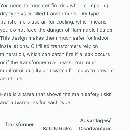
You need to consider fire risk when comparing
dry type vs oil filled transformers. Dry type
transformers use air for cooling, which means
you do not face the danger of flammable liquids.
This design makes them much safer for indoor
installations. Oil filled transformers rely on
mineral oil, which can catch fire if a leak occurs
or if the transformer overheats. You must
monitor oil quality and watch for leaks to prevent
accidents.
Here is a table that shows the main safety risks
and advantages for each type:
Advantages/
Transformer
Safety Risks
Disadvantage