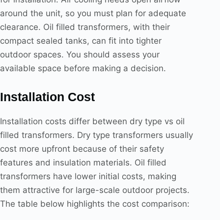
around the unit, so you must plan for adequate
clearance. Oil filled transformers, with their
compact sealed tanks, can fit into tighter
outdoor spaces. You should assess your
available space before making a decision.
Installation Cost
Installation costs differ between dry type vs oil
filled transformers. Dry type transformers usually
cost more upfront because of their safety
features and insulation materials. Oil filled
transformers have lower initial costs, making
them attractive for large-scale outdoor projects.
The table below highlights the cost comparison: