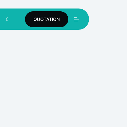
Contact
QUOTATION