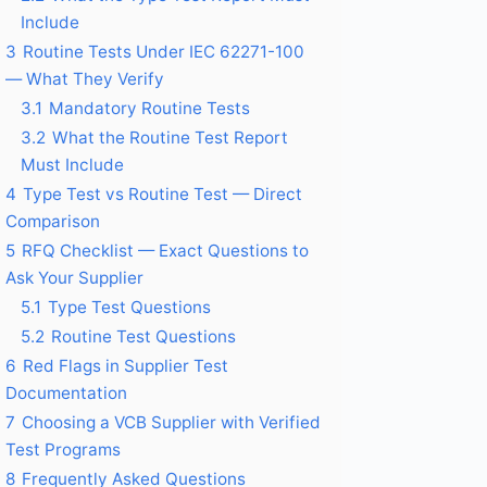
Include
3
Routine Tests Under IEC 62271-100
— What They Verify
3.1
Mandatory Routine Tests
3.2
What the Routine Test Report
Must Include
4
Type Test vs Routine Test — Direct
Comparison
5
RFQ Checklist — Exact Questions to
Ask Your Supplier
5.1
Type Test Questions
5.2
Routine Test Questions
6
Red Flags in Supplier Test
Documentation
7
Choosing a VCB Supplier with Verified
Test Programs
8
Frequently Asked Questions