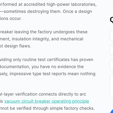
Performed at accredited high-power laboratories,
its—sometimes destroying them. Once a design
ions occur.
reaker leaving the factory undergoes these
nt, insulation integrity, and mechanical
t design flaws.
iding only routine test certificates has proven
st documentation, you have no evidence the
ely, impressive type test reports mean nothing
layer verification connects directly to arc
his
vacuum circuit breaker operating principle
nnot be verified through simple factory checks.