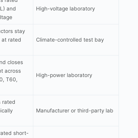
ds rated
IL) and
High-voltage laboratory
ltage
ctors stay
 at rated
Climate-controlled test bay
and closes
nt across
High-power laboratory
0, T60,
 rated
ically
Manufacturer or third-party lab
 rated short-