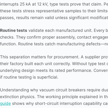
interrupts 25 kA at 12 kV, type tests prove that claim. 
these tests stress representative samples to their lim
passes, results remain valid unless significant modificat
Routine tests
validate each manufactured unit. Every b
checks. They confirm proper assembly, contact engageme
function. Routine tests catch manufacturing defects—no
This separation matters for procurement. A supplier prov
their factory built each unit correctly. Without type te
underlying design meets its rated performance. Convers
if routine testing is superficial.
Understanding why vacuum circuit breakers require dual-
extinction physics. The working principle explained in t
guide
shows why short-circuit interruption capability ca