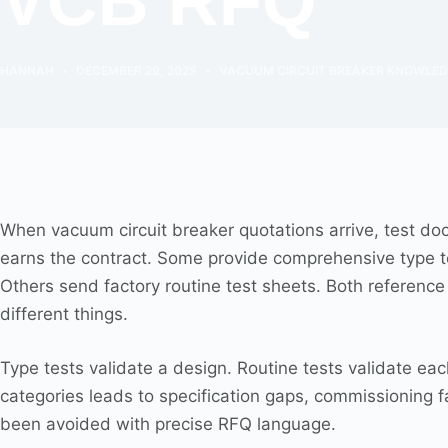
VCB RFQ
HANNAH
DECEMBER 29, 2025
VACUUM CIRCUIT BREAKER KNOWLE
When vacuum circuit breaker quotations arrive, test do
earns the contract. Some provide comprehensive type tes
Others send factory routine test sheets. Both referen
different things.
Type tests validate a design. Routine tests validate e
categories leads to specification gaps, commissioning f
been avoided with precise RFQ language.