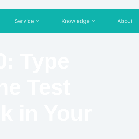
Service
Knowledge
About
0: Type
ne Test
k in Your