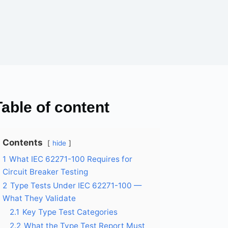
Table of content
Contents
hide
1
What IEC 62271-100 Requires for
Circuit Breaker Testing
2
Type Tests Under IEC 62271-100 —
What They Validate
2.1
Key Type Test Categories
2.2
What the Type Test Report Must