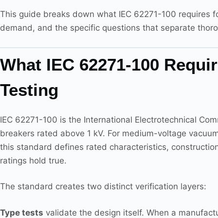
This guide breaks down what IEC 62271-100 requires fo
demand, and the specific questions that separate thoro
What IEC 62271-100 Require
Testing
IEC 62271-100 is the International Electrotechnical Comm
breakers rated above 1 kV. For medium-voltage vacuum 
this standard defines rated characteristics, constructi
ratings hold true.
The standard creates two distinct verification layers:
Type tests
validate the design itself. When a manufactu