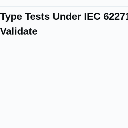
Type Tests Under IEC 622
Validate