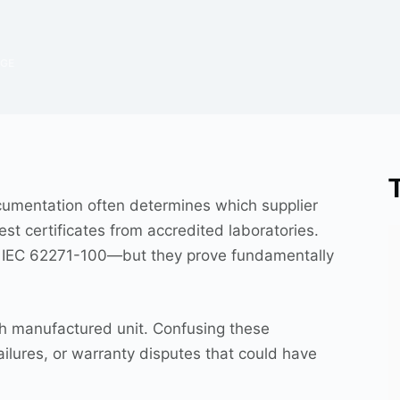
DGE
cumentation often determines which supplier
t certificates from accredited laboratories.
ce IEC 62271-100—but they prove fundamentally
ach manufactured unit. Confusing these
ailures, or warranty disputes that could have