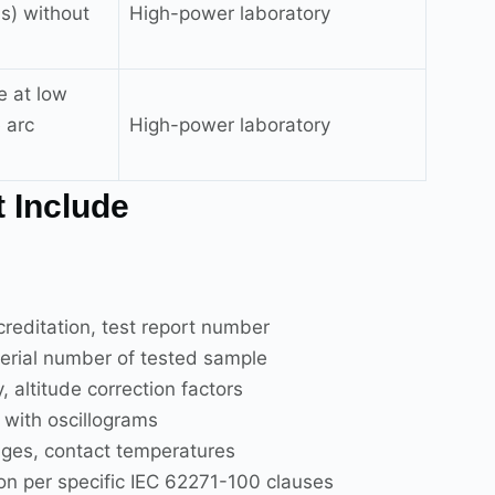
3s) without
High-power laboratory
e at low
 arc
High-power laboratory
 Include
editation, test report number
erial number of tested sample
altitude correction factors
ith oscillograms
ages, contact temperatures
on per specific IEC 62271-100 clauses