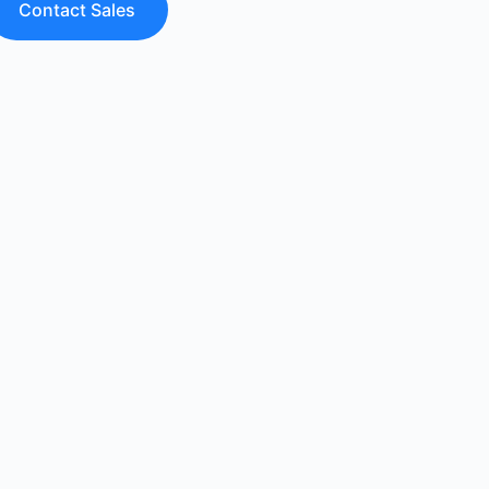
Contact Sales