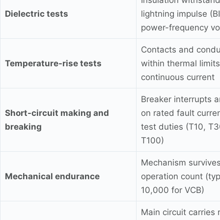
Insulation withstan
Dielectric tests
lightning impulse (B
power-frequency vo
Contacts and condu
Temperature-rise tests
within thermal limits
continuous current
Breaker interrupts 
Short-circuit making and
on rated fault curre
breaking
test duties (T10, T3
T100)
Mechanism survives
Mechanical endurance
operation count (typ
10,000 for VCB)
Main circuit carries