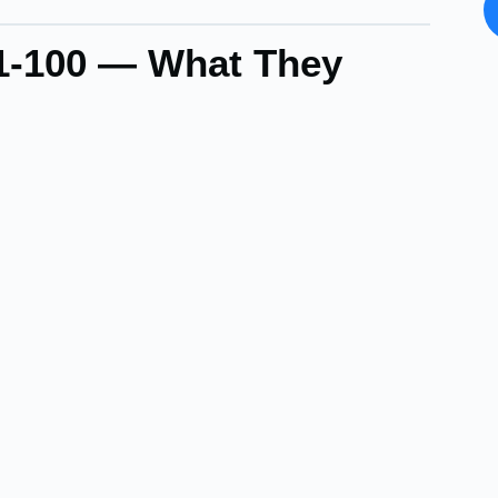
71-100 — What They