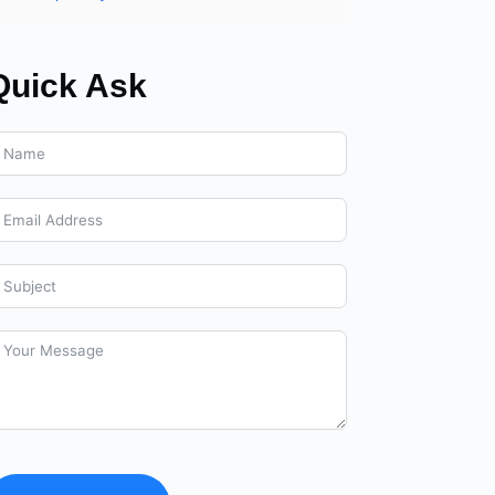
Quick Ask