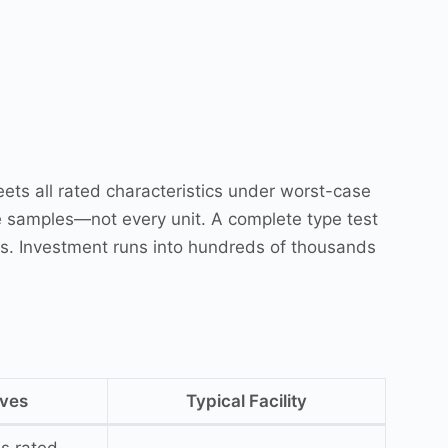
ets all rated characteristics under worst-case
e samples—not every unit. A complete type test
es. Investment runs into hundreds of thousands
oves
Typical Facility