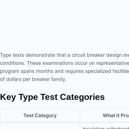
Type tests demonstrate that a circuit breaker design me
conditions. These examinations occur on representativ
program spans months and requires specialized faciliti
of dollars per breaker family.
Key Type Test Categories
Test Category
What It Pr