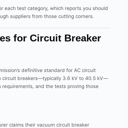
r each test category, which reports you should
ugh suppliers from those cutting corners.
s for Circuit Breaker
ission’s definitive standard for AC circuit
circuit breakers—typically 3.6 kV to 40.5 kV—
on requirements, and the tests proving those
rer claims their vacuum circuit breaker