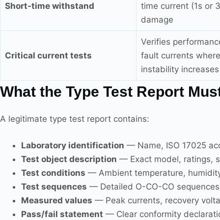
Short-time withstand
time current (1s or 
damage
Verifies performanc
Critical current tests
fault currents where
instability increases
What the Type Test Report Must
A legitimate type test report contains:
Laboratory identification
— Name, ISO 17025 accr
Test object description
— Exact model, ratings, s
Test conditions
— Ambient temperature, humidity, 
Test sequences
— Detailed O-CO-CO sequences w
Measured values
— Peak currents, recovery volt
Pass/fail statement
— Clear conformity declarati