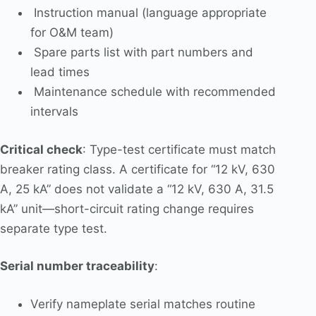
Instruction manual (language appropriate
for O&M team)
Spare parts list with part numbers and
lead times
Maintenance schedule with recommended
intervals
Critical check
: Type-test certificate must match
breaker rating class. A certificate for “12 kV, 630
A, 25 kA” does not validate a “12 kV, 630 A, 31.5
kA” unit—short-circuit rating change requires
separate type test.
Serial number traceability
:
Verify nameplate serial matches routine