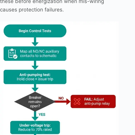
these before energization when mis-wiring
causes protection failures.