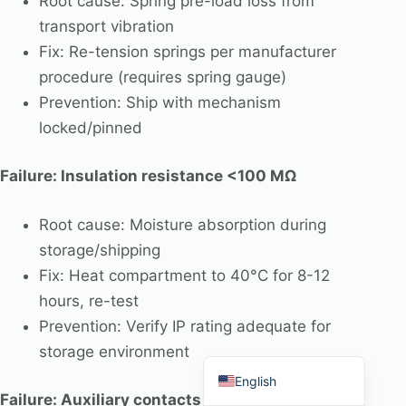
Root cause: Spring pre-load loss from
transport vibration
Fix: Re-tension springs per manufacturer
procedure (requires spring gauge)
Prevention: Ship with mechanism
Português do Brasil
locked/pinned
Español
العربية
Failure: Insulation resistance <100 MΩ
Deutsch
Root cause: Moisture absorption during
Italiano
storage/shipping
Français
Fix: Heat compartment to 40°C for 8-12
தமிழ்
hours, re-test
Русский
Prevention: Verify IP rating adequate for
storage environment
हिन्दी
English
Failure: Auxiliary contacts chatter during