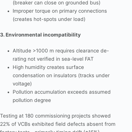
(breaker can close on grounded bus)
Improper torque on primary connections
(creates hot-spots under load)
3. Environmental incompatibility
Altitude >1000 m requires clearance de-
rating not verified in sea-level FAT
High humidity creates surface
condensation on insulators (tracks under
voltage)
Pollution accumulation exceeds assumed
pollution degree
Testing at 180 commissioning projects showed
22% of VCBs exhibited field defects absent from