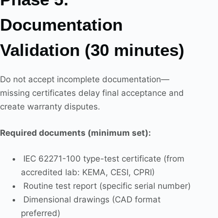
Documentation
Validation (30 minutes)
Do not accept incomplete documentation—
missing certificates delay final acceptance and
create warranty disputes.
Required documents (minimum set):
IEC 62271-100 type-test certificate (from
accredited lab: KEMA, CESI, CPRI)
Routine test report (specific serial number)
Dimensional drawings (CAD format
preferred)