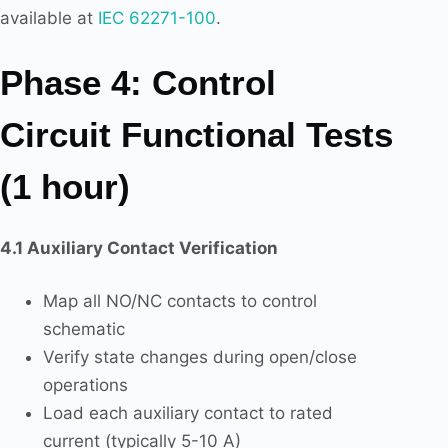
available at
IEC 62271-100
.
Phase 4: Control
Circuit Functional Tests
(1 hour)
4.1 Auxiliary Contact Verification
Map all NO/NC contacts to control
schematic
Verify state changes during open/close
operations
Load each auxiliary contact to rated
current (typically 5-10 A)