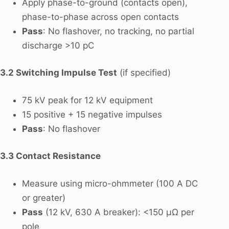
Apply phase-to-ground (contacts open),
phase-to-phase across open contacts
Pass
: No flashover, no tracking, no partial
discharge >10 pC
3.2 Switching Impulse Test
(if specified)
75 kV peak for 12 kV equipment
15 positive + 15 negative impulses
Pass
: No flashover
3.3 Contact Resistance
Measure using micro-ohmmeter (100 A DC
or greater)
Pass
(12 kV, 630 A breaker): <150 µΩ per
pole