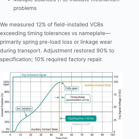
problems
We measured 12% of field-installed VCBs
exceeding timing tolerances vs nameplate—
primarily spring pre-load loss or linkage wear
during transport. Adjustment restored 90% to
specification; 10% required factory repair.