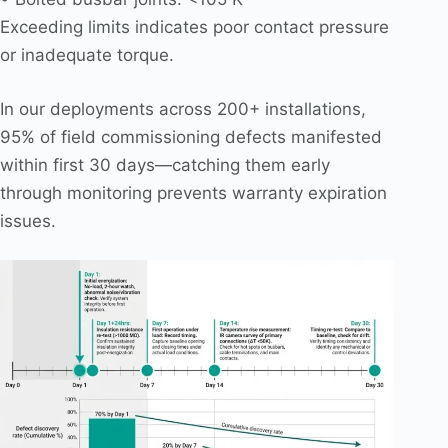
Exceeding limits indicates poor contact pressure
or inadequate torque.
In our deployments across 200+ installations,
95% of field commissioning defects manifested
within first 30 days—catching them early
through monitoring prevents warranty expiration
issues.