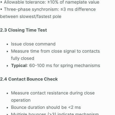
• Allowable tolerance: ±10% of nameplate value
• Three-phase synchronism: ≤3 ms difference
between slowest/fastest pole
2.3 Closing Time Test
Issue close command
Measure time from close signal to contacts
fully closed
Typical
: 60-100 ms for spring mechanisms
2.4 Contact Bounce Check
Measure contact resistance during close
operation
Bounce duration should be <2 ms
Multiple bounces (>3) indicate mechanism