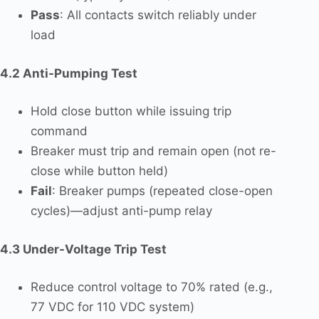
Pass
: All contacts switch reliably under
load
4.2 Anti-Pumping Test
Hold close button while issuing trip
command
Breaker must trip and remain open (not re-
close while button held)
Fail
: Breaker pumps (repeated close-open
cycles)—adjust anti-pump relay
4.3 Under-Voltage Trip Test
Reduce control voltage to 70% rated (e.g.,
77 VDC for 110 VDC system)