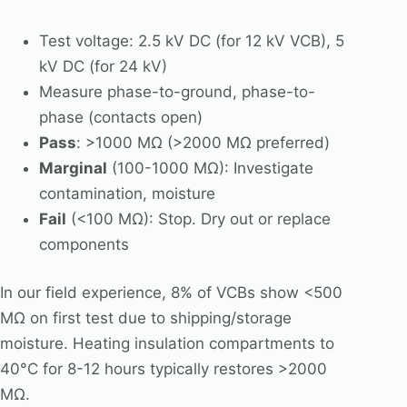
Test voltage: 2.5 kV DC (for 12 kV VCB), 5
kV DC (for 24 kV)
Measure phase-to-ground, phase-to-
phase (contacts open)
Pass
: >1000 MΩ (>2000 MΩ preferred)
Marginal
(100-1000 MΩ): Investigate
contamination, moisture
Fail
(<100 MΩ): Stop. Dry out or replace
components
In our field experience, 8% of VCBs show <500
MΩ on first test due to shipping/storage
moisture. Heating insulation compartments to
40°C for 8-12 hours typically restores >2000
MΩ.