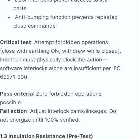
parts
Anti-pumping function prevents repeated
close commands
Critical test
: Attempt forbidden operations
(close with earthing ON, withdraw while closed).
Interlock must physically block the action—
software interlocks alone are insufficient per IEC
62271-200.
Pass criteria
: Zero forbidden operations
possible.
Fail action
: Adjust interlock cams/linkages. Do
not energize until 100% verified.
1.3 Insulation Resistance (Pre-Test)