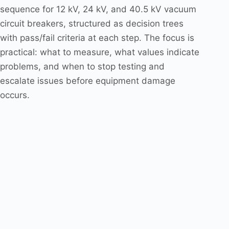
sequence for 12 kV, 24 kV, and 40.5 kV vacuum
circuit breakers, structured as decision trees
with pass/fail criteria at each step. The focus is
practical: what to measure, what values indicate
problems, and when to stop testing and
escalate issues before equipment damage
occurs.