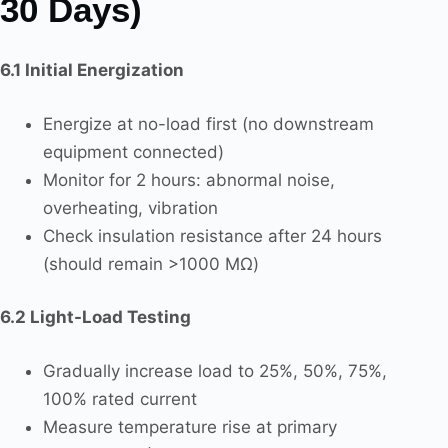
30 Days)
6.1 Initial Energization
Energize at no-load first (no downstream
equipment connected)
Monitor for 2 hours: abnormal noise,
overheating, vibration
Check insulation resistance after 24 hours
(should remain >1000 MΩ)
6.2 Light-Load Testing
Gradually increase load to 25%, 50%, 75%,
100% rated current
Measure temperature rise at primary