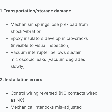
1. Transportation/storage damage
Mechanism springs lose pre-load from
shock/vibration
Epoxy insulators develop micro-cracks
(invisible to visual inspection)
Vacuum interrupter bellows sustain
microscopic leaks (vacuum degrades
slowly)
2. Installation errors
Control wiring reversed (NO contacts wired
as NC)
Mechanical interlocks mis-adjusted