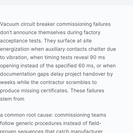
Vacuum circuit breaker commissioning failures
don’t announce themselves during factory
acceptance tests. They surface at site
energization when auxiliary contacts chatter due
to vibration, when timing tests reveal 90 ms
opening instead of the specified 60 ms, or when
documentation gaps delay project handover by
weeks while the contractor scrambles to
produce missing certificates. These failures
stem from
a common root cause: commissioning teams
follow generic procedures instead of field-
proven sequences that catch manufacturer