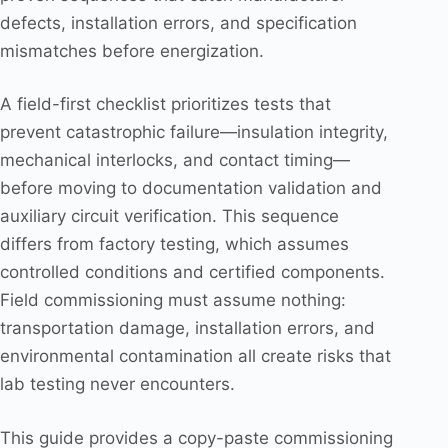
defects, installation errors, and specification
mismatches before energization.
A field-first checklist prioritizes tests that
prevent catastrophic failure—insulation integrity,
mechanical interlocks, and contact timing—
before moving to documentation validation and
auxiliary circuit verification. This sequence
differs from factory testing, which assumes
controlled conditions and certified components.
Field commissioning must assume nothing:
transportation damage, installation errors, and
environmental contamination all create risks that
lab testing never encounters.
This guide provides a copy-paste commissioning