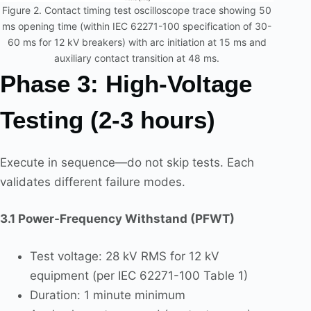
Figure 2. Contact timing test oscilloscope trace showing 50
ms opening time (within IEC 62271-100 specification of 30-
60 ms for 12 kV breakers) with arc initiation at 15 ms and
auxiliary contact transition at 48 ms.
Phase 3: High-Voltage
Testing (2-3 hours)
Execute in sequence—do not skip tests. Each
validates different failure modes.
3.1 Power-Frequency Withstand (PFWT)
Test voltage: 28 kV RMS for 12 kV
equipment (per IEC 62271-100 Table 1)
Duration: 1 minute minimum