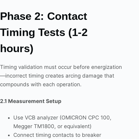
Phase 2: Contact
Timing Tests (1-2
hours)
Timing validation must occur before energization
—incorrect timing creates arcing damage that
compounds with each operation.
2.1 Measurement Setup
Use VCB analyzer (OMICRON CPC 100,
Megger TM1800, or equivalent)
Connect timing contacts to breaker