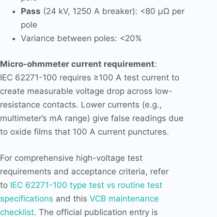
Pass
(24 kV, 1250 A breaker): <80 µΩ per
pole
Variance between poles: <20%
Micro-ohmmeter current requirement
:
IEC 62271-100 requires ≥100 A test current to
create measurable voltage drop across low-
resistance contacts. Lower currents (e.g.,
multimeter’s mA range) give false readings due
to oxide films that 100 A current punctures.
For comprehensive high-voltage test
requirements and acceptance criteria, refer
to
IEC 62271-100 type test vs routine test
specifications
and this
VCB maintenance
checklist
. The official publication entry is