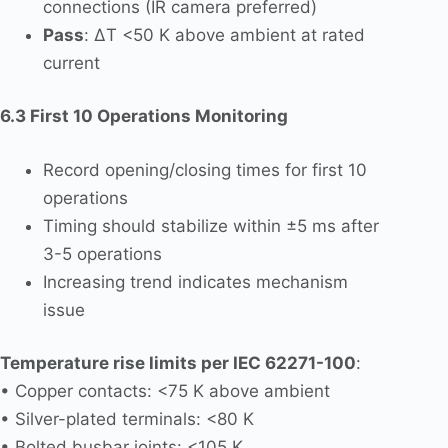
connections (IR camera preferred)
Pass
: ΔT <50 K above ambient at rated
current
6.3 First 10 Operations Monitoring
Record opening/closing times for first 10
operations
Timing should stabilize within ±5 ms after
3-5 operations
Increasing trend indicates mechanism
issue
Temperature rise limits per IEC 62271-100
:
• Copper contacts: <75 K above ambient
• Silver-plated terminals: <80 K
• Bolted busbar joints: <105 K