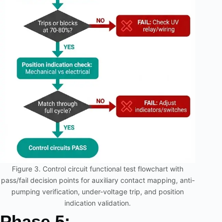
Figure 3. Control circuit functional test flowchart with
pass/fail decision points for auxiliary contact mapping, anti-
pumping verification, under-voltage trip, and position
indication validation.
Phase 5: