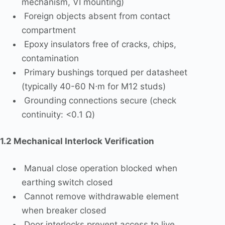
mechanism, VI mounting)
Foreign objects absent from contact
compartment
Epoxy insulators free of cracks, chips,
contamination
Primary bushings torqued per datasheet
(typically 40-60 N⋅m for M12 studs)
Grounding connections secure (check
continuity: <0.1 Ω)
1.2 Mechanical Interlock Verification
Manual close operation blocked when
earthing switch closed
Cannot remove withdrawable element
when breaker closed
Door interlocks prevent access to live