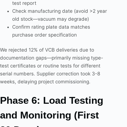
test report
Check manufacturing date (avoid >2 year
old stock—vacuum may degrade)
Confirm rating plate data matches
purchase order specification
We rejected 12% of VCB deliveries due to
documentation gaps—primarily missing type-
test certificates or routine tests for different
serial numbers. Supplier correction took 3-8
weeks, delaying project commissioning.
Phase 6: Load Testing
and Monitoring (First