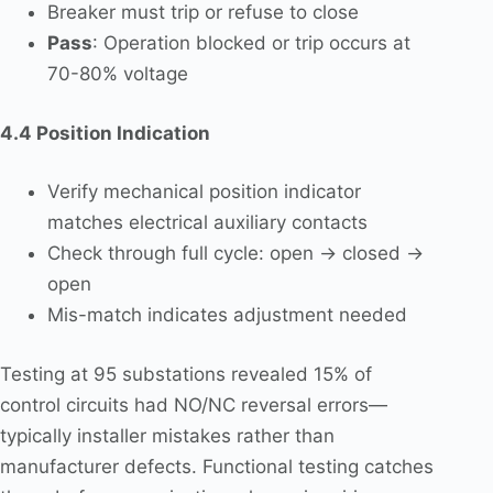
Breaker must trip or refuse to close
Pass
: Operation blocked or trip occurs at
70-80% voltage
4.4 Position Indication
Verify mechanical position indicator
matches electrical auxiliary contacts
Check through full cycle: open → closed →
open
Mis-match indicates adjustment needed
Testing at 95 substations revealed 15% of
control circuits had NO/NC reversal errors—
typically installer mistakes rather than
manufacturer defects. Functional testing catches