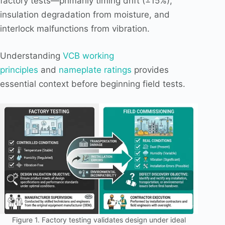
factory tests—primarily timing drift (±15%),
insulation degradation from moisture, and
interlock malfunctions from vibration.
Understanding
VCB working
principles
and
nameplate ratings
provides
essential context before beginning field tests.
Figure 1. Factory testing validates design under ideal