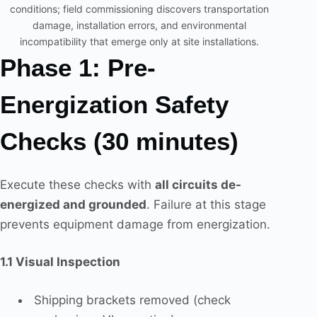
conditions; field commissioning discovers transportation
damage, installation errors, and environmental
incompatibility that emerge only at site installations.
Phase 1: Pre-
Energization Safety
Checks (30 minutes)
Execute these checks with
all circuits de-
energized and grounded
. Failure at this stage
prevents equipment damage from energization.
1.1 Visual Inspection
Shipping brackets removed (check