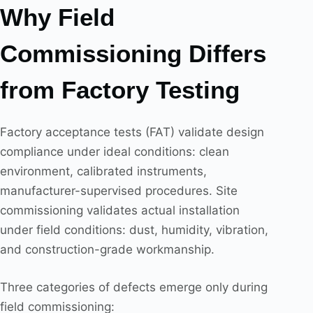
Why Field
Commissioning Differs
from Factory Testing
Factory acceptance tests (FAT) validate design
compliance under ideal conditions: clean
environment, calibrated instruments,
manufacturer-supervised procedures. Site
commissioning validates actual installation
under field conditions: dust, humidity, vibration,
and construction-grade workmanship.
Three categories of defects emerge only during
field commissioning: