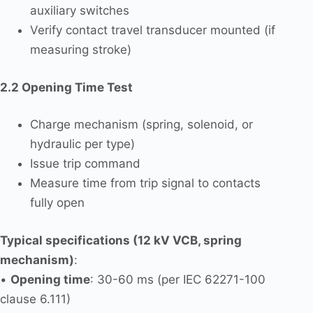
auxiliary switches
Verify contact travel transducer mounted (if
measuring stroke)
2.2 Opening Time Test
Charge mechanism (spring, solenoid, or
hydraulic per type)
Issue trip command
Measure time from trip signal to contacts
fully open
Typical specifications (12 kV VCB, spring
mechanism)
:
•
Opening time
: 30-60 ms (per IEC 62271-100
clause 6.111)