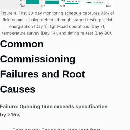
Figure 4. First 30-day monitoring schedule captures 95% of
field commissioning defects through staged testing: initial
energization (Day 1), light-load operations (Day 7),
temperature survey (Day 14), and timing re-test (Day 30).
Common
Commissioning
Failures and Root
Causes
Failure: Opening time exceeds specification
by >15%