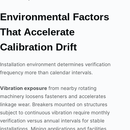
Environmental Factors
That Accelerate
Calibration Drift
Installation environment determines verification
frequency more than calendar intervals.
Vibration exposure
from nearby rotating
machinery loosens fasteners and accelerates
linkage wear. Breakers mounted on structures
subject to continuous vibration require monthly
verification versus annual intervals for stable
installations. Mining applications and facilities