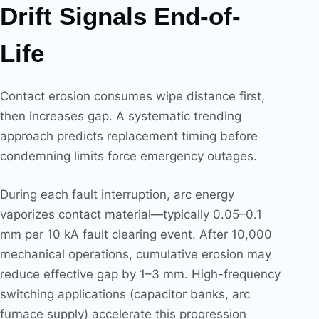
Drift Signals End-of-
Life
Contact erosion consumes wipe distance first,
then increases gap. A systematic trending
approach predicts replacement timing before
condemning limits force emergency outages.
During each fault interruption, arc energy
vaporizes contact material—typically 0.05–0.1
mm per 10 kA fault clearing event. After 10,000
mechanical operations, cumulative erosion may
reduce effective gap by 1–3 mm. High-frequency
switching applications (capacitor banks, arc
furnace supply) accelerate this progression