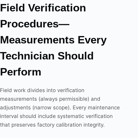
Field Verification
Procedures—
Measurements Every
Technician Should
Perform
Field work divides into verification
measurements (always permissible) and
adjustments (narrow scope). Every maintenance
interval should include systematic verification
that preserves factory calibration integrity.