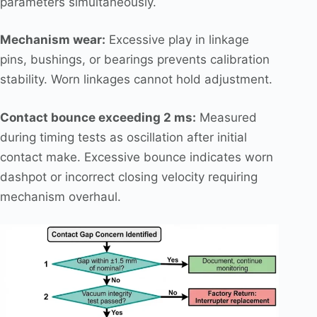
parameters simultaneously.
Mechanism wear:
Excessive play in linkage
pins, bushings, or bearings prevents calibration
stability. Worn linkages cannot hold adjustment.
Contact bounce exceeding 2 ms:
Measured
during timing tests as oscillation after initial
contact make. Excessive bounce indicates worn
dashpot or incorrect closing velocity requiring
mechanism overhaul.