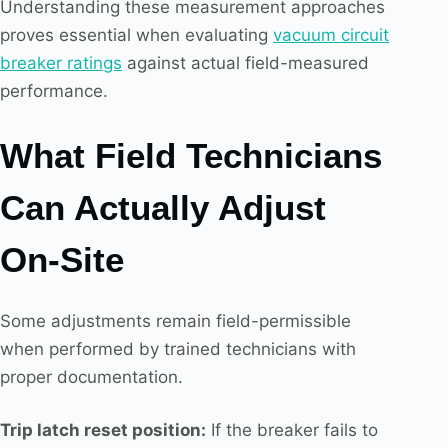
Understanding these measurement approaches
proves essential when evaluating
vacuum circuit
breaker ratings
against actual field-measured
performance.
What Field Technicians
Can Actually Adjust
On-Site
Some adjustments remain field-permissible
when performed by trained technicians with
proper documentation.
Trip latch reset position:
If the breaker fails to