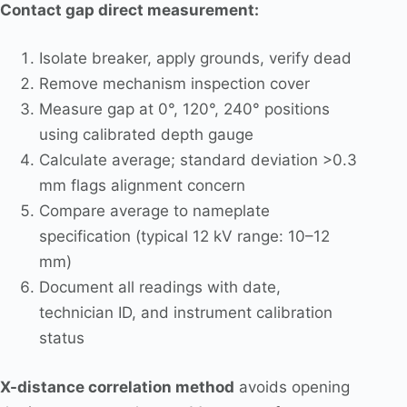
Contact gap direct measurement:
Isolate breaker, apply grounds, verify dead
Remove mechanism inspection cover
Measure gap at 0°, 120°, 240° positions
using calibrated depth gauge
Calculate average; standard deviation >0.3
mm flags alignment concern
Compare average to nameplate
specification (typical 12 kV range: 10–12
mm)
Document all readings with date,
technician ID, and instrument calibration
status
X-distance correlation method
avoids opening