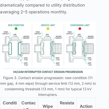
dramatically compared to utility distribution
averaging 2–5 operations monthly.
Figure 3. Contact erosion progression: new condition (11
mm gap, 4 mm wipe) through service limit (12 mm, 2 mm) to
condemning threshold (13 mm, 1 mm) for typical 12 kV
interrupters.
Conditi
Contac
Resista
Wipe
Action