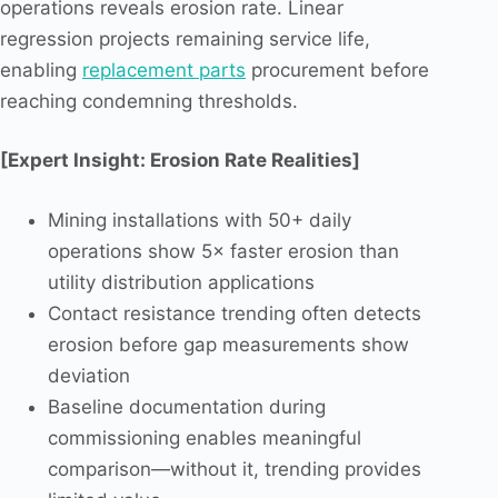
operations reveals erosion rate. Linear
regression projects remaining service life,
enabling
replacement parts
procurement before
reaching condemning thresholds.
[Expert Insight: Erosion Rate Realities]
Mining installations with 50+ daily
operations show 5× faster erosion than
utility distribution applications
Contact resistance trending often detects
erosion before gap measurements show
deviation
Baseline documentation during
commissioning enables meaningful
comparison—without it, trending provides