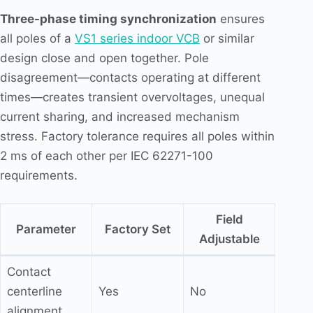
Three-phase timing synchronization
ensures
all poles of a
VS1 series indoor VCB
or similar
design close and open together. Pole
disagreement—contacts operating at different
times—creates transient overvoltages, unequal
current sharing, and increased mechanism
stress. Factory tolerance requires all poles within
2 ms of each other per IEC 62271-100
requirements.
Field
Parameter
Factory Set
Adjustable
Contact
centerline
Yes
No
alignment