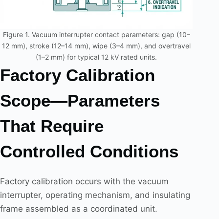
Figure 1. Vacuum interrupter contact parameters: gap (10–
12 mm), stroke (12–14 mm), wipe (3–4 mm), and overtravel
(1–2 mm) for typical 12 kV rated units.
Factory Calibration
Scope—Parameters
That Require
Controlled Conditions
Factory calibration occurs with the vacuum
interrupter, operating mechanism, and insulating
frame assembled as a coordinated unit.