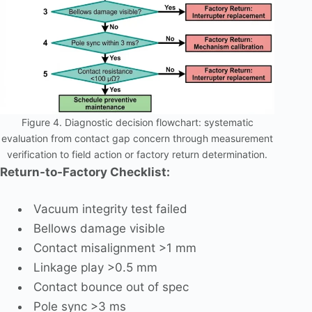
Figure 4. Diagnostic decision flowchart: systematic
evaluation from contact gap concern through measurement
verification to field action or factory return determination.
Return-to-Factory Checklist:
Vacuum integrity test failed
Bellows damage visible
Contact misalignment >1 mm
Linkage play >0.5 mm
Contact bounce out of spec
Pole sync >3 ms