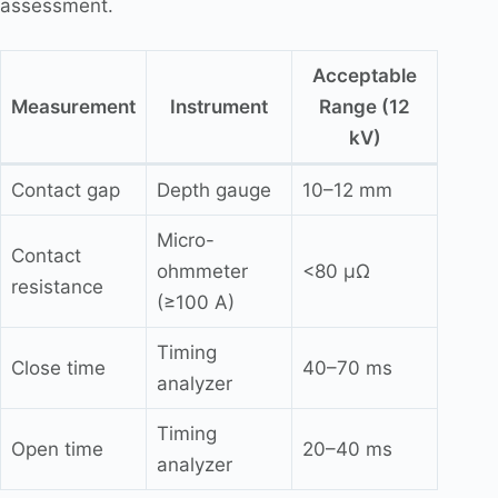
assessment.
Acceptable
Measurement
Instrument
Range (12
kV)
Contact gap
Depth gauge
10–12 mm
Micro-
Contact
ohmmeter
<80 μΩ
resistance
(≥100 A)
Timing
Close time
40–70 ms
analyzer
Timing
Open time
20–40 ms
analyzer