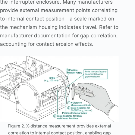
the interrupter enclosure. Many manufacturers
provide external measurement points correlating
to internal contact position—a scale marked on
the mechanism housing indicates travel. Refer to
manufacturer documentation for gap correlation,
accounting for contact erosion effects.
Figure 2. X-distance measurement provides external
correlation to internal contact position, enabling gap