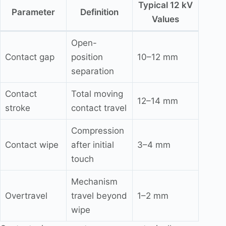
Typical 12 kV
Parameter
Definition
Values
Open-
Contact gap
position
10–12 mm
separation
Contact
Total moving
12–14 mm
stroke
contact travel
Compression
Contact wipe
after initial
3–4 mm
touch
Mechanism
Overtravel
travel beyond
1–2 mm
wipe