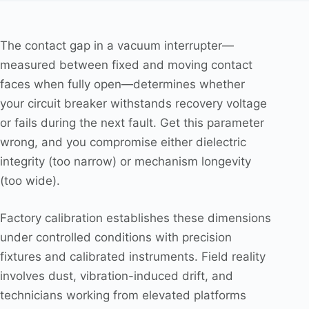
The contact gap in a vacuum interrupter—
measured between fixed and moving contact
faces when fully open—determines whether
your circuit breaker withstands recovery voltage
or fails during the next fault. Get this parameter
wrong, and you compromise either dielectric
integrity (too narrow) or mechanism longevity
(too wide).
Factory calibration establishes these dimensions
under controlled conditions with precision
fixtures and calibrated instruments. Field reality
involves dust, vibration-induced drift, and
technicians working from elevated platforms