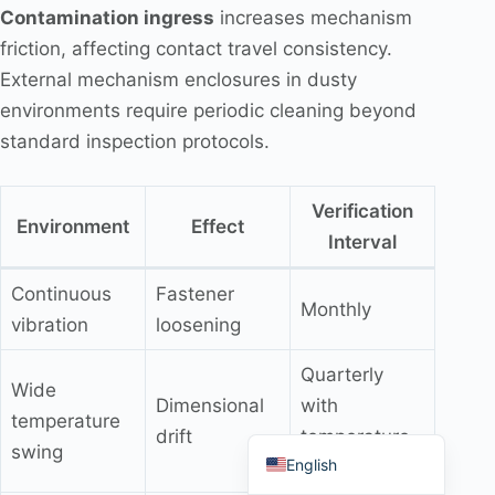
Contamination ingress
increases mechanism
friction, affecting contact travel consistency.
External mechanism enclosures in dusty
environments require periodic cleaning beyond
Português do Brasil
standard inspection protocols.
Español
العربية
Verification
Environment
Effect
Interval
Deutsch
Italiano
Continuous
Fastener
Monthly
Français
vibration
loosening
தமிழ்
Quarterly
Wide
Русский
Dimensional
with
temperature
हिन्दी
drift
temperature
swing
English
record