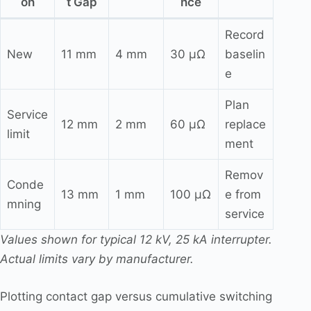
on
t Gap
nce
Record
New
11 mm
4 mm
30 μΩ
baselin
e
Plan
Service
12 mm
2 mm
60 μΩ
replace
limit
ment
Remov
Conde
13 mm
1 mm
100 μΩ
e from
mning
service
Values shown for typical 12 kV, 25 kA interrupter.
Actual limits vary by manufacturer.
Plotting contact gap versus cumulative switching