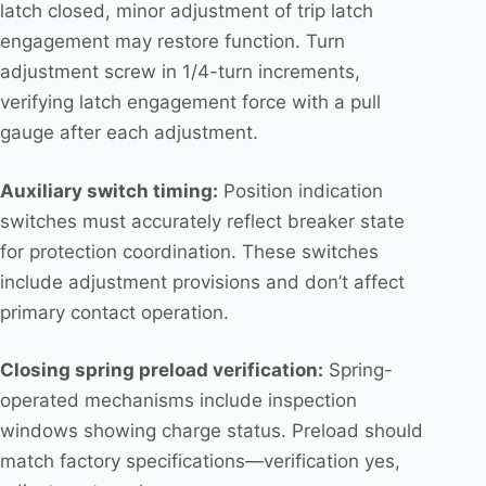
latch closed, minor adjustment of trip latch
engagement may restore function. Turn
adjustment screw in 1/4-turn increments,
verifying latch engagement force with a pull
gauge after each adjustment.
Auxiliary switch timing:
Position indication
switches must accurately reflect breaker state
for protection coordination. These switches
include adjustment provisions and don’t affect
primary contact operation.
Closing spring preload verification:
Spring-
operated mechanisms include inspection
windows showing charge status. Preload should
match factory specifications—verification yes,