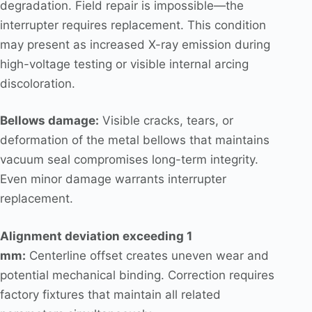
degradation. Field repair is impossible—the
interrupter requires replacement. This condition
may present as increased X-ray emission during
high-voltage testing or visible internal arcing
discoloration.
Bellows damage:
Visible cracks, tears, or
deformation of the metal bellows that maintains
vacuum seal compromises long-term integrity.
Even minor damage warrants interrupter
replacement.
Alignment deviation exceeding 1
mm:
Centerline offset creates uneven wear and
potential mechanical binding. Correction requires
factory fixtures that maintain all related