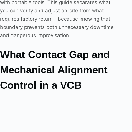
with portable tools. This guide separates what
you can verify and adjust on-site from what
requires factory return—because knowing that
boundary prevents both unnecessary downtime
and dangerous improvisation.
What Contact Gap and
Mechanical Alignment
Control in a VCB