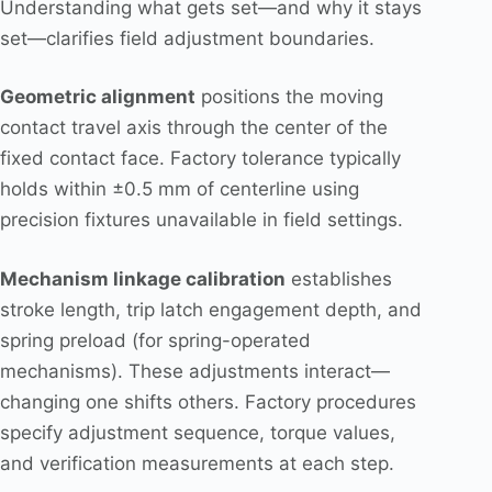
Understanding what gets set—and why it stays
set—clarifies field adjustment boundaries.
Geometric alignment
positions the moving
contact travel axis through the center of the
fixed contact face. Factory tolerance typically
holds within ±0.5 mm of centerline using
precision fixtures unavailable in field settings.
Mechanism linkage calibration
establishes
stroke length, trip latch engagement depth, and
spring preload (for spring-operated
mechanisms). These adjustments interact—
changing one shifts others. Factory procedures
specify adjustment sequence, torque values,
and verification measurements at each step.