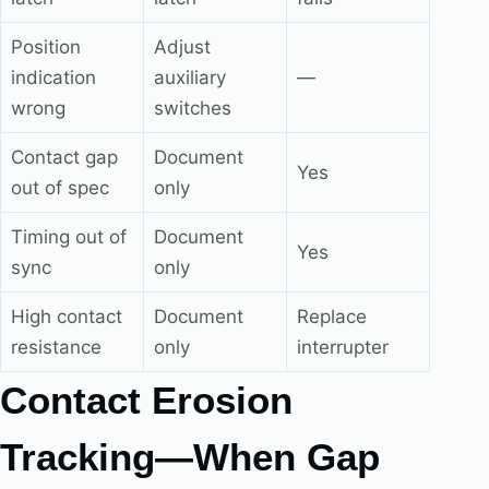
Position
Adjust
indication
auxiliary
—
wrong
switches
Contact gap
Document
Yes
out of spec
only
Timing out of
Document
Yes
sync
only
High contact
Document
Replace
resistance
only
interrupter
Contact Erosion
Tracking—When Gap