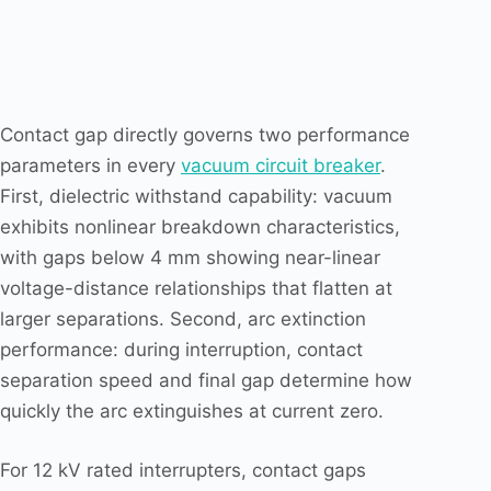
Contact gap directly governs two performance
parameters in every
vacuum circuit breaker
.
First, dielectric withstand capability: vacuum
exhibits nonlinear breakdown characteristics,
with gaps below 4 mm showing near-linear
voltage-distance relationships that flatten at
larger separations. Second, arc extinction
performance: during interruption, contact
separation speed and final gap determine how
quickly the arc extinguishes at current zero.
For 12 kV rated interrupters, contact gaps