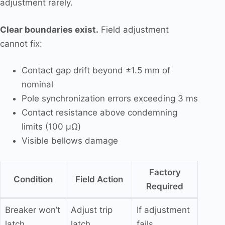
adjustment rarely.
Clear boundaries exist.
Field adjustment
cannot fix:
Contact gap drift beyond ±1.5 mm of
nominal
Pole synchronization errors exceeding 3 ms
Contact resistance above condemning
limits (100 μΩ)
Visible bellows damage
Factory
Condition
Field Action
Required
Breaker won’t
Adjust trip
If adjustment
latch
latch
fails