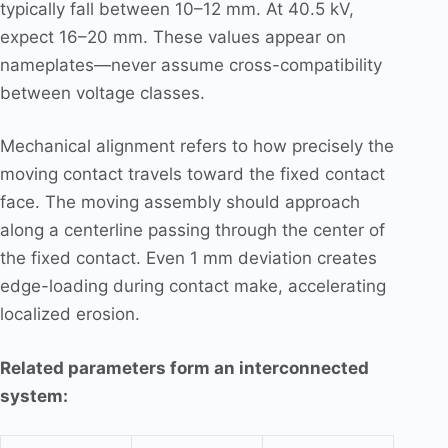
typically fall between 10–12 mm. At 40.5 kV,
expect 16–20 mm. These values appear on
nameplates—never assume cross-compatibility
between voltage classes.
Mechanical alignment refers to how precisely the
moving contact travels toward the fixed contact
face. The moving assembly should approach
along a centerline passing through the center of
the fixed contact. Even 1 mm deviation creates
edge-loading during contact make, accelerating
localized erosion.
Related parameters form an interconnected
system: