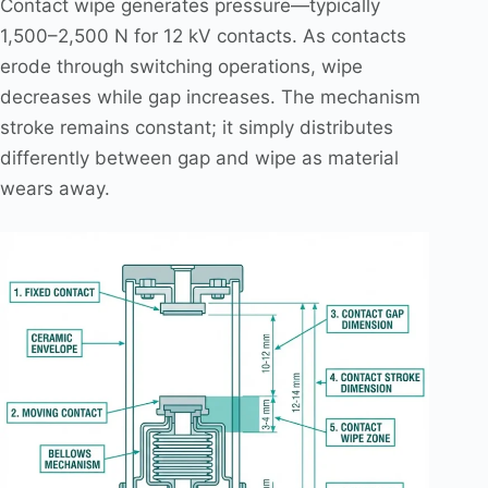
Contact wipe generates pressure—typically
1,500–2,500 N for 12 kV contacts. As contacts
erode through switching operations, wipe
decreases while gap increases. The mechanism
stroke remains constant; it simply distributes
differently between gap and wipe as material
wears away.