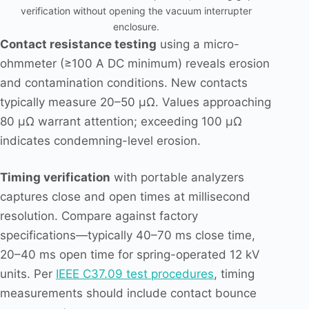
verification without opening the vacuum interrupter
enclosure.
Contact resistance testing
using a micro-
ohmmeter (≥100 A DC minimum) reveals erosion
and contamination conditions. New contacts
typically measure 20–50 μΩ. Values approaching
80 μΩ warrant attention; exceeding 100 μΩ
indicates condemning-level erosion.
Timing verification
with portable analyzers
captures close and open times at millisecond
resolution. Compare against factory
specifications—typically 40–70 ms close time,
20–40 ms open time for spring-operated 12 kV
units. Per
IEEE C37.09 test procedures
, timing
measurements should include contact bounce