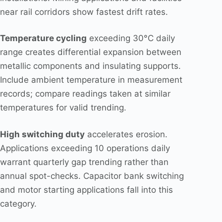
near rail corridors show fastest drift rates.
Temperature cycling
exceeding 30°C daily
range creates differential expansion between
metallic components and insulating supports.
Include ambient temperature in measurement
records; compare readings taken at similar
temperatures for valid trending.
High switching duty
accelerates erosion.
Applications exceeding 10 operations daily
warrant quarterly gap trending rather than
annual spot-checks. Capacitor bank switching
and motor starting applications fall into this
category.