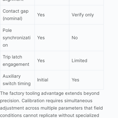
Contact gap
Yes
Verify only
(nominal)
Pole
synchronizati
Yes
No
on
Trip latch
Yes
Limited
engagement
Auxiliary
Initial
Yes
switch timing
The factory tooling advantage extends beyond
precision. Calibration requires simultaneous
adjustment across multiple parameters that field
conditions cannot replicate without specialized