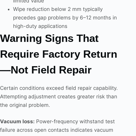
limited value
Wipe reduction below 2 mm typically
precedes gap problems by 6–12 months in
high-duty applications
Warning Signs That
Require Factory Return
—Not Field Repair
Certain conditions exceed field repair capability.
Attempting adjustment creates greater risk than
the original problem.
Vacuum loss:
Power-frequency withstand test
failure across open contacts indicates vacuum