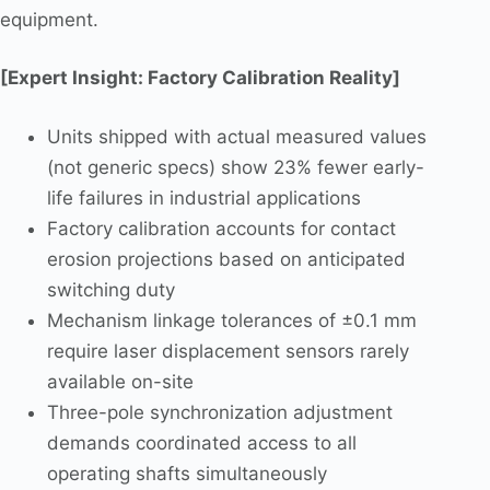
equipment.
[Expert Insight: Factory Calibration Reality]
Units shipped with actual measured values
(not generic specs) show 23% fewer early-
life failures in industrial applications
Factory calibration accounts for contact
erosion projections based on anticipated
switching duty
Mechanism linkage tolerances of ±0.1 mm
require laser displacement sensors rarely
available on-site
Three-pole synchronization adjustment
demands coordinated access to all
operating shafts simultaneously