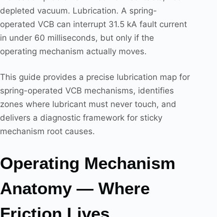
depleted vacuum. Lubrication. A spring-
operated VCB can interrupt 31.5 kA fault current
in under 60 milliseconds, but only if the
operating mechanism actually moves.
This guide provides a precise lubrication map for
spring-operated VCB mechanisms, identifies
zones where lubricant must never touch, and
delivers a diagnostic framework for sticky
mechanism root causes.
Operating Mechanism
Anatomy — Where
Friction Lives