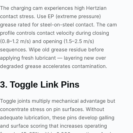
The charging cam experiences high Hertzian
contact stress. Use EP (extreme pressure)
grease rated for steel-on-steel contact. The cam
profile controls contact velocity during closing
(0.8–1.2 m/s) and opening (1.5–2.5 m/s)
sequences. Wipe old grease residue before
applying fresh lubricant — layering new over
degraded grease accelerates contamination.
3. Toggle Link Pins
Toggle joints multiply mechanical advantage but
concentrate stress on pin surfaces. Without
adequate lubrication, these pins develop galling
and surface scoring that increases operating