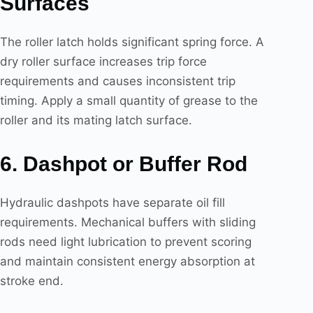
Surfaces
The roller latch holds significant spring force. A
dry roller surface increases trip force
requirements and causes inconsistent trip
timing. Apply a small quantity of grease to the
roller and its mating latch surface.
6. Dashpot or Buffer Rod
Hydraulic dashpots have separate oil fill
requirements. Mechanical buffers with sliding
rods need light lubrication to prevent scoring
and maintain consistent energy absorption at
stroke end.