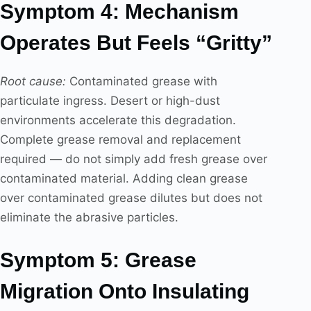
Symptom 4: Mechanism
Operates But Feels “Gritty”
Root cause:
Contaminated grease with
particulate ingress. Desert or high-dust
environments accelerate this degradation.
Complete grease removal and replacement
required — do not simply add fresh grease over
contaminated material. Adding clean grease
over contaminated grease dilutes but does not
eliminate the abrasive particles.
Symptom 5: Grease
Migration Onto Insulating