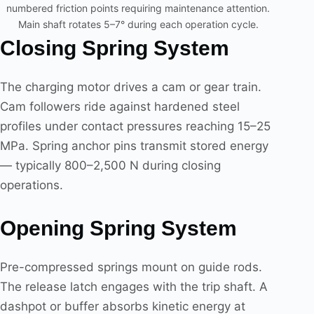
numbered friction points requiring maintenance attention.
Main shaft rotates 5–7° during each operation cycle.
Closing Spring System
The charging motor drives a cam or gear train.
Cam followers ride against hardened steel
profiles under contact pressures reaching 15–25
MPa. Spring anchor pins transmit stored energy
— typically 800–2,500 N during closing
operations.
Opening Spring System
Pre-compressed springs mount on guide rods.
The release latch engages with the trip shaft. A
dashpot or buffer absorbs kinetic energy at