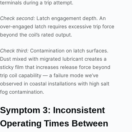
terminals during a trip attempt.
Check second:
Latch engagement depth. An
over-engaged latch requires excessive trip force
beyond the coil’s rated output.
Check third:
Contamination on latch surfaces.
Dust mixed with migrated lubricant creates a
sticky film that increases release force beyond
trip coil capability — a failure mode we’ve
observed in coastal installations with high salt
fog contamination.
Symptom 3: Inconsistent
Operating Times Between