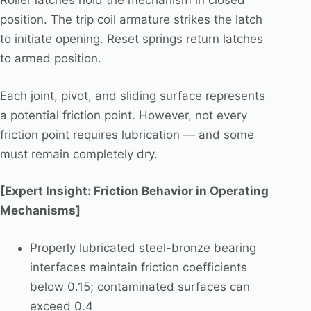
Roller latches hold the mechanism in closed
position. The trip coil armature strikes the latch
to initiate opening. Reset springs return latches
to armed position.
Each joint, pivot, and sliding surface represents
a potential friction point. However, not every
friction point requires lubrication — and some
must remain completely dry.
[Expert Insight: Friction Behavior in Operating
Mechanisms]
Properly lubricated steel-bronze bearing
interfaces maintain friction coefficients
below 0.15; contaminated surfaces can
exceed 0.4