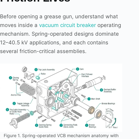
Before opening a grease gun, understand what
moves inside a
vacuum circuit breaker
operating
mechanism. Spring-operated designs dominate
12–40.5 kV applications, and each contains
several friction-critical assemblies.
Figure 1. Spring-operated VCB mechanism anatomy with