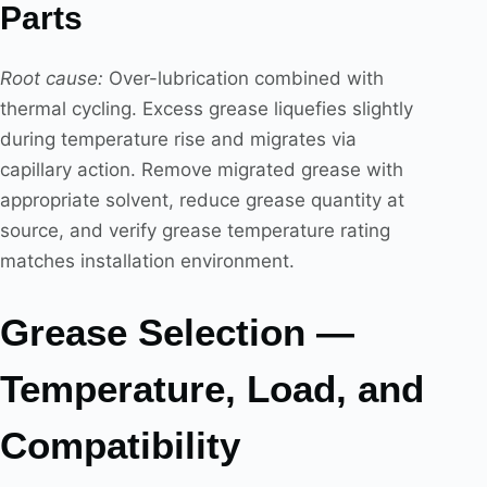
Parts
Root cause:
Over-lubrication combined with
thermal cycling. Excess grease liquefies slightly
during temperature rise and migrates via
capillary action. Remove migrated grease with
appropriate solvent, reduce grease quantity at
source, and verify grease temperature rating
matches installation environment.
Grease Selection —
Temperature, Load, and
Compatibility