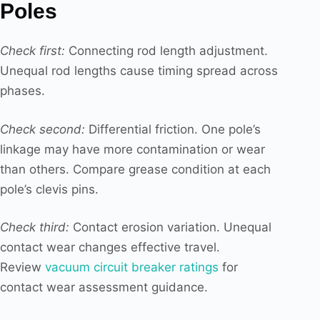
Poles
Check first:
Connecting rod length adjustment.
Unequal rod lengths cause timing spread across
phases.
Check second:
Differential friction. One pole’s
linkage may have more contamination or wear
than others. Compare grease condition at each
pole’s clevis pins.
Check third:
Contact erosion variation. Unequal
contact wear changes effective travel.
Review
vacuum circuit breaker ratings
for
contact wear assessment guidance.