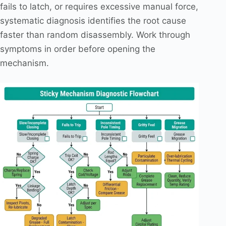
fails to latch, or requires excessive manual force,
systematic diagnosis identifies the root cause
faster than random disassembly. Work through
symptoms in order before opening the
mechanism.