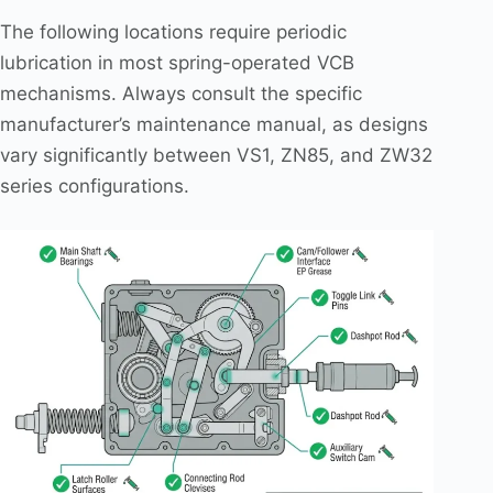
The following locations require periodic
lubrication in most spring-operated VCB
mechanisms. Always consult the specific
manufacturer’s maintenance manual, as designs
vary significantly between VS1, ZN85, and ZW32
series configurations.