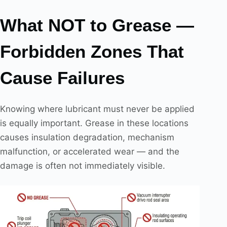
What NOT to Grease —
Forbidden Zones That
Cause Failures
Knowing where lubricant must never be applied
is equally important. Grease in these locations
causes insulation degradation, mechanism
malfunction, or accelerated wear — and the
damage is often not immediately visible.