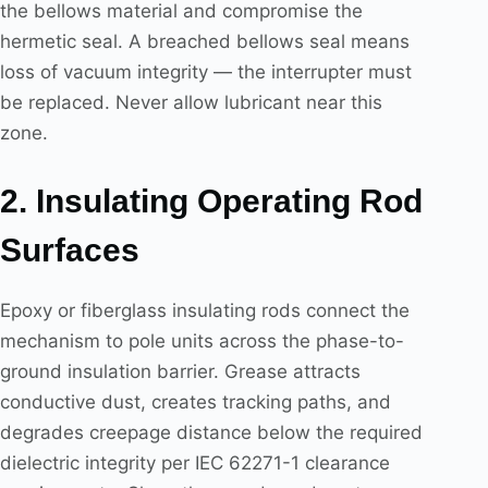
the bellows material and compromise the
hermetic seal. A breached bellows seal means
loss of vacuum integrity — the interrupter must
be replaced. Never allow lubricant near this
zone.
2. Insulating Operating Rod
Surfaces
Epoxy or fiberglass insulating rods connect the
mechanism to pole units across the phase-to-
ground insulation barrier. Grease attracts
conductive dust, creates tracking paths, and
degrades creepage distance below the required
dielectric integrity per IEC 62271-1 clearance