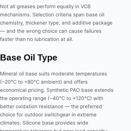
Not all greases perform equally in VCB
mechanisms. Selection criteria span base oil
chemistry, thickener type, and additive package
— and the wrong choice can cause failures
faster than no lubrication at all.
Base Oil Type
Mineral oil base suits moderate temperatures
(−20°C to +80°C ambient) and offers
economical pricing. Synthetic PAO base extends
the operating range (−40°C to +120°C) with
better oxidation resistance — the preferred
choice for outdoor switchgear in extreme
climates. Silicone base provides wide
temperature tolerance but poor load capacity;