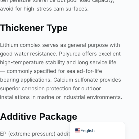
avoid for high-stress cam surfaces.
Thickener Type
Português do Brasil
Lithium complex serves as general purpose with
Español
good water resistance. Polyurea offers excellent
العربية
high-temperature stability and long service life
Deutsch
— commonly specified for sealed-for-life
Italiano
bearing applications. Calcium sulfonate provides
superior corrosion protection for outdoor
Français
installations in marine or industrial environments.
தமிழ்
Русский
Additive Package
हिन्दी
English
EP (extreme pressure) additives are required for