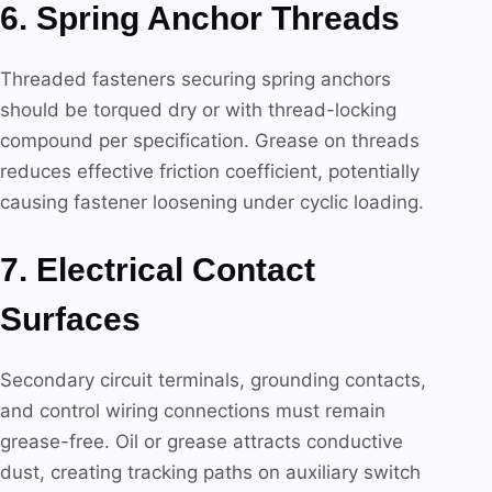
6. Spring Anchor Threads
Threaded fasteners securing spring anchors
should be torqued dry or with thread-locking
compound per specification. Grease on threads
reduces effective friction coefficient, potentially
causing fastener loosening under cyclic loading.
7. Electrical Contact
Surfaces
Secondary circuit terminals, grounding contacts,
and control wiring connections must remain
grease-free. Oil or grease attracts conductive
dust, creating tracking paths on auxiliary switch