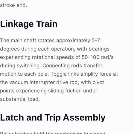
stroke end.
Linkage Train
The main shaft rotates approximately 5–7
degrees during each operation, with bearings
experiencing rotational speeds of 50–100 rad/s
during switching. Connecting rods transfer
motion to each pole. Toggle links amplify force at
the vacuum interrupter drive rod, with pivot
points experiencing sliding friction under
substantial load.
Latch and Trip Assembly