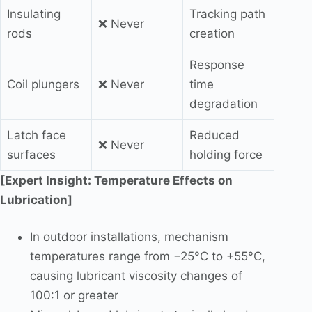
Insulating
Tracking path
❌ Never
rods
creation
Response
Coil plungers
❌ Never
time
degradation
Latch face
Reduced
❌ Never
surfaces
holding force
[Expert Insight: Temperature Effects on
Lubrication]
In outdoor installations, mechanism
temperatures range from −25°C to +55°C,
causing lubricant viscosity changes of
100:1 or greater