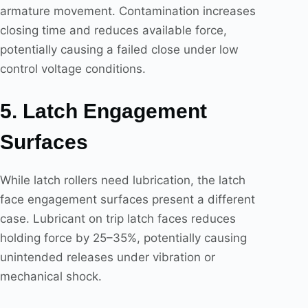
armature movement. Contamination increases
closing time and reduces available force,
potentially causing a failed close under low
control voltage conditions.
5. Latch Engagement
Surfaces
While latch rollers need lubrication, the latch
face engagement surfaces present a different
case. Lubricant on trip latch faces reduces
holding force by 25–35%, potentially causing
unintended releases under vibration or
mechanical shock.