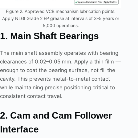
Figure 2. Approved VCB mechanism lubrication points.
Apply NLGI Grade 2 EP grease at intervals of 3–5 years or
5,000 operations.
1. Main Shaft Bearings
The main shaft assembly operates with bearing
clearances of 0.02–0.05 mm. Apply a thin film —
enough to coat the bearing surface, not fill the
cavity. This prevents metal-to-metal contact
while maintaining precise positioning critical to
consistent contact travel.
2. Cam and Cam Follower
Interface