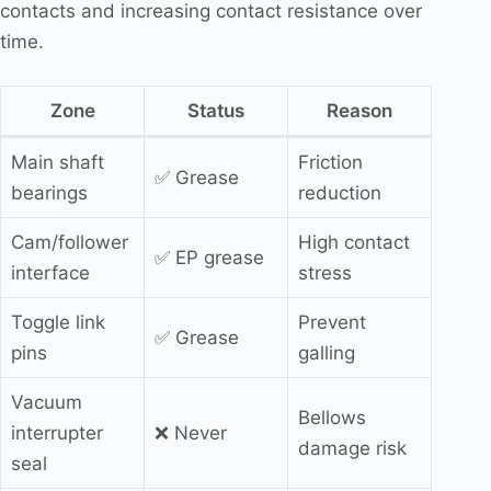
contacts and increasing contact resistance over
time.
Zone
Status
Reason
Main shaft
Friction
✅ Grease
bearings
reduction
Cam/follower
High contact
✅ EP grease
interface
stress
Toggle link
Prevent
✅ Grease
pins
galling
Vacuum
Bellows
interrupter
❌ Never
damage risk
seal