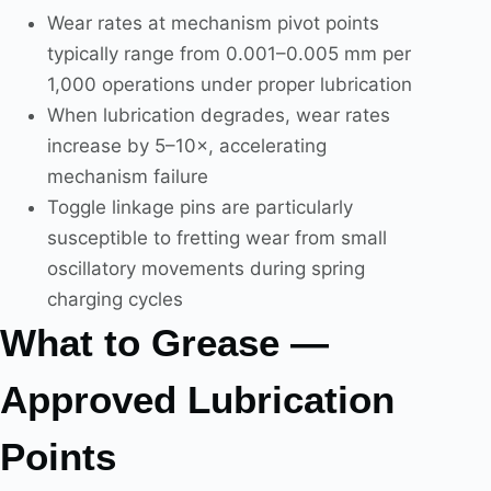
Wear rates at mechanism pivot points
typically range from 0.001–0.005 mm per
1,000 operations under proper lubrication
When lubrication degrades, wear rates
increase by 5–10×, accelerating
mechanism failure
Toggle linkage pins are particularly
susceptible to fretting wear from small
oscillatory movements during spring
charging cycles
What to Grease —
Approved Lubrication
Points