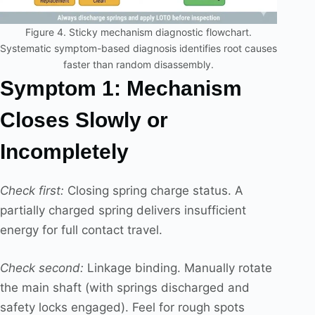
Figure 4. Sticky mechanism diagnostic flowchart.
Systematic symptom-based diagnosis identifies root causes
faster than random disassembly.
Symptom 1: Mechanism
Closes Slowly or
Incompletely
Check first:
Closing spring charge status. A
partially charged spring delivers insufficient
energy for full contact travel.
Check second:
Linkage binding. Manually rotate
the main shaft (with springs discharged and
safety locks engaged). Feel for rough spots