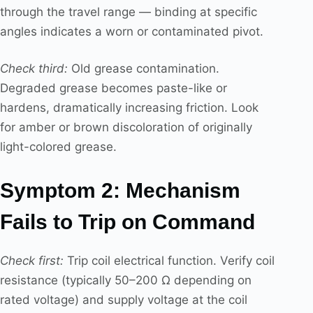
through the travel range — binding at specific
angles indicates a worn or contaminated pivot.
Check third:
Old grease contamination.
Degraded grease becomes paste-like or
hardens, dramatically increasing friction. Look
for amber or brown discoloration of originally
light-colored grease.
Symptom 2: Mechanism
Fails to Trip on Command
Check first:
Trip coil electrical function. Verify coil
resistance (typically 50–200 Ω depending on
rated voltage) and supply voltage at the coil