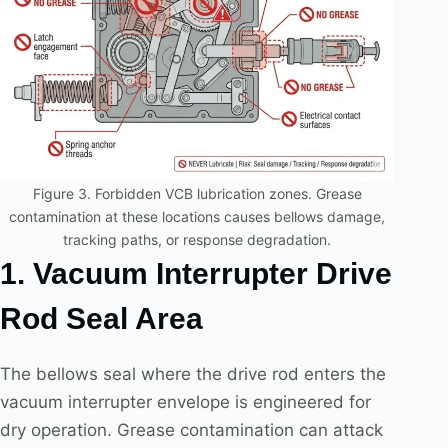
Figure 3. Forbidden VCB lubrication zones. Grease
contamination at these locations causes bellows damage,
tracking paths, or response degradation.
1. Vacuum Interrupter Drive
Rod Seal Area
The bellows seal where the drive rod enters the
vacuum interrupter envelope is engineered for
dry operation. Grease contamination can attack