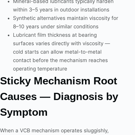
Mineral-based lubricants typically harden
within 3–5 years in outdoor installations
Synthetic alternatives maintain viscosity for
8–10 years under similar conditions
Lubricant film thickness at bearing
surfaces varies directly with viscosity —
cold starts can allow metal-to-metal
contact before the mechanism reaches
operating temperature
Sticky Mechanism Root
Causes — Diagnosis by
Symptom
When a VCB mechanism operates sluggishly,