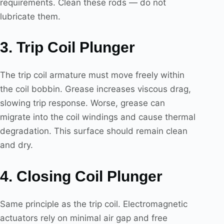
requirements. Clean these rods — do not
lubricate them.
3. Trip Coil Plunger
The trip coil armature must move freely within
the coil bobbin. Grease increases viscous drag,
slowing trip response. Worse, grease can
migrate into the coil windings and cause thermal
degradation. This surface should remain clean
and dry.
4. Closing Coil Plunger
Same principle as the trip coil. Electromagnetic
actuators rely on minimal air gap and free