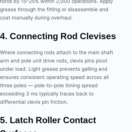
force by 15–25% within 2,000 operations. Apply
grease through the fitting or disassemble and
coat manually during overhaul.
4. Connecting Rod Clevises
Where connecting rods attach to the main shaft
arm and pole unit drive rods, clevis pins pivot
under load. Light grease prevents galling and
ensures consistent operating speed across all
three poles — pole-to-pole timing spread
exceeding 3 ms typically traces back to
differential clevis pin friction.
5. Latch Roller Contact