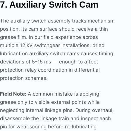
7. Auxiliary Switch Cam
The auxiliary switch assembly tracks mechanism
position. Its cam surface should receive a thin
grease film. In our field experience across
multiple 12 kV switchgear installations, dried
lubricant on auxiliary switch cams causes timing
deviations of 5–15 ms — enough to affect
protection relay coordination in differential
protection schemes.
Field Note:
A common mistake is applying
grease only to visible external points while
neglecting internal linkage pins. During overhaul,
disassemble the linkage train and inspect each
pin for wear scoring before re-lubricating.