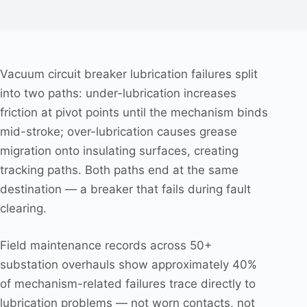
Vacuum circuit breaker lubrication failures split
into two paths: under-lubrication increases
friction at pivot points until the mechanism binds
mid-stroke; over-lubrication causes grease
migration onto insulating surfaces, creating
tracking paths. Both paths end at the same
destination — a breaker that fails during fault
clearing.
Field maintenance records across 50+
substation overhauls show approximately 40%
of mechanism-related failures trace directly to
lubrication problems — not worn contacts, not