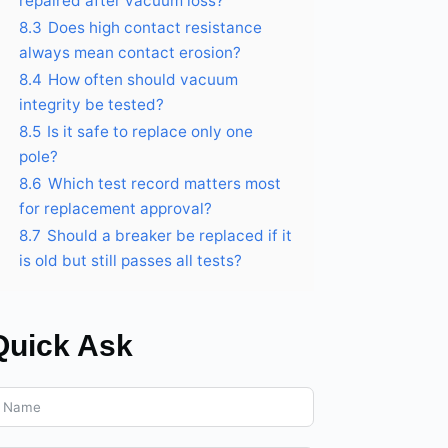
repaired after vacuum loss?
8.3
Does high contact resistance
always mean contact erosion?
8.4
How often should vacuum
integrity be tested?
8.5
Is it safe to replace only one
pole?
8.6
Which test record matters most
for replacement approval?
8.7
Should a breaker be replaced if it
is old but still passes all tests?
Quick Ask