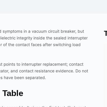
ld symptoms in a vacuum circuit breaker, but
electric integrity inside the sealed interrupter
r of the contact faces after switching load
est points to interrupter replacement; contact
cator, and contact resistance evidence. Do not
des have been separated.
 Table