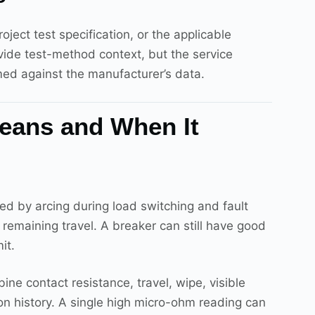
ect test specification, or the applicable
ide test-method context, but the service
med against the manufacturer’s data.
Means and When It
sed by arcing during load switching and fault
d remaining travel. A breaker can still have good
it.
ne contact resistance, travel, wipe, visible
tion history. A single high micro-ohm reading can