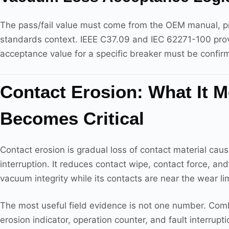
The pass/fail value must come from the OEM manual, proj
standards context. IEEE C37.09 and IEC 62271-100 prov
acceptance value for a specific breaker must be confir
Contact Erosion: What It 
Becomes Critical
Contact erosion is gradual loss of contact material cau
interruption. It reduces contact wipe, contact force, an
vacuum integrity while its contacts are near the wear lim
The most useful field evidence is not one number. Combi
erosion indicator, operation counter, and fault interrup