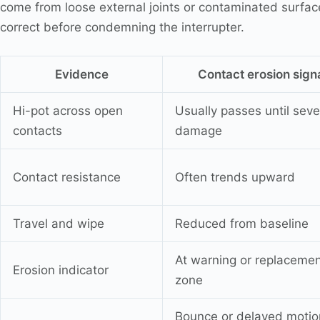
come from loose external joints or contaminated surfac
correct before condemning the interrupter.
Evidence
Contact erosion sign
Hi-pot across open
Usually passes until seve
contacts
damage
Contact resistance
Often trends upward
Travel and wipe
Reduced from baseline
At warning or replaceme
Erosion indicator
zone
Bounce or delayed motio