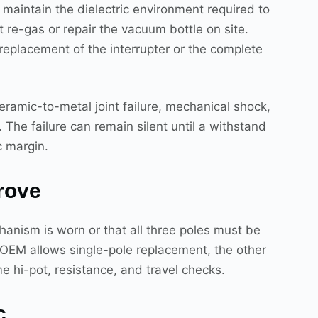
maintain the dielectric environment required to
t re-gas or repair the vacuum bottle on site.
 replacement of the interrupter or the complete
eramic-to-metal joint failure, mechanical shock,
The failure can remain silent until a withstand
c margin.
rove
anism is worn or that all three poles must be
e OEM allows single-pole replacement, the other
e hi-pot, resistance, and travel checks.
c