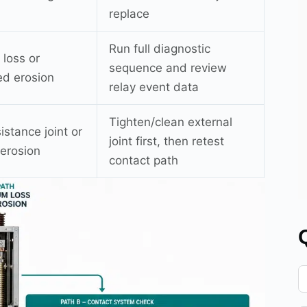
replace
Run full diagnostic
loss or
sequence and review
d erosion
relay event data
Tighten/clean external
istance joint or
joint first, then retest
 erosion
contact path