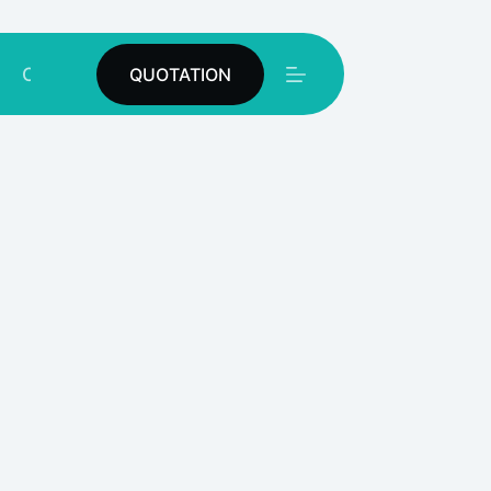
Contact
QUOTATION