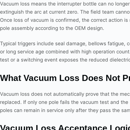
Vacuum loss means the interrupter bottle can no longer 
extinguish the arc at current zero. The field team canno
Once loss of vacuum is confirmed, the correct action is
pole assembly according to the OEM design.
Typical triggers include seal damage, bellows fatigue, c
or long service age combined with high operation count. 
test or a switching event exposes the reduced dielectri
What Vacuum Loss Does Not P
Vacuum loss does not automatically prove that the mech
replaced. If only one pole fails the vacuum test and th
poles can remain in service only after they pass the sam
Vacuum Loss Acceptance Logi