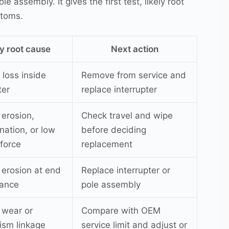
 assembly. It gives the first test, likely root
ptoms.
ly root cause
Next action
loss inside
Remove from service and
ter
replace interrupter
 erosion,
Check travel and wipe
nation, or low
before deciding
 force
replacement
 erosion at end
Replace interrupter or
wance
pole assembly
 wear or
Compare with OEM
sm linkage
service limit and adjust or