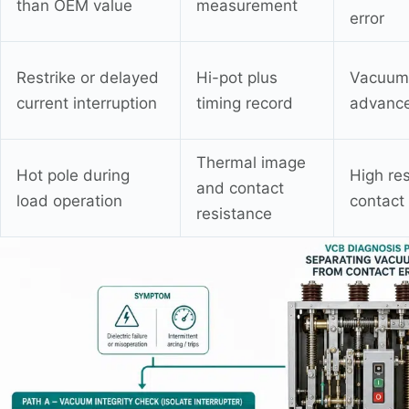
than OEM value
measurement
error
Restrike or delayed
Hi-pot plus
Vacuum 
current interruption
timing record
advance
Thermal image
Hot pole during
High res
and contact
load operation
contact
resistance