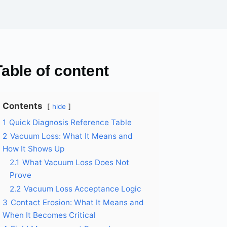
Table of content
Contents
hide
1
Quick Diagnosis Reference Table
2
Vacuum Loss: What It Means and
How It Shows Up
2.1
What Vacuum Loss Does Not
Prove
2.2
Vacuum Loss Acceptance Logic
3
Contact Erosion: What It Means and
When It Becomes Critical