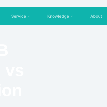
Service
Knowledge
About
B
 vs
ion