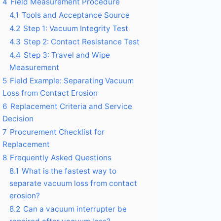
4
Field Measurement Procedure
4.1
Tools and Acceptance Source
4.2
Step 1: Vacuum Integrity Test
4.3
Step 2: Contact Resistance Test
4.4
Step 3: Travel and Wipe
Measurement
5
Field Example: Separating Vacuum
Loss from Contact Erosion
6
Replacement Criteria and Service
Decision
7
Procurement Checklist for
Replacement
8
Frequently Asked Questions
8.1
What is the fastest way to
separate vacuum loss from contact
erosion?
8.2
Can a vacuum interrupter be