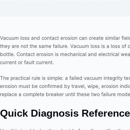
Vacuum loss and contact erosion can create similar fie
they are not the same failure. Vacuum loss is a loss of di
bottle. Contact erosion is mechanical and electrical wea
current or fault current.
The practical rule is simple: a failed vacuum integrity t
erosion must be confirmed by travel, wipe, erosion indi
replace a complete breaker until these two failure mo
Quick Diagnosis Reference