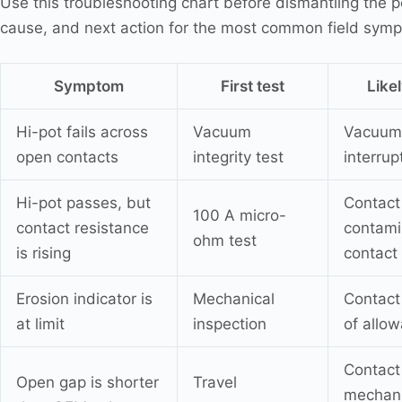
Use this troubleshooting chart before dismantling the pole
cause, and next action for the most common field sym
Symptom
First test
Like
Hi-pot fails across
Vacuum
Vacuum 
open contacts
integrity test
interrup
Hi-pot passes, but
Contact
100 A micro-
contact resistance
contami
ohm test
is rising
contact
Erosion indicator is
Mechanical
Contact
at limit
inspection
of allo
Contact
Open gap is shorter
Travel
mechani