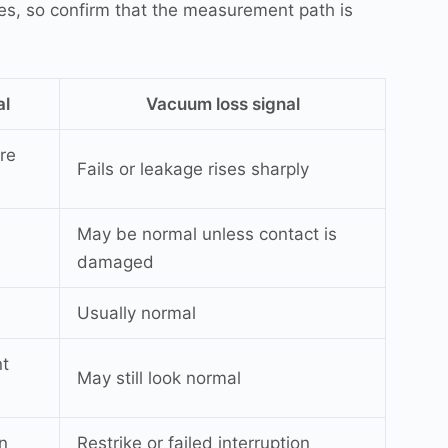
es, so confirm that the measurement path is
al
Vacuum loss signal
re
Fails or leakage rises sharply
May be normal unless contact is
damaged
Usually normal
nt
May still look normal
n
Restrike or failed interruption