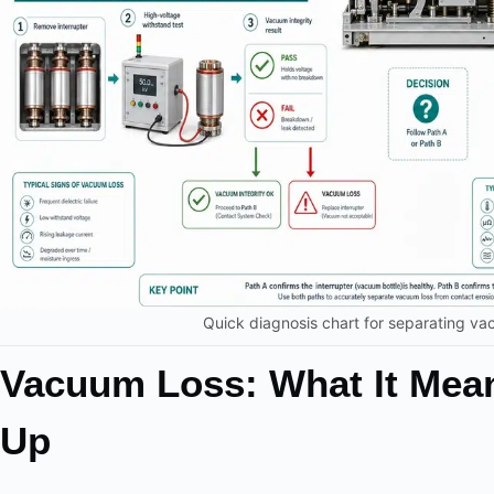
Quick diagnosis chart for separating va
Vacuum Loss: What It Mea
Up