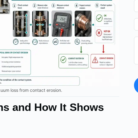
cuum loss from contact erosion.
ns and How It Shows