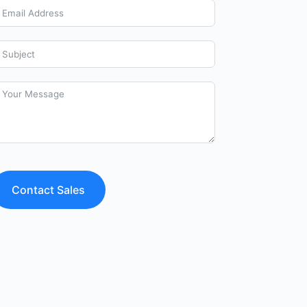
Contact Sales